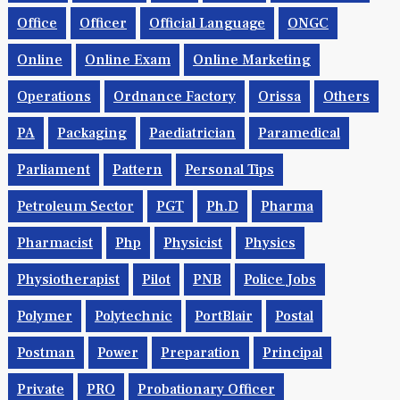
Office
Officer
Official Language
ONGC
Online
Online Exam
Online Marketing
Operations
Ordnance Factory
Orissa
Others
PA
Packaging
Paediatrician
Paramedical
Parliament
Pattern
Personal Tips
Petroleum Sector
PGT
Ph.d
Pharma
Pharmacist
Php
Physicist
Physics
Physiotherapist
Pilot
PNB
Police Jobs
Polymer
Polytechnic
PortBlair
Postal
Postman
Power
Preparation
Principal
Private
PRO
Probationary Officer