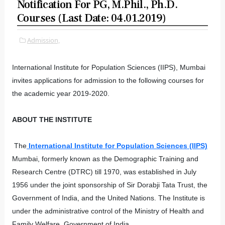
Notification For PG, M.Phil., Ph.D.
Courses (Last Date: 04.01.2019)
Admission,
International Institute for Population Sciences (IIPS), Mumbai
invites applications for admission to the following courses for
the academic year 2019-2020.
ABOUT THE INSTITUTE
The
International Institute for Population Sciences (IIPS)
Mumbai, formerly known as the Demographic Training and
Research Centre (DTRC) till 1970, was established in July
1956 under the joint sponsorship of Sir Dorabji Tata Trust, the
Government of India, and the United Nations. The Institute is
under the administrative control of the Ministry of Health and
Family Welfare, Government of India.