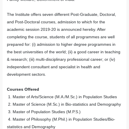
The Institute offers seven different Post-Graduate, Doctoral,
and Post-Doctoral courses, admission to which for the
academic session 2019-20 is announced hereby. After
completing the course, students of all programmes are well
prepared for: (i) admission to higher degree programmes in
the best universities of the world; (ii) a good career in teaching
& research; (iii) multi-disciplinary professional career; or (iv)
independent consultant and specialist in health and
development sectors.
Courses Offered
1. Master of Arts/Science (M.A./M.Sc.) in Population Studies
2. Master of Science (M.Sc.) in Bio-statistics and Demography
3. Master of Population Studies (M.P.S.)
4. Master of Philosophy (M.Phil.) in Population Studies/Bio-
statistics and Demography