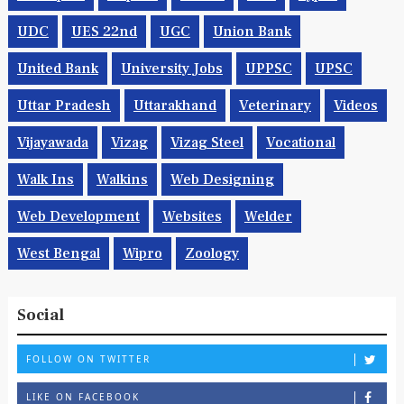
UDC
UES 22nd
UGC
Union Bank
United Bank
University Jobs
UPPSC
UPSC
Uttar Pradesh
Uttarakhand
Veterinary
Videos
Vijayawada
Vizag
Vizag Steel
Vocational
Walk Ins
Walkins
Web Designing
Web Development
Websites
Welder
West Bengal
Wipro
Zoology
Social
FOLLOW ON TWITTER
LIKE ON FACEBOOK