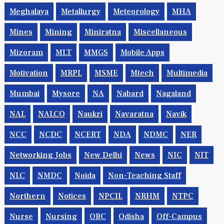
Meghalaya
Metallurgy
Meteorology
MHA
Mines
Mining
Miniratna
Miscellaneous
Mizoram
MLT
MMGS
Mobile Apps
Motivation
MRPL
MSME
Mtech
Multimedia
Mumbai
Mysore
NA
Nabard
Nagaland
NAL
NALCO
Naukri
Navaratna
Navik
NCC
NCDC
NCERT
NDA
NDMC
NER
Networking Jobs
New Delhi
News
NIC
NIT
NLC
NMDC
Noida
Non-Teaching Staff
Northern
Notices
NPCIL
NRHM
NTPC
Nurse
Nursing
OBC
Odisha
Off-Campus