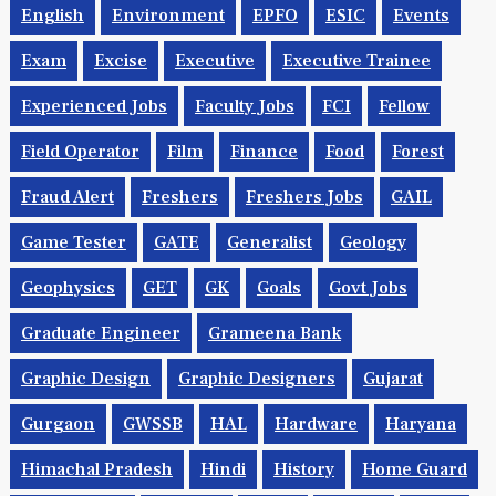
English
Environment
EPFO
ESIC
Events
Exam
Excise
Executive
Executive Trainee
Experienced Jobs
Faculty Jobs
FCI
Fellow
Field Operator
Film
Finance
Food
Forest
Fraud Alert
Freshers
Freshers Jobs
GAIL
Game Tester
GATE
Generalist
Geology
Geophysics
GET
GK
Goals
Govt Jobs
Graduate Engineer
Grameena Bank
Graphic Design
Graphic Designers
Gujarat
Gurgaon
GWSSB
HAL
Hardware
Haryana
Himachal Pradesh
Hindi
History
Home Guard