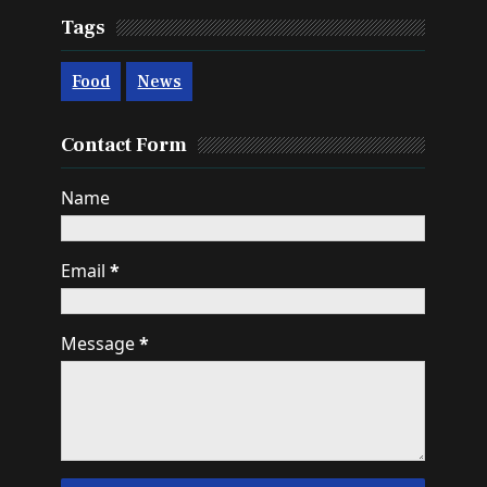
Tags
Food
News
Contact Form
Name
Email
*
Message
*