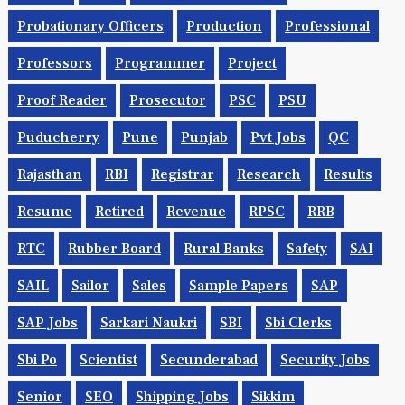
Probationary Officers
Production
Professional
Professors
Programmer
Project
Proof Reader
Prosecutor
PSC
PSU
Puducherry
Pune
Punjab
Pvt Jobs
QC
Rajasthan
RBI
Registrar
Research
Results
Resume
Retired
Revenue
RPSC
RRB
RTC
Rubber Board
Rural Banks
Safety
SAI
SAIL
Sailor
Sales
Sample Papers
SAP
SAP Jobs
Sarkari Naukri
SBI
Sbi Clerks
Sbi Po
Scientist
Secunderabad
Security Jobs
Senior
SEO
Shipping Jobs
Sikkim