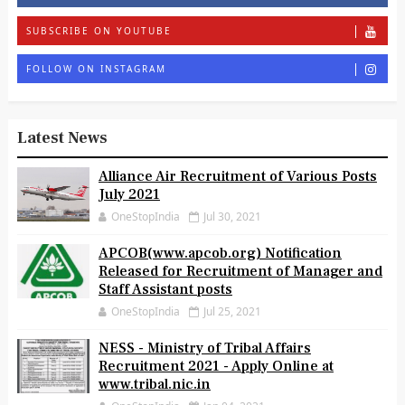
SUBSCRIBE ON YOUTUBE
FOLLOW ON INSTAGRAM
Latest News
Alliance Air Recruitment of Various Posts
July 2021
OneStopIndia
Jul 30, 2021
APCOB(www.apcob.org) Notification
Released for Recruitment of Manager and
Staff Assistant posts
OneStopIndia
Jul 25, 2021
NESS - Ministry of Tribal Affairs
Recruitment 2021 - Apply Online at
www.tribal.nic.in