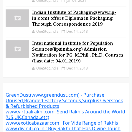
OneStopIndia
Jan 04, 2021
Indian Institute of Packaging(www.iip-
in.com) offers Diploma in Packaging
Through Correspondence 2019
OneStopIndia
Dec 14, 2018
International Institute for Population
Sciences(iipsindia.org) Admission
Notification for PG, M.Phil., Ph.D. Courses
(Last date: 04.01.2019)
OneStopIndia
Dec 14, 2018
GreenDust(www.greendust.com) - Purchase
Unused,Branded Factory Seconds,Surplus,Overstock
& Refurbished Products
www.virtualrakhi.com: Send Rakhis Around the World
(US,UK,Canada..etc)
www.exoticabazaar.com : For Vide Range of Rakhis
www.diviniti.co.in : Buy Rakhi That Has Divine Touch