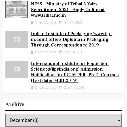
NESS - Ministry of Tribal Affairs
Recruitment 2021 - Apply Online at
www.tribal.nic.in
OneStopIndia
Jan 04, 2021
Indian Institute of Packaging(www.iip-
in.com) offers Diploma in Packaging
Through Correspondence 2019
OneStopIndia
Dec 14, 2018
International Institute for Population
Sciences(iipsindia.org) Admission
Notification for PG, M.Phil., Ph.D. Courses
(Last date: 04.01.2019)
OneStopIndia
Dec 14, 2018
Archive