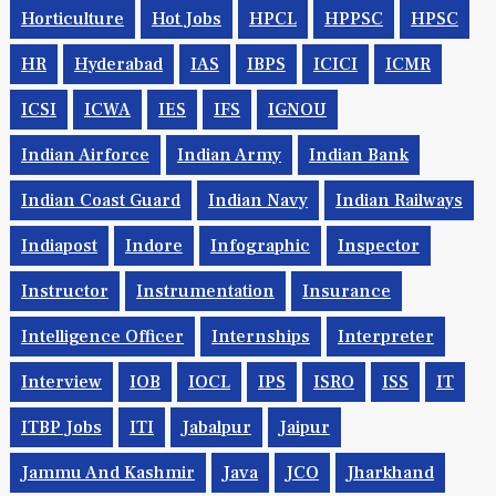
Horticulture
Hot Jobs
HPCL
HPPSC
HPSC
HR
Hyderabad
IAS
IBPS
ICICI
ICMR
ICSI
ICWA
IES
IFS
IGNOU
Indian Airforce
Indian Army
Indian Bank
Indian Coast Guard
Indian Navy
Indian Railways
Indiapost
Indore
Infographic
Inspector
Instructor
Instrumentation
Insurance
Intelligence Officer
Internships
Interpreter
Interview
IOB
IOCL
IPS
ISRO
ISS
IT
ITBP Jobs
ITI
Jabalpur
Jaipur
Jammu And Kashmir
Java
JCO
Jharkhand