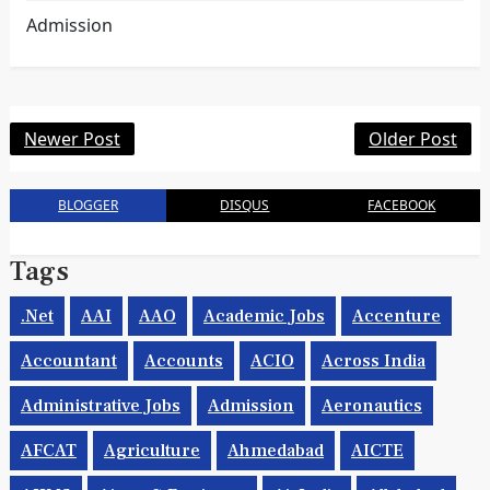
Admission
Newer Post
Older Post
BLOGGER
DISQUS
FACEBOOK
Tags
.net
AAI
AAO
Academic Jobs
Accenture
Accountant
Accounts
ACIO
Across India
Administrative Jobs
Admission
Aeronautics
AFCAT
Agriculture
Ahmedabad
AICTE