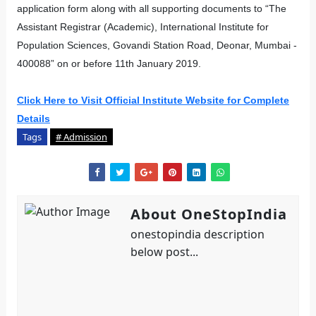
application form along with all supporting documents to “The
Assistant Registrar (Academic), International Institute for
Population Sciences, Govandi Station Road, Deonar, Mumbai -
400088” on or before 11th January 2019.
Click Here to Visit Official Institute Website for Complete
Details
Tags
# Admission
About OneStopIndia
onestopindia description
below post...