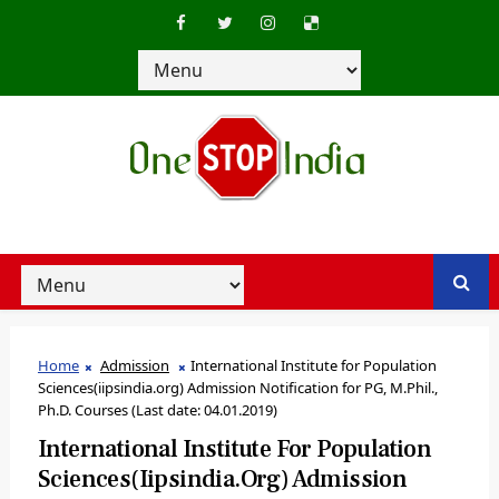
Home
Admission
International Institute for Population
Sciences(iipsindia.org) Admission Notification for PG, M.Phil.,
Ph.D. Courses (Last date: 04.01.2019)
International Institute For Population
Sciences(iipsindia.org) Admission