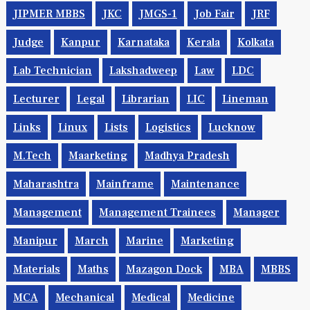
JIPMER MBBS
JKC
JMGS-1
Job Fair
JRF
Judge
Kanpur
Karnataka
Kerala
Kolkata
Lab Technician
Lakshadweep
Law
LDC
Lecturer
Legal
Librarian
LIC
Lineman
Links
Linux
Lists
Logistics
Lucknow
M.Tech
Maarketing
Madhya Pradesh
Maharashtra
Mainframe
Maintenance
Management
Management Trainees
Manager
Manipur
March
Marine
Marketing
Materials
Maths
Mazagon Dock
MBA
MBBS
MCA
Mechanical
Medical
Medicine