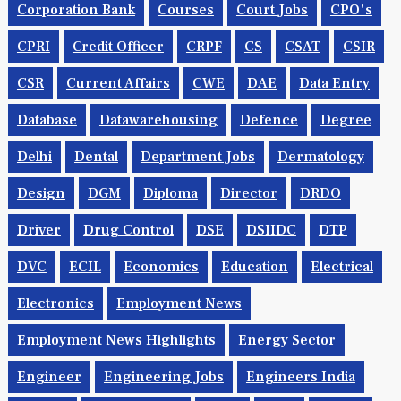
Corporation Bank
Courses
Court Jobs
CPO's
CPRI
Credit Officer
CRPF
CS
CSAT
CSIR
CSR
Current Affairs
CWE
DAE
Data Entry
Database
Datawarehousing
Defence
Degree
Delhi
Dental
Department Jobs
Dermatology
Design
DGM
Diploma
Director
DRDO
Driver
Drug Control
DSE
DSIIDC
DTP
DVC
ECIL
Economics
Education
Electrical
Electronics
Employment News
Employment News Highlights
Energy Sector
Engineer
Engineering Jobs
Engineers India