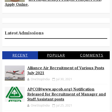
Apply Onlne,
Latest Admissions
RECENT
POPULAR
COMMENTS
Alliance Air Recruitment of Various Posts
July 2021
OneStopIndia
Jul 30, 2021
APCOB(www.apcob.org) Notification
Released for Recruitment of Manager and
Staff Assistant posts
OneStopIndia
Jul 25, 2021