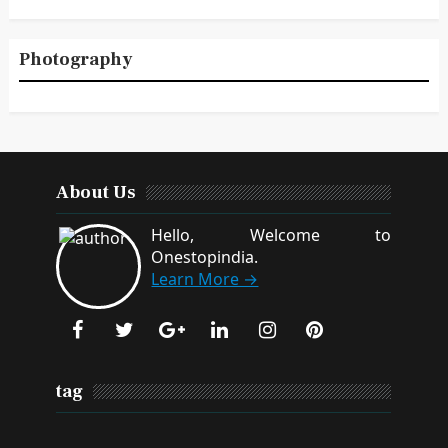
Photography
About Us
Hello, Welcome to
Onestopindia.
Learn More →
tag