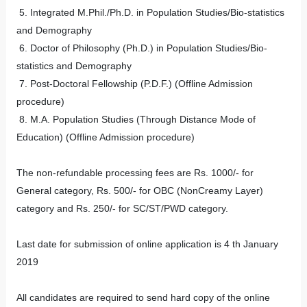
5. Integrated M.Phil./Ph.D. in Population Studies/Bio-statistics
and Demography
6. Doctor of Philosophy (Ph.D.) in Population Studies/Bio-
statistics and Demography
7. Post-Doctoral Fellowship (P.D.F.) (Offline Admission
procedure)
8. M.A. Population Studies (Through Distance Mode of
Education) (Offline Admission procedure)
The non-refundable processing fees are Rs. 1000/- for
General category, Rs. 500/- for OBC (NonCreamy Layer)
category and Rs. 250/- for SC/ST/PWD category.
Last date for submission of online application is 4 th January
2019
All candidates are required to send hard copy of the online