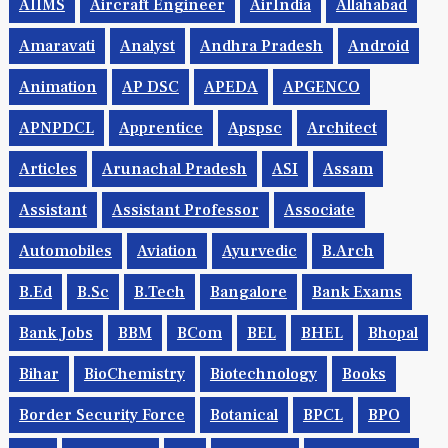
AIIMS
Aircraft Engineer
AirIndia
Allahabad
Amaravati
Analyst
Andhra Pradesh
Android
Animation
AP DSC
APEDA
APGENCO
APNPDCL
Apprentice
Apspsc
Architect
Articles
Arunachal Pradesh
ASI
Assam
Assistant
Assistant Professor
Associate
Automobiles
Aviation
Ayurvedic
B.Arch
B.Ed
B.Sc
B.tech
Bangalore
Bank Exams
Bank Jobs
BBM
BCom
BEL
BHEL
Bhopal
Bihar
BioChemistry
Biotechnology
Books
Border Security Force
Botanical
BPCL
BPO