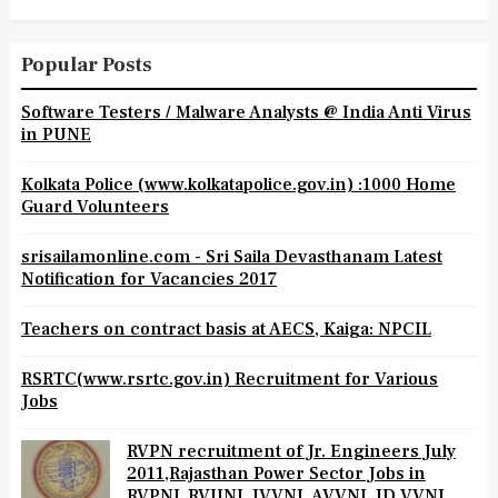
Popular Posts
Software Testers / Malware Analysts @ India Anti Virus
in PUNE
Kolkata Police (www.kolkatapolice.gov.in) :1000 Home
Guard Volunteers
srisailamonline.com - Sri Saila Devasthanam Latest
Notification for Vacancies 2017
Teachers on contract basis at AECS, Kaiga: NPCIL
RSRTC(www.rsrtc.gov.in) Recruitment for Various
Jobs
RVPN recruitment of Jr. Engineers July
2011,Rajasthan Power Sector Jobs in
RVPNL,RVUNL,JVVNL,AVVNL,JD.VVNL,