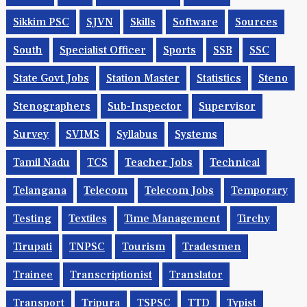
Sikkim PSC
SJVN
Skills
Software
Sources
South
Specialist Officer
Sports
SSB
SSC
State Govt Jobs
Station Master
Statistics
Steno
Stenographers
Sub-Inspector
Supervisor
Survey
SVIMS
Syllabus
Systems
Tamil Nadu
TCS
Teacher Jobs
Technical
Telangana
Telecom
Telecom Jobs
Temporary
Testing
Textiles
Time Management
Tirchy
Tirupati
TNPSC
Tourism
Tradesmen
Trainee
Transcriptionist
Translator
Transport
Tripura
TSPSC
TTD
Typist