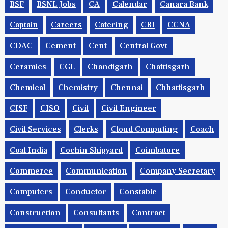
BSF
BSNL Jobs
CA
Calendar
Canara Bank
Captain
Careers
Catering
CBI
CCNA
CDAC
Cement
Cent
Central Govt
Ceramics
CGL
Chandigarh
Chattisgarh
Chemical
Chemistry
Chennai
Chhattisgarh
CISF
CISO
Civil
Civil Engineer
Civil Services
Clerks
Cloud Computing
Coach
Coal India
Cochin Shipyard
Coimbatore
Commerce
Communication
Company Secretary
Computers
Conductor
Constable
Construction
Consultants
Contract