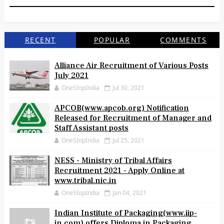
RECENT
POPULAR
COMMENTS
Alliance Air Recruitment of Various Posts
July 2021
OneStopIndia
Jul 30, 2021
APCOB(www.apcob.org) Notification
Released for Recruitment of Manager and
Staff Assistant posts
OneStopIndia
Jul 25, 2021
NESS - Ministry of Tribal Affairs
Recruitment 2021 - Apply Online at
www.tribal.nic.in
OneStopIndia
Jan 04, 2021
Indian Institute of Packaging(www.iip-
in.com) offers Diploma in Packaging