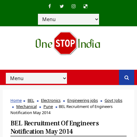
Home
BEL
Electronics
Engineering jobs
Govt Jobs
Mechanical
Pune
BEL Recruitment of Engineers
Notification May 2014
BEL Recruitment Of Engineers
Notification May 2014