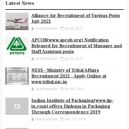
Latest News
Alliance Air Recruitment of Various Posts
July 2021
OneStopIndia
Jul 30, 2021
APCOB(www.apcob.org) Notification
Released for Recruitment of Manager and
Staff Assistant posts
OneStopIndia
Jul 25, 2021
NESS - Ministry of Tribal Affairs
Recruitment 2021 - Apply Online at
www.tribal.nic.in
OneStopIndia
Jan 04, 2021
Indian Institute of Packaging(www.iip-
in.com) offers Diploma in Packaging
Through Correspondence 2019
OneStopIndia
Dec 14, 2018