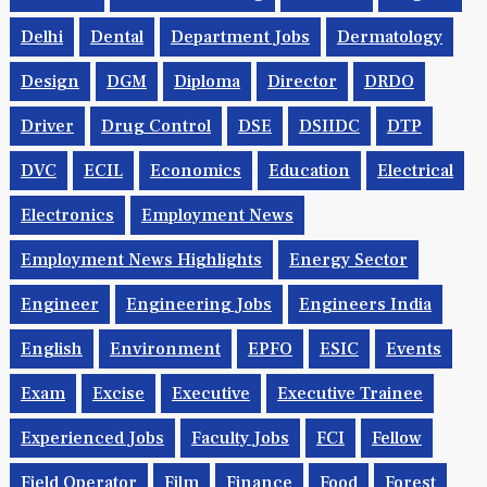
Delhi
Dental
Department Jobs
Dermatology
Design
DGM
Diploma
Director
DRDO
Driver
Drug Control
DSE
DSIIDC
DTP
DVC
ECIL
Economics
Education
Electrical
Electronics
Employment News
Employment News Highlights
Energy Sector
Engineer
Engineering Jobs
Engineers India
English
Environment
EPFO
ESIC
Events
Exam
Excise
Executive
Executive Trainee
Experienced Jobs
Faculty Jobs
FCI
Fellow
Field Operator
Film
Finance
Food
Forest