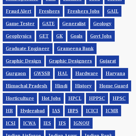
Fraud Alert
Freshers
Freshers Jobs
GAIL
Game Tester
GATE
Generalist
Geology
Geophysics
GET
GK
Goals
Govt Jobs
Graduate Engineer
Grameena Bank
Graphic Design
Graphic Designers
Gujarat
Gurgaon
GWSSB
HAL
Hardware
Haryana
Himachal Pradesh
Hindi
History
Home Guard
Horticulture
Hot Jobs
HPCL
HPPSC
HPSC
HR
Hyderabad
IAS
IBPS
ICICI
ICMR
ICSI
ICWA
IES
IFS
IGNOU
Indian Airforce
Indian Army
Indian Bank