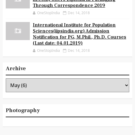
Through Correspondence 2019
OneStopIndia
Dec 14, 2018
International Institute for Population
Sciences(iipsindia.org) Admission
Notification for PG, M.Phil., Ph.D. Courses
(Last date: 04.01.2019)
OneStopIndia
Dec 14, 2018
Archive
Photography