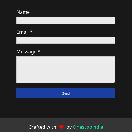
Name
Email
*
Message
*
Crafted with
by
Onestopindia