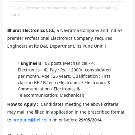
BEL,
Electronics,
Engineering jobs,
Govt Jobs,
Mechanical,
Pune,
Bharat Electronics Ltd.,
a Navratna Company and India’s
premier Professional Electronics Company, requires
Engineers at its D&E Department, its Pune Unit :
Engineers
: 08 posts (Mechanical - 4,
Electronics - 4), Pay : Rs. 12000/- consolidated
per month, Age : 25 years, Qualification : First
class in BE / B.Tech (Electronics / Electronics &
Communication / Electronics &
Telecommunication; Mechanical)
How to Apply
: Candidates meeting the above criteria
may mail the filled in application in the prescribed format
to
hrdpune@bel.co.in
on or before
29/05/2014
.