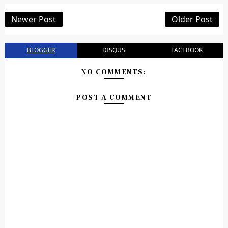
Newer Post
Older Post
BLOGGER
DISQUS
FACEBOOK
NO COMMENTS:
POST A COMMENT