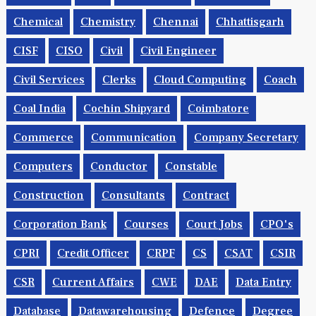
Chemical
Chemistry
Chennai
Chhattisgarh
CISF
CISO
Civil
Civil Engineer
Civil Services
Clerks
Cloud Computing
Coach
Coal India
Cochin Shipyard
Coimbatore
Commerce
Communication
Company Secretary
Computers
Conductor
Constable
Construction
Consultants
Contract
Corporation Bank
Courses
Court Jobs
CPO's
CPRI
Credit Officer
CRPF
CS
CSAT
CSIR
CSR
Current Affairs
CWE
DAE
Data Entry
Database
Datawarehousing
Defence
Degree