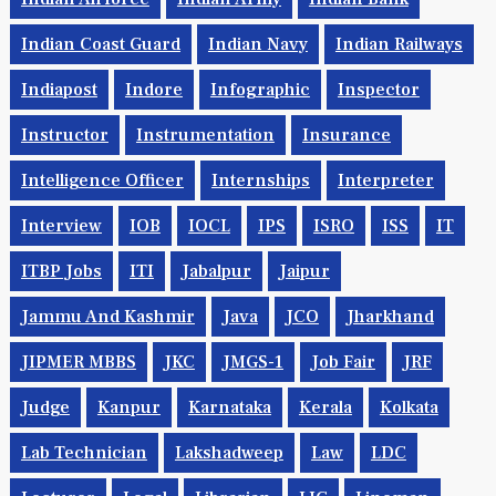
Indian Coast Guard
Indian Navy
Indian Railways
Indiapost
Indore
Infographic
Inspector
Instructor
Instrumentation
Insurance
Intelligence Officer
Internships
Interpreter
Interview
IOB
IOCL
IPS
ISRO
ISS
IT
ITBP Jobs
ITI
Jabalpur
Jaipur
Jammu And Kashmir
Java
JCO
Jharkhand
JIPMER MBBS
JKC
JMGS-1
Job Fair
JRF
Judge
Kanpur
Karnataka
Kerala
Kolkata
Lab Technician
Lakshadweep
Law
LDC