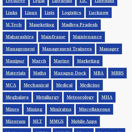
Lecturer
Legal
Librarian
LIC
Lineman
Links
Linux
Lists
Logistics
Lucknow
M.Tech
Maarketing
Madhya Pradesh
Maharashtra
Mainframe
Maintenance
Management
Management Trainees
Manager
Manipur
March
Marine
Marketing
Materials
Maths
Mazagon Dock
MBA
MBBS
MCA
Mechanical
Medical
Medicine
Meghalaya
Metallurgy
Meteorology
MHA
Mines
Mining
Miniratna
Miscellaneous
Mizoram
MLT
MMGS
Mobile Apps