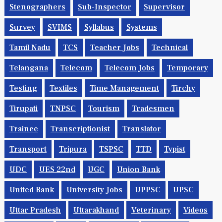
Stenographers
Sub-Inspector
Supervisor
Survey
SVIMS
Syllabus
Systems
Tamil Nadu
TCS
Teacher Jobs
Technical
Telangana
Telecom
Telecom Jobs
Temporary
Testing
Textiles
Time Management
Tirchy
Tirupati
TNPSC
Tourism
Tradesmen
Trainee
Transcriptionist
Translator
Transport
Tripura
TSPSC
TTD
Typist
UDC
UES 22nd
UGC
Union Bank
United Bank
University Jobs
UPPSC
UPSC
Uttar Pradesh
Uttarakhand
Veterinary
Videos