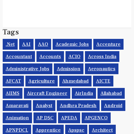
Tags
.net
AAI
AAO
Academic Jobs
Accenture
Accountant
Accounts
ACIO
Across India
Administrative Jobs
Admission
Aeronautics
AFCAT
Agriculture
Ahmedabad
AICTE
AIIMS
Aircraft Engineer
AirIndia
Allahabad
Amaravati
Analyst
Andhra Pradesh
Android
Animation
AP DSC
APEDA
APGENCO
APNPDCL
Apprentice
Apspsc
Architect