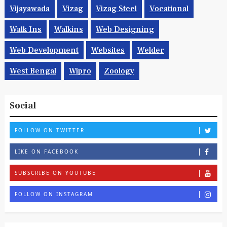
Vijayawada
Vizag
Vizag Steel
Vocational
Walk Ins
Walkins
Web Designing
Web Development
Websites
Welder
West Bengal
Wipro
Zoology
Social
FOLLOW ON TWITTER
LIKE ON FACEBOOK
SUBSCRIBE ON YOUTUBE
FOLLOW ON INSTAGRAM