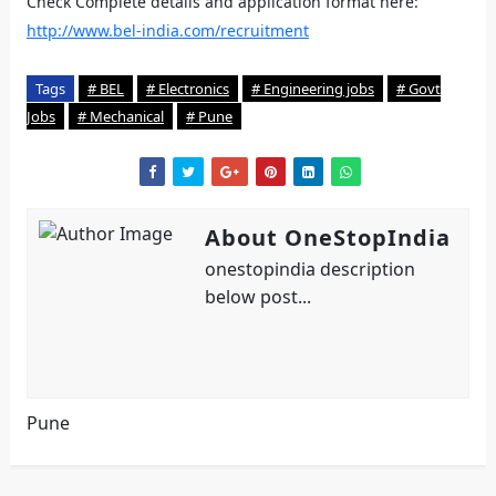
Check Complete details and application format here:
http://www.bel-india.com/recruitment
Tags
# BEL
# Electronics
# Engineering jobs
# Govt
Jobs
# Mechanical
# Pune
About OneStopIndia
onestopindia description
below post...
Pune