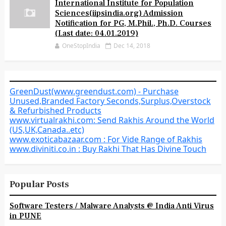
International Institute for Population
Sciences(iipsindia.org) Admission
Notification for PG, M.Phil., Ph.D. Courses
(Last date: 04.01.2019)
OneStopIndia
Dec 14, 2018
GreenDust(www.greendust.com) - Purchase
Unused,Branded Factory Seconds,Surplus,Overstock
& Refurbished Products
www.virtualrakhi.com: Send Rakhis Around the World
(US,UK,Canada..etc)
www.exoticabazaar.com : For Vide Range of Rakhis
www.diviniti.co.in : Buy Rakhi That Has Divine Touch
Popular Posts
Software Testers / Malware Analysts @ India Anti Virus
in PUNE