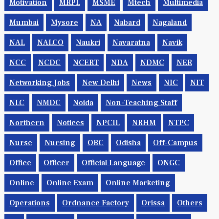
Motivation
MRPL
MSME
Mtech
Multimedia
Mumbai
Mysore
NA
Nabard
Nagaland
NAL
NALCO
Naukri
Navaratna
Navik
NCC
NCDC
NCERT
NDA
NDMC
NER
Networking Jobs
New Delhi
News
NIC
NIT
NLC
NMDC
Noida
Non-Teaching Staff
Northern
Notices
NPCIL
NRHM
NTPC
Nurse
Nursing
OBC
Odisha
Off-Campus
Office
Officer
Official Language
ONGC
Online
Online Exam
Online Marketing
Operations
Ordnance Factory
Orissa
Others