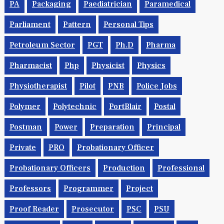
PA
Packaging
Paediatrician
Paramedical
Parliament
Pattern
Personal Tips
Petroleum Sector
PGT
Ph.d
Pharma
Pharmacist
Php
Physicist
Physics
Physiotherapist
Pilot
PNB
Police Jobs
Polymer
Polytechnic
PortBlair
Postal
Postman
Power
Preparation
Principal
Private
PRO
Probationary Officer
Probationary Officers
Production
Professional
Professors
Programmer
Project
Proof Reader
Prosecutor
PSC
PSU