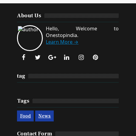
About Us
Hello, Welcome to
Onestopindia.
Learn More →
tag
Tags
Food
News
Contact Form