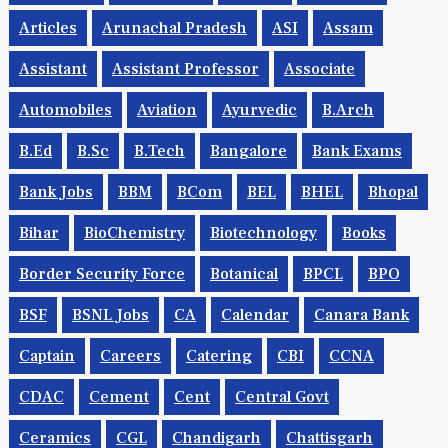
Articles
Arunachal Pradesh
ASI
Assam
Assistant
Assistant Professor
Associate
Automobiles
Aviation
Ayurvedic
B.Arch
B.Ed
B.Sc
B.tech
Bangalore
Bank Exams
Bank Jobs
BBM
BCom
BEL
BHEL
Bhopal
Bihar
BioChemistry
Biotechnology
Books
Border Security Force
Botanical
BPCL
BPO
BSF
BSNL Jobs
CA
Calendar
Canara Bank
Captain
Careers
Catering
CBI
CCNA
CDAC
Cement
Cent
Central Govt
Ceramics
CGL
Chandigarh
Chattisgarh