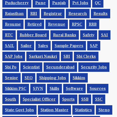
Puducherry
Pune
Punjab
Pvt Jobs
QC
Rajasthan
RBI
Registrar
Research
Results
Resume
Retired
Revenue
RPSC
RRB
RTC
Rubber Board
Rural Banks
Safety
SAI
SAIL
Sailor
Sales
Sample Papers
SAP
SAP Jobs
Sarkari Naukri
SBI
Sbi Clerks
Sbi Po
Scientist
Secunderabad
Security Jobs
Senior
SEO
Shipping Jobs
Sikkim
Sikkim PSC
SJVN
Skills
Software
Sources
South
Specialist Officer
Sports
SSB
SSC
State Govt Jobs
Station Master
Statistics
Steno