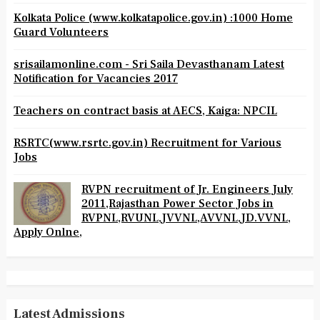
Kolkata Police (www.kolkatapolice.gov.in) :1000 Home
Guard Volunteers
srisailamonline.com - Sri Saila Devasthanam Latest
Notification for Vacancies 2017
Teachers on contract basis at AECS, Kaiga: NPCIL
RSRTC(www.rsrtc.gov.in) Recruitment for Various
Jobs
RVPN recruitment of Jr. Engineers July
2011,Rajasthan Power Sector Jobs in
RVPNL,RVUNL,JVVNL,AVVNL,JD.VVNL,
Apply Onlne,
Latest Admissions