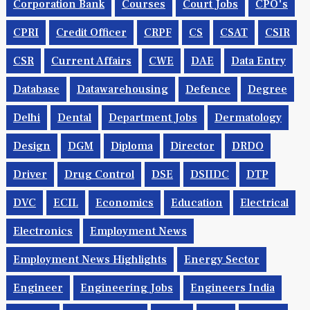
Corporation Bank
Courses
Court Jobs
CPO's
CPRI
Credit Officer
CRPF
CS
CSAT
CSIR
CSR
Current Affairs
CWE
DAE
Data Entry
Database
Datawarehousing
Defence
Degree
Delhi
Dental
Department Jobs
Dermatology
Design
DGM
Diploma
Director
DRDO
Driver
Drug Control
DSE
DSIIDC
DTP
DVC
ECIL
Economics
Education
Electrical
Electronics
Employment News
Employment News Highlights
Energy Sector
Engineer
Engineering Jobs
Engineers India