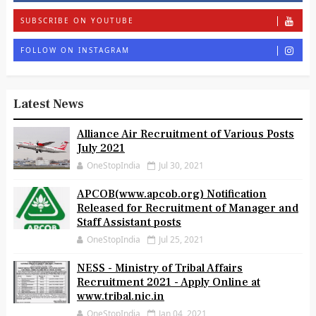
SUBSCRIBE ON YOUTUBE
FOLLOW ON INSTAGRAM
Latest News
Alliance Air Recruitment of Various Posts
July 2021
OneStopIndia
Jul 30, 2021
APCOB(www.apcob.org) Notification
Released for Recruitment of Manager and
Staff Assistant posts
OneStopIndia
Jul 25, 2021
NESS - Ministry of Tribal Affairs
Recruitment 2021 - Apply Online at
www.tribal.nic.in
OneStopIndia
Jan 04, 2021