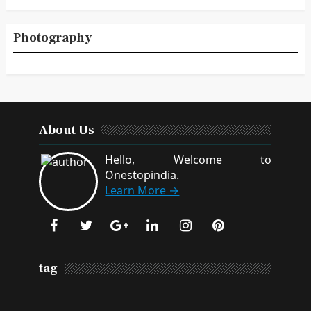
Photography
About Us
Hello, Welcome to
Onestopindia.
Learn More →
tag