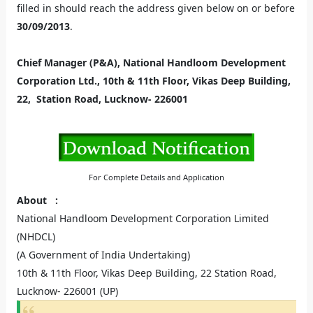
filled in should reach the address given below on or before
30/09/2013
.
Chief Manager (P&A), National Handloom Development
Corporation Ltd., 10th & 11th Floor, Vikas Deep Building,
22, Station Road, Lucknow- 226001
For Complete Details and Application
About
:
National Handloom Development Corporation Limited
(NHDCL)
(A Government of India Undertaking)
10th & 11th Floor, Vikas Deep Building, 22 Station Road,
Lucknow- 226001 (UP)