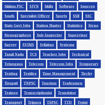
Sikkim PSC
SJVN
Skills
Software
Sources
South
Specialist Officer
Sports
SSB
SSC
State Govt Jobs
Station Master
Statistics
Steno
Stenographers
Sub-Inspector
Supervisor
Survey
SVIMS
Syllabus
Systems
Tamil Nadu
TCS
Teacher Jobs
Technical
Telangana
Telecom
Telecom Jobs
Temporary
Testing
Textiles
Time Management
Tirchy
Tirupati
TNPSC
Tourism
Tradesmen
Trainee
Transcriptionist
Translator
Transport
Tripura
TSPSC
TTD
Typist