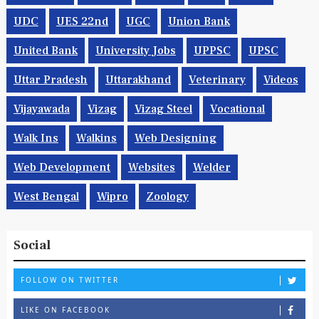
UDC
UES 22nd
UGC
Union Bank
United Bank
University Jobs
UPPSC
UPSC
Uttar Pradesh
Uttarakhand
Veterinary
Videos
Vijayawada
Vizag
Vizag Steel
Vocational
Walk Ins
Walkins
Web Designing
Web Development
Websites
Welder
West Bengal
Wipro
Zoology
Social
FOLLOW ON TWITTER
LIKE ON FACEBOOK