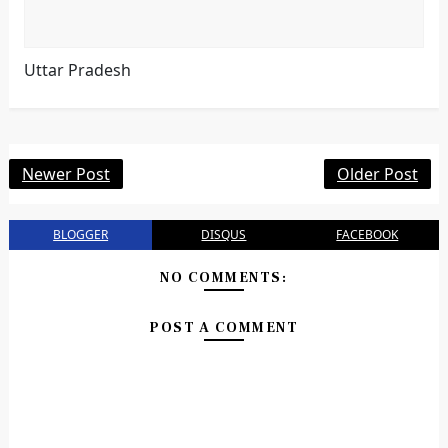
Uttar Pradesh
Newer Post
Older Post
BLOGGER
DISQUS
FACEBOOK
NO COMMENTS:
POST A COMMENT