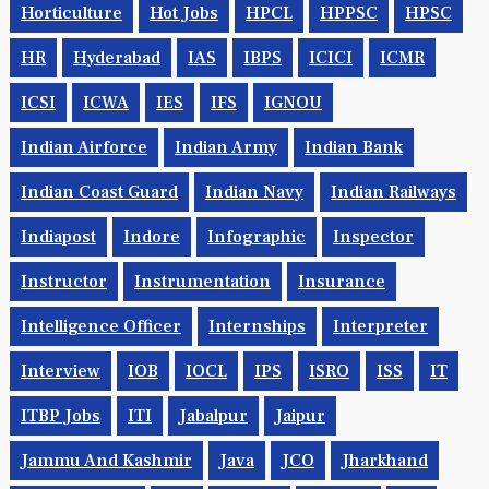
Horticulture
Hot Jobs
HPCL
HPPSC
HPSC
HR
Hyderabad
IAS
IBPS
ICICI
ICMR
ICSI
ICWA
IES
IFS
IGNOU
Indian Airforce
Indian Army
Indian Bank
Indian Coast Guard
Indian Navy
Indian Railways
Indiapost
Indore
Infographic
Inspector
Instructor
Instrumentation
Insurance
Intelligence Officer
Internships
Interpreter
Interview
IOB
IOCL
IPS
ISRO
ISS
IT
ITBP Jobs
ITI
Jabalpur
Jaipur
Jammu And Kashmir
Java
JCO
Jharkhand