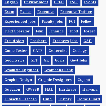
English
Environment
EPFO
ESIC
Events
Exam
Excise
Executive
Executive Trainee
Experienced Jobs
Faculty Jobs
FCI
Fellow
Field Operator
Film
Finance
Food
Forest
Fraud Alert
Freshers
Freshers Jobs
GAIL
Game Tester
GATE
Generalist
Geology
Geophysics
GET
GK
Goals
Govt Jobs
Graduate Engineer
Grameena Bank
Graphic Design
Graphic Designers
Gujarat
Gurgaon
GWSSB
HAL
Hardware
Haryana
Himachal Pradesh
Hindi
History
Home Guard