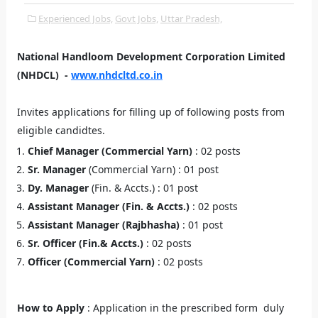
Experienced Jobs,
Govt Jobs,
Uttar Pradesh,
National Handloom Development Corporation Limited
(NHDCL) -
www.nhdcltd.co.in
Invites applications for filling up of following posts from
eligible candidtes.
Chief Manager (Commercial Yarn)
: 02 posts
Sr. Manager
(Commercial Yarn) : 01 post
Dy. Manager
(Fin. & Accts.) : 01 post
Assistant Manager (Fin. & Accts.)
: 02 posts
Assistant Manager (Rajbhasha)
: 01 post
Sr. Officer (Fin.& Accts.)
: 02 posts
Officer (Commercial Yarn)
: 02 posts
How to Apply
: Application in the prescribed form duly