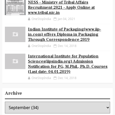
NESS - Ministry of Tribal Affairs
Recruitment 2021 - Apply Online at
www.tribal.nic.in
OneStopIndia
Jan 04, 2021
Indian Institute of Packaging(www.iip-
in.com) offers Diploma in Packaging
Through Correspondence 2019
OneStopIndia
Dec 14, 2018
International Institute for Population
Sciences(iipsindia.org) Admission
Notification for PG, M.Phil., Ph.D. Courses
(Last date: 04.01.2019)
OneStopIndia
Dec 14, 2018
Archive