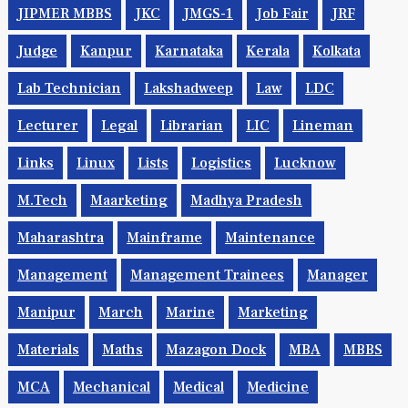
JIPMER MBBS
JKC
JMGS-1
Job Fair
JRF
Judge
Kanpur
Karnataka
Kerala
Kolkata
Lab Technician
Lakshadweep
Law
LDC
Lecturer
Legal
Librarian
LIC
Lineman
Links
Linux
Lists
Logistics
Lucknow
M.Tech
Maarketing
Madhya Pradesh
Maharashtra
Mainframe
Maintenance
Management
Management Trainees
Manager
Manipur
March
Marine
Marketing
Materials
Maths
Mazagon Dock
MBA
MBBS
MCA
Mechanical
Medical
Medicine