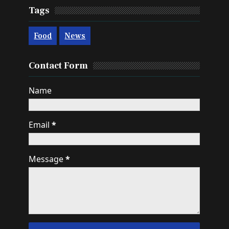
Tags
Food
News
Contact Form
Name
Email
*
Message
*