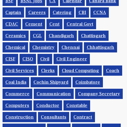
BSF
BSNL Jobs
CA
Calendar
Canara Bank
Captain
Careers
Catering
CBI
CCNA
CDAC
Cement
Cent
Central Govt
Ceramics
CGL
Chandigarh
Chattisgarh
Chemical
Chemistry
Chennai
Chhattisgarh
CISF
CISO
Civil
Civil Engineer
Civil Services
Clerks
Cloud Computing
Coach
Coal India
Cochin Shipyard
Coimbatore
Commerce
Communication
Company Secretary
Computers
Conductor
Constable
Construction
Consultants
Contract