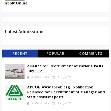
Apply Onlne,
Latest Admissions
RECENT
POPULAR
COMMENTS
Alliance Air Recruitment of Various Posts
July 2021
OneStopIndia
Jul 30, 2021
APCOB(www.apcob.org) Notification
Released for Recruitment of Manager and
Staff Assistant posts
OneStopIndia
Jul 25, 2021