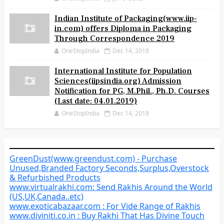
Indian Institute of Packaging(www.iip-
in.com) offers Diploma in Packaging
Through Correspondence 2019
OneStopIndia
Dec 14, 2018
International Institute for Population
Sciences(iipsindia.org) Admission
Notification for PG, M.Phil., Ph.D. Courses
(Last date: 04.01.2019)
OneStopIndia
Dec 14, 2018
GreenDust(www.greendust.com) - Purchase
Unused,Branded Factory Seconds,Surplus,Overstock
& Refurbished Products
www.virtualrakhi.com: Send Rakhis Around the World
(US,UK,Canada..etc)
www.exoticabazaar.com : For Vide Range of Rakhis
www.diviniti.co.in : Buy Rakhi That Has Divine Touch