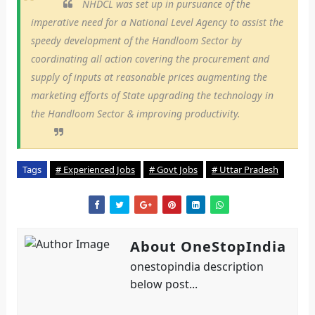
NHDCL was set up in pursuance of the
imperative need for a National Level Agency to assist the
speedy development of the Handloom Sector by
coordinating all action covering the procurement and
supply of inputs at reasonable prices augmenting the
marketing efforts of State upgrading the technology in
the Handloom Sector & improving productivity.
Tags
# Experienced Jobs
# Govt Jobs
# Uttar Pradesh
About OneStopIndia
onestopindia description
below post...