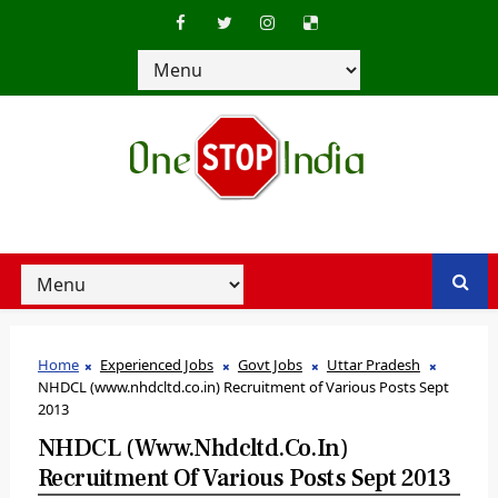
Home
Experienced Jobs
Govt Jobs
Uttar Pradesh
NHDCL (www.nhdcltd.co.in) Recruitment of Various Posts Sept
2013
NHDCL (www.nhdcltd.co.in)
Recruitment Of Various Posts Sept 2013