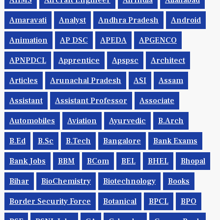
AIIMS
Aircraft Engineer
AirIndia
Allahabad
Amaravati
Analyst
Andhra Pradesh
Android
Animation
AP DSC
APEDA
APGENCO
APNPDCL
Apprentice
Apspsc
Architect
Articles
Arunachal Pradesh
ASI
Assam
Assistant
Assistant Professor
Associate
Automobiles
Aviation
Ayurvedic
B.Arch
B.Ed
B.Sc
B.tech
Bangalore
Bank Exams
Bank Jobs
BBM
BCom
BEL
BHEL
Bhopal
Bihar
BioChemistry
Biotechnology
Books
Border Security Force
Botanical
BPCL
BPO