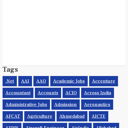
Tags
.net
AAI
AAO
Academic Jobs
Accenture
Accountant
Accounts
ACIO
Across India
Administrative Jobs
Admission
Aeronautics
AFCAT
Agriculture
Ahmedabad
AICTE