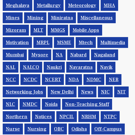
Meghalaya
Metallurgy
Meteorology
MHA
Mines
Mining
Miniratna
Miscellaneous
Mizoram
MLT
MMGS
Mobile Apps
Motivation
MRPL
MSME
Mtech
Multimedia
Mumbai
Mysore
NA
Nabard
Nagaland
NAL
NALCO
Naukri
Navaratna
Navik
NCC
NCDC
NCERT
NDA
NDMC
NER
Networking Jobs
New Delhi
News
NIC
NIT
NLC
NMDC
Noida
Non-Teaching Staff
Northern
Notices
NPCIL
NRHM
NTPC
Nurse
Nursing
OBC
Odisha
Off-Campus