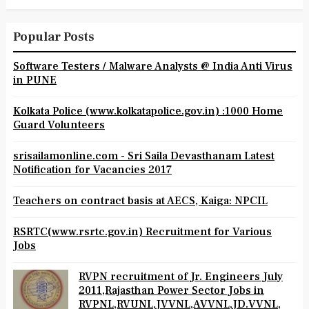
Popular Posts
Software Testers / Malware Analysts @ India Anti Virus
in PUNE
Kolkata Police (www.kolkatapolice.gov.in) :1000 Home
Guard Volunteers
srisailamonline.com - Sri Saila Devasthanam Latest
Notification for Vacancies 2017
Teachers on contract basis at AECS, Kaiga: NPCIL
RSRTC(www.rsrtc.gov.in) Recruitment for Various
Jobs
RVPN recruitment of Jr. Engineers July
2011,Rajasthan Power Sector Jobs in
RVPNL,RVUNL,JVVNL,AVVNL,JD.VVNL,