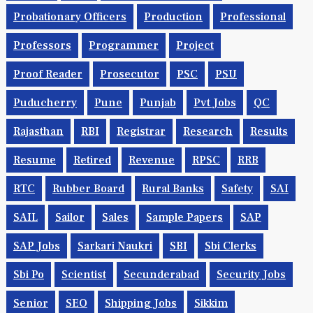
Probationary Officers
Production
Professional
Professors
Programmer
Project
Proof Reader
Prosecutor
PSC
PSU
Puducherry
Pune
Punjab
Pvt Jobs
QC
Rajasthan
RBI
Registrar
Research
Results
Resume
Retired
Revenue
RPSC
RRB
RTC
Rubber Board
Rural Banks
Safety
SAI
SAIL
Sailor
Sales
Sample Papers
SAP
SAP Jobs
Sarkari Naukri
SBI
Sbi Clerks
Sbi Po
Scientist
Secunderabad
Security Jobs
Senior
SEO
Shipping Jobs
Sikkim