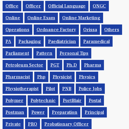
Office
Officer
Official Language
ONGC
Online
Online Exam
Online Marketing
Operations
Ordnance Factory
Orissa
Others
PA
Packaging
Paediatrician
Paramedical
Parliament
Pattern
Personal Tips
Petroleum Sector
PGT
Ph.d
Pharma
Pharmacist
Php
Physicist
Physics
Physiotherapist
Pilot
PNB
Police Jobs
Polymer
Polytechnic
PortBlair
Postal
Postman
Power
Preparation
Principal
Private
PRO
Probationary Officer