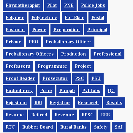
Pharmacist
Php
Physicist
Physics
Physiotherapist
Pilot
PNB
Police Jobs
Polymer
Polytechnic
PortBlair
Postal
Postman
Power
Preparation
Principal
Private
PRO
Probationary Officer
Probationary Officers
Production
Professional
Professors
Programmer
Project
Proof Reader
Prosecutor
PSC
PSU
Puducherry
Pune
Punjab
Pvt Jobs
QC
Rajasthan
RBI
Registrar
Research
Results
Resume
Retired
Revenue
RPSC
RRB