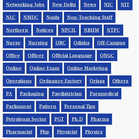
NCC
NCDC
NCERT
NDA
NDMC
NER
Networking Jobs
New Delhi
News
NIC
NIT
NLC
NMDC
Noida
Non-Teaching Staff
Northern
Notices
NPCIL
NRHM
NTPC
Nurse
Nursing
OBC
Odisha
Off-Campus
Office
Officer
Official Language
ONGC
Online
Online Exam
Online Marketing
Operations
Ordnance Factory
Orissa
Others
PA
Packaging
Paediatrician
Paramedical
Parliament
Pattern
Personal Tips
Petroleum Sector
PGT
Ph.d
Pharma