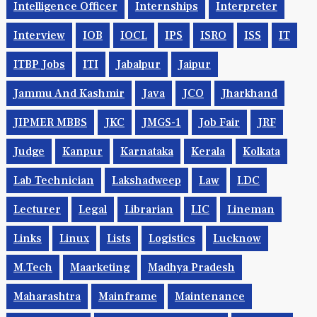
Instructor
Instrumentation
Insurance
Intelligence Officer
Internships
Interpreter
Interview
IOB
IOCL
IPS
ISRO
ISS
IT
ITBP Jobs
ITI
Jabalpur
Jaipur
Jammu And Kashmir
Java
JCO
Jharkhand
JIPMER MBBS
JKC
JMGS-1
Job Fair
JRF
Judge
Kanpur
Karnataka
Kerala
Kolkata
Lab Technician
Lakshadweep
Law
LDC
Lecturer
Legal
Librarian
LIC
Lineman
Links
Linux
Lists
Logistics
Lucknow
M.Tech
Maarketing
Madhya Pradesh