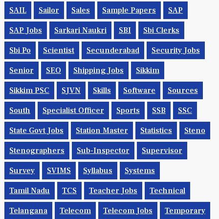
RTC
Rubber Board
Rural Banks
Safety
SAI
SAIL
Sailor
Sales
Sample Papers
SAP
SAP Jobs
Sarkari Naukri
SBI
Sbi Clerks
Sbi Po
Scientist
Secunderabad
Security Jobs
Senior
SEO
Shipping Jobs
Sikkim
Sikkim PSC
SJVN
Skills
Software
Sources
South
Specialist Officer
Sports
SSB
SSC
State Govt Jobs
Station Master
Statistics
Steno
Stenographers
Sub-Inspector
Supervisor
Survey
SVIMS
Syllabus
Systems
Tamil Nadu
TCS
Teacher Jobs
Technical