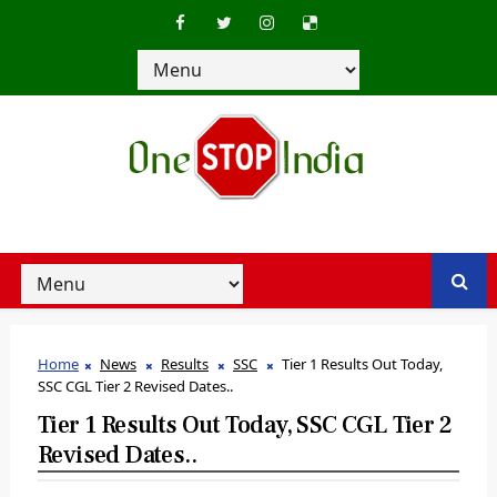
Home
News
Results
SSC
Tier 1 Results Out Today,
SSC CGL Tier 2 Revised Dates..
Tier 1 Results Out Today, SSC CGL Tier 2
Revised Dates..