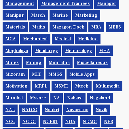
Maharashtra
Mainframe
Maintenance
Management
Management Trainees
Manager
Manipur
March
Marine
Marketing
Materials
Maths
Mazagon Dock
MBA
MBBS
MCA
Mechanical
Medical
Medicine
Meghalaya
Metallurgy
Meteorology
MHA
Mines
Mining
Miniratna
Miscellaneous
Mizoram
MLT
MMGS
Mobile Apps
Motivation
MRPL
MSME
Mtech
Multimedia
Mumbai
Mysore
NA
Nabard
Nagaland
NAL
NALCO
Naukri
Navaratna
Navik