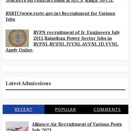
Teachers on contract basis at AECS, Kaiga: NPCIL
RSRTC(www.rsrtc.gov.in) Recruitment for Various
Jobs
RVPN recruitment of Jr. Engineers July
2011,Rajasthan Power Sector Jobs in
RVPNL,RVUNL,JVVNL,AVVNL,JD.VVNL,
Apply Onlne,
Latest Admissions
RECENT
POPULAR
COMMENTS