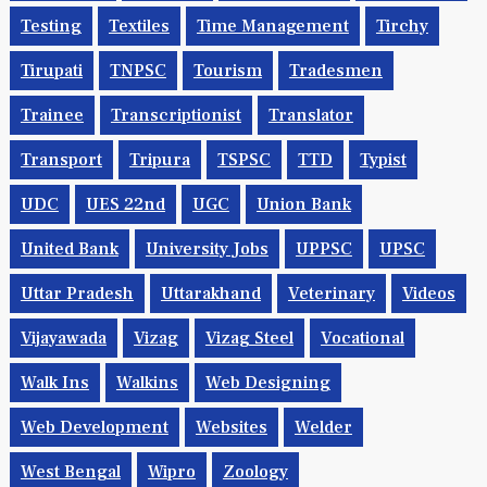
Telangana
Telecom
Telecom Jobs
Temporary
Testing
Textiles
Time Management
Tirchy
Tirupati
TNPSC
Tourism
Tradesmen
Trainee
Transcriptionist
Translator
Transport
Tripura
TSPSC
TTD
Typist
UDC
UES 22nd
UGC
Union Bank
United Bank
University Jobs
UPPSC
UPSC
Uttar Pradesh
Uttarakhand
Veterinary
Videos
Vijayawada
Vizag
Vizag Steel
Vocational
Walk Ins
Walkins
Web Designing
Web Development
Websites
Welder