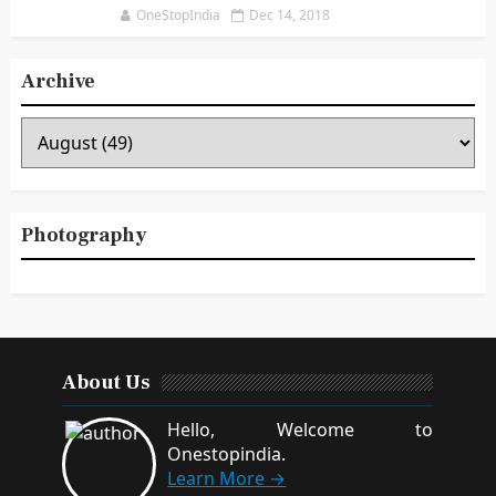
Notification for PG, M.Phil., Ph.D. Courses
(Last date: 04.01.2019)
OneStopIndia
Dec 14, 2018
Archive
Photography
About Us
Hello, Welcome to