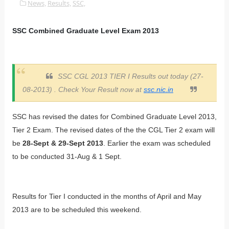
News,
Results,
SSC,
SSC Combined Graduate Level Exam 2013
SSC CGL 2013 TIER I Results out today (27-
08-2013) . Check Your Result now at
ssc.nic.in
SSC has revised the dates for Combined Graduate Level 2013,
Tier 2 Exam. The revised dates of the the CGL Tier 2 exam will
be
28-Sept & 29-Sept 2013
. Earlier the exam was scheduled
to be conducted 31-Aug & 1 Sept.
Results for Tier I conducted in the months of April and May
2013 are to be scheduled this weekend.