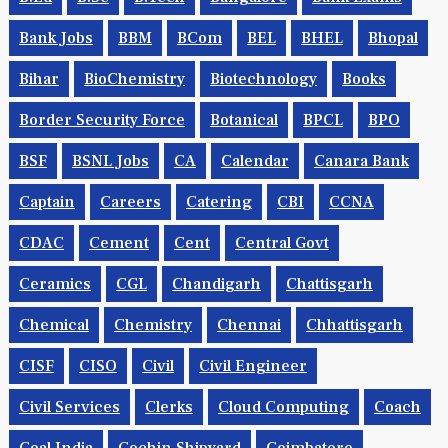
B.Ed
B.Sc
B.tech
Bangalore
Bank Exams
Bank Jobs
BBM
BCom
BEL
BHEL
Bhopal
Bihar
BioChemistry
Biotechnology
Books
Border Security Force
Botanical
BPCL
BPO
BSF
BSNL Jobs
CA
Calendar
Canara Bank
Captain
Careers
Catering
CBI
CCNA
CDAC
Cement
Cent
Central Govt
Ceramics
CGL
Chandigarh
Chattisgarh
Chemical
Chemistry
Chennai
Chhattisgarh
CISF
CISO
Civil
Civil Engineer
Civil Services
Clerks
Cloud Computing
Coach