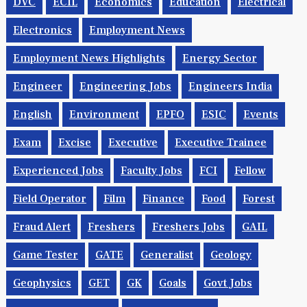
Driver
Drug Control
DSE
DSIIDC
DTP
DVC
ECIL
Economics
Education
Electrical
Electronics
Employment News
Employment News Highlights
Energy Sector
Engineer
Engineering Jobs
Engineers India
English
Environment
EPFO
ESIC
Events
Exam
Excise
Executive
Executive Trainee
Experienced Jobs
Faculty Jobs
FCI
Fellow
Field Operator
Film
Finance
Food
Forest
Fraud Alert
Freshers
Freshers Jobs
GAIL
Game Tester
GATE
Generalist
Geology