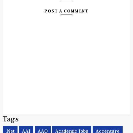
NO COMMENTS:
POST A COMMENT
Tags