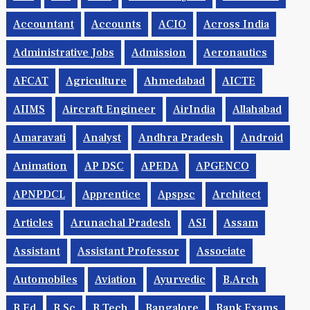
.net
AAI
AAO
Academic Jobs
Accenture
Accountant
Accounts
ACIO
Across India
Administrative Jobs
Admission
Aeronautics
AFCAT
Agriculture
Ahmedabad
AICTE
AIIMS
Aircraft Engineer
AirIndia
Allahabad
Amaravati
Analyst
Andhra Pradesh
Android
Animation
AP DSC
APEDA
APGENCO
APNPDCL
Apprentice
Apspsc
Architect
Articles
Arunachal Pradesh
ASI
Assam
Assistant
Assistant Professor
Associate
Automobiles
Aviation
Ayurvedic
B.Arch