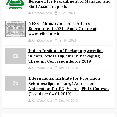
APCOB(www.apcob.org) Notification
Released for Recruitment of Manager and
Staff Assistant posts
OneStopIndia
Jul 25, 2021
NESS - Ministry of Tribal Affairs
Recruitment 2021 - Apply Online at
www.tribal.nic.in
OneStopIndia
Jan 04, 2021
Indian Institute of Packaging(www.iip-
in.com) offers Diploma in Packaging
Through Correspondence 2019
OneStopIndia
Dec 14, 2018
International Institute for Population
Sciences(iipsindia.org) Admission
Notification for PG, M.Phil., Ph.D. Courses
(Last date: 04.01.2019)
OneStopIndia
Dec 14, 2018