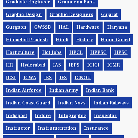
Geophysics
GET
GK
Goals
Govt Jobs
Graduate Engineer
Grameena Bank
Graphic Design
Graphic Designers
Gujarat
Gurgaon
GWSSB
HAL
Hardware
Haryana
Himachal Pradesh
Hindi
History
Home Guard
Horticulture
Hot Jobs
HPCL
HPPSC
HPSC
HR
Hyderabad
IAS
IBPS
ICICI
ICMR
ICSI
ICWA
IES
IFS
IGNOU
Indian Airforce
Indian Army
Indian Bank
Indian Coast Guard
Indian Navy
Indian Railways
Indiapost
Indore
Infographic
Inspector