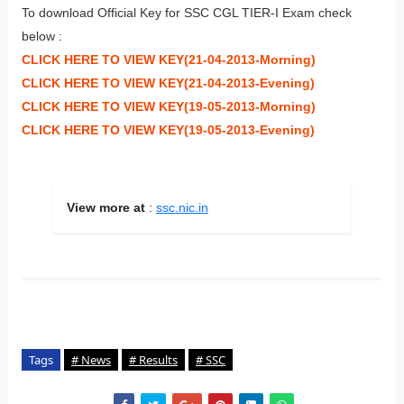
To download Official Key for SSC CGL TIER-I Exam check
below :
CLICK HERE TO VIEW KEY(21-04-2013-Morning)
CLICK HERE TO VIEW KEY(21-04-2013-Evening)
CLICK HERE TO VIEW KEY(19-05-2013-Morning)
CLICK HERE TO VIEW KEY(19-05-2013-Evening)
View more at
:
ssc.nic.in
Tags
# News
# Results
# SSC