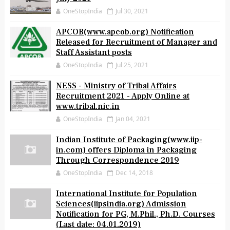
Alliance Air Recruitment of Various Posts
July 2021
OneStopIndia
Jul 30, 2021
APCOB(www.apcob.org) Notification
Released for Recruitment of Manager and
Staff Assistant posts
OneStopIndia
Jul 25, 2021
NESS - Ministry of Tribal Affairs
Recruitment 2021 - Apply Online at
www.tribal.nic.in
OneStopIndia
Jan 04, 2021
Indian Institute of Packaging(www.iip-
in.com) offers Diploma in Packaging
Through Correspondence 2019
OneStopIndia
Dec 14, 2018
International Institute for Population
Sciences(iipsindia.org) Admission