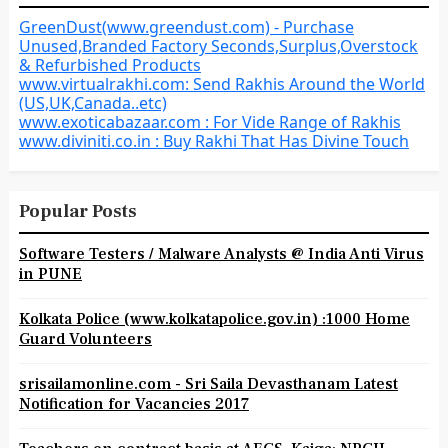
GreenDust(www.greendust.com) - Purchase
Unused,Branded Factory Seconds,Surplus,Overstock
& Refurbished Products
www.virtualrakhi.com: Send Rakhis Around the World
(US,UK,Canada..etc)
www.exoticabazaar.com : For Vide Range of Rakhis
www.diviniti.co.in : Buy Rakhi That Has Divine Touch
Popular Posts
Software Testers / Malware Analysts @ India Anti Virus
in PUNE
Kolkata Police (www.kolkatapolice.gov.in) :1000 Home
Guard Volunteers
srisailamonline.com - Sri Saila Devasthanam Latest
Notification for Vacancies 2017