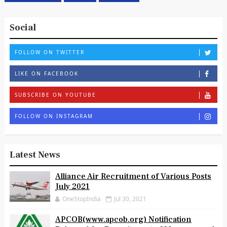
West Bengal
Wipro
Zoology
Social
FOLLOW ON TWITTER
LIKE ON FACEBOOK
SUBSCRIBE ON YOUTUBE
FOLLOW ON INSTAGRAM
Latest News
Alliance Air Recruitment of Various Posts
July 2021
OneStopIndia
Jul 30, 2021