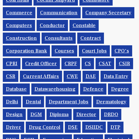
Coal India
Cochin Shipyard
Coimbatore
Commerce
Communication
Company Secretary
Computers
Conductor
Constable
Construction
Consultants
Contract
Corporation Bank
Courses
Court Jobs
CPO's
CPRI
Credit Officer
CRPF
CS
CSAT
CSIR
CSR
Current Affairs
CWE
DAE
Data Entry
Database
Datawarehousing
Defence
Degree
Delhi
Dental
Department Jobs
Dermatology
Design
DGM
Diploma
Director
DRDO