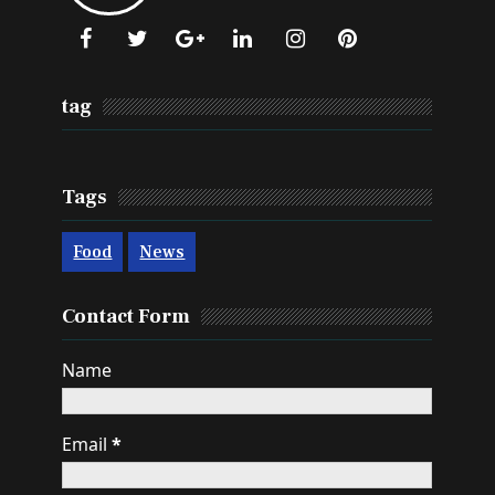
Onestopindia.
Learn More →
tag
Tags
Food
News
Contact Form
Name
Email
*