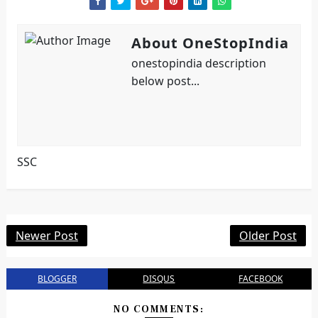
About OneStopIndia
onestopindia description
below post...
SSC
Newer Post
Older Post
BLOGGER
DISQUS
FACEBOOK