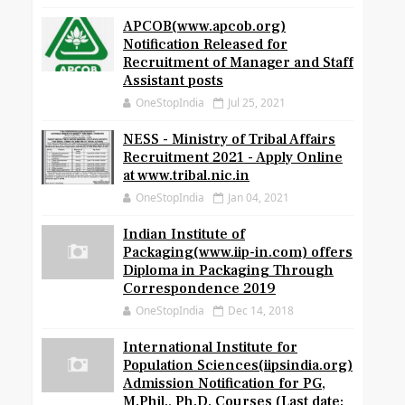
APCOB(www.apcob.org)
Notification Released for
Recruitment of Manager and Staff
Assistant posts
OneStopIndia
Jul 25, 2021
NESS - Ministry of Tribal Affairs
Recruitment 2021 - Apply Online
at www.tribal.nic.in
OneStopIndia
Jan 04, 2021
Indian Institute of
Packaging(www.iip-in.com) offers
Diploma in Packaging Through
Correspondence 2019
OneStopIndia
Dec 14, 2018
International Institute for
Population Sciences(iipsindia.org)
Admission Notification for PG,
M.Phil., Ph.D. Courses (Last date: