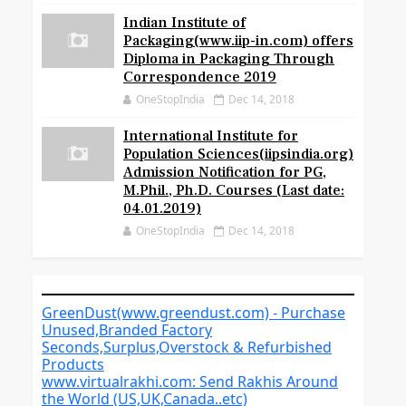
Indian Institute of
Packaging(www.iip-in.com) offers
Diploma in Packaging Through
Correspondence 2019
OneStopIndia
Dec 14, 2018
International Institute for
Population Sciences(iipsindia.org)
Admission Notification for PG,
M.Phil., Ph.D. Courses (Last date:
04.01.2019)
OneStopIndia
Dec 14, 2018
GreenDust(www.greendust.com) - Purchase
Unused,Branded Factory
Seconds,Surplus,Overstock & Refurbished
Products
www.virtualrakhi.com: Send Rakhis Around
the World (US,UK,Canada..etc)