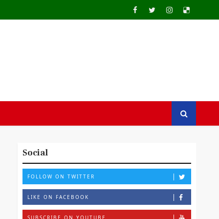
Social
FOLLOW ON TWITTER
LIKE ON FACEBOOK
SUBSCRIBE ON YOUTUBE