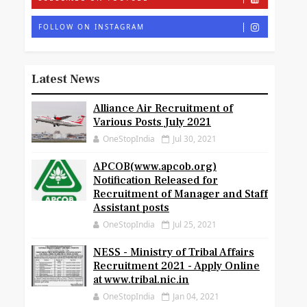
FOLLOW ON INSTAGRAM
Latest News
Alliance Air Recruitment of
Various Posts July 2021
OneStopIndia
Jul 30, 2021
APCOB(www.apcob.org)
Notification Released for
Recruitment of Manager and Staff
Assistant posts
OneStopIndia
Jul 25, 2021
NESS - Ministry of Tribal Affairs
Recruitment 2021 - Apply Online
at www.tribal.nic.in
OneStopIndia
Jan 04, 2021