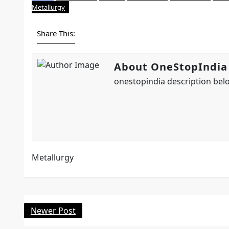
Metallurgy
Share This:
About OneStopIndia
onestopindia description belo
Metallurgy
Newer Post