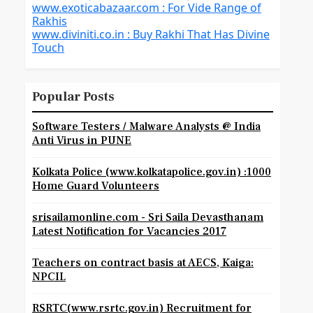
www.exoticabazaar.com : For Vide Range of
Rakhis
www.diviniti.co.in : Buy Rakhi That Has Divine
Touch
Popular Posts
Software Testers / Malware Analysts @ India
Anti Virus in PUNE
Kolkata Police (www.kolkatapolice.gov.in) :1000
Home Guard Volunteers
srisailamonline.com - Sri Saila Devasthanam
Latest Notification for Vacancies 2017
Teachers on contract basis at AECS, Kaiga:
NPCIL
RSRTC(www.rsrtc.gov.in) Recruitment for