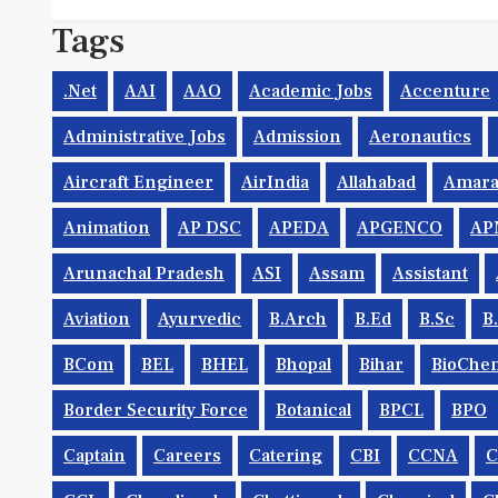
Tags
.net
AAI
AAO
Academic Jobs
Accenture
Administrative Jobs
Admission
Aeronautics
Aircraft Engineer
AirIndia
Allahabad
Amara
Animation
AP DSC
APEDA
APGENCO
AP
Arunachal Pradesh
ASI
Assam
Assistant
Aviation
Ayurvedic
B.Arch
B.Ed
B.Sc
B
BCom
BEL
BHEL
Bhopal
Bihar
BioChem
Border Security Force
Botanical
BPCL
BPO
Captain
Careers
Catering
CBI
CCNA