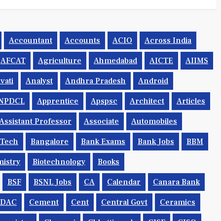
Accountant
Accounts
ACIO
Across India
AFCAT
Agriculture
Ahmedabad
AICTE
AIIMS
vati
Analyst
Andhra Pradesh
Android
NPDCL
Apprentice
Apspsc
Architect
Articles
Assistant Professor
Associate
Automobiles
.tech
Bangalore
Bank Exams
Bank Jobs
BBM
istry
Biotechnology
Books
BSF
BSNL Jobs
CA
Calendar
Canara Bank
CDAC
Cement
Cent
Central Govt
Ceramics