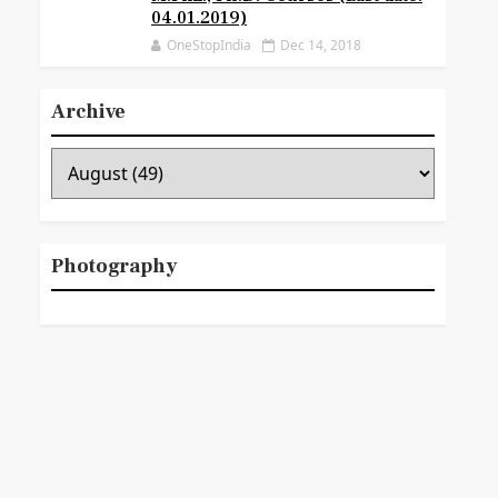
04.01.2019)
OneStopIndia
Dec 14, 2018
Archive
Photography