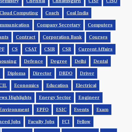
hemistry
Chennai
Chhattisgarh
CISF
CISO
Cloud Computing
Coach
Coal India
mmunication
Company Secretary
Computers
ants
Contract
Corporation Bank
Courses
PF
CS
CSAT
CSIR
CSR
Current Affairs
housing
Defence
Degree
Delhi
Dental
Diploma
Director
DRDO
Driver
CIL
Economics
Education
Electrical
ws Highlights
Energy Sector
Engineer
Environment
EPFO
ESIC
Events
Exam
nced Jobs
Faculty Jobs
FCI
Fellow