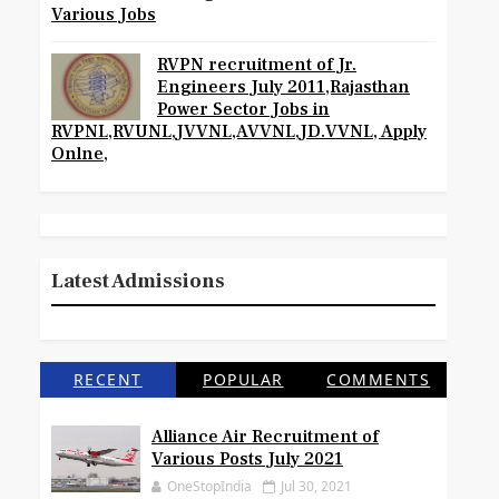
Various Jobs
RVPN recruitment of Jr.
Engineers July 2011,Rajasthan
Power Sector Jobs in
RVPNL,RVUNL,JVVNL,AVVNL,JD.VVNL, Apply
Onlne,
Latest Admissions
RECENT
POPULAR
COMMENTS
Alliance Air Recruitment of
Various Posts July 2021
OneStopIndia
Jul 30, 2021