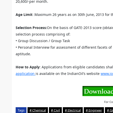
20,600/-per month.
Age Limit
:Maximum 26 years as on 30th June, 2013 for t
Selection Process:
On the basis of GATE-2013 score (obtain
selection process comprising of:
• Group Discussion / Group Task
• Personal Interview for assessment of different facets of
aptitude.
How to Apply
: Applications from eligible candidates sha
application
is available on the IndianOil’s website
www.io
For Co
Tags
# Chemical
# Civil
# Electrical
# Engineer
# G