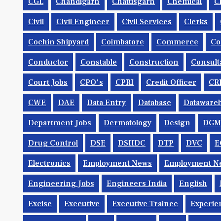
CGL
Chandigarh
Chattisgarh
Chemical
C
Civil
Civil Engineer
Civil Services
Clerks
Cochin Shipyard
Coimbatore
Commerce
Co
Conductor
Constable
Construction
Consult
Court Jobs
CPO's
CPRI
Credit Officer
CR
CWE
DAE
Data Entry
Database
Dataware
Department Jobs
Dermatology
Design
DGM
Drug Control
DSE
DSIIDC
DTP
DVC
E
Electronics
Employment News
Employment Ne
Engineering Jobs
Engineers India
English
Excise
Executive
Executive Trainee
Experie