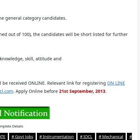
he general category candidates.
ed out of 100), the candidates will be short listed for further
 knowledge, skill, attitude and
ll be received ONLINE. Relevant link for registering
ON LINE
cl.com
. Apply Online before
21st September, 2013
.
mplete Details
ATE
# Govt Jobs
# Instrumentation
# IOCL
# Mechanical
#