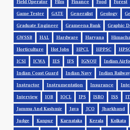
Field Operator
Film
Finance
Food
Forest
Game Tester
GATE
Generalist
Geology
Ge
Graduate Engineer
Grameena Bank
Graphic D
GWSSB
HAL
Hardware
Haryana
Himacha
Horticulture
Hot Jobs
HPCL
HPPSC
HPS
ICSI
ICWA
IES
IFS
IGNOU
Indian Airf
Indian Coast Guard
Indian Navy
Indian Railwa
Instructor
Instrumentation
Insurance
Inte
Interview
IOB
IOCL
IPS
ISRO
ISS
IT
Jammu And Kashmir
Java
JCO
Jharkhand
Judge
Kanpur
Karnataka
Kerala
Kolkata