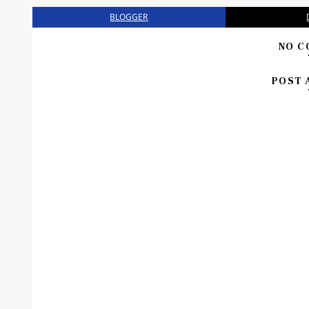
BLOGGER
NO C
POST 