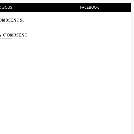
DISQUS
FACEBOOK
OMMENTS:
A COMMENT