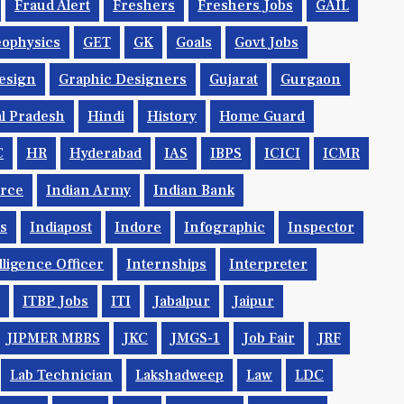
Fraud Alert
Freshers
Freshers Jobs
GAIL
ophysics
GET
GK
Goals
Govt Jobs
esign
Graphic Designers
Gujarat
Gurgaon
l Pradesh
Hindi
History
Home Guard
C
HR
Hyderabad
IAS
IBPS
ICICI
ICMR
orce
Indian Army
Indian Bank
ys
Indiapost
Indore
Infographic
Inspector
lligence Officer
Internships
Interpreter
ITBP Jobs
ITI
Jabalpur
Jaipur
JIPMER MBBS
JKC
JMGS-1
Job Fair
JRF
Lab Technician
Lakshadweep
Law
LDC