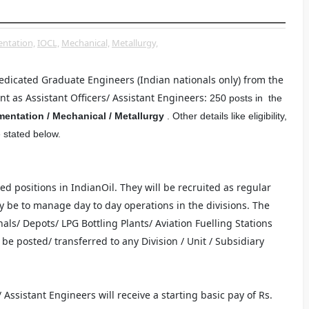
ntation,
IOCL,
Mechanical,
Metallurgy,
dedicated Graduate Engineers (Indian nationals only) from the
nt as Assistant Officers/ Assistant Engineers:
250 posts in the
rumentation / Mechanical /
Metallurgy
. Other details like eligibility,
e stated below.
ed positions in IndianOil. They will be recruited as regular
y be to manage day to day operations in the divisions. The
als/ Depots/ LPG Bottling Plants/ Aviation Fuelling Stations
be posted/ transferred to any Division / Unit / Subsidiary
 Assistant Engineers will receive a starting basic pay of Rs.