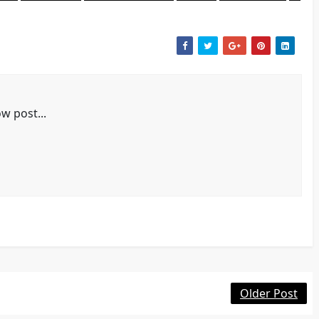
w post...
Older Post