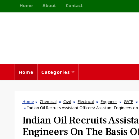
Home
About
Contact
Home
Categories
Home
Chemical
Civil
Electrical
Engineer
GATE
Indian Oil Recruits Assistant Officers/ Assistant Engineers on 
Indian Oil Recruits Assista
Engineers On The Basis O