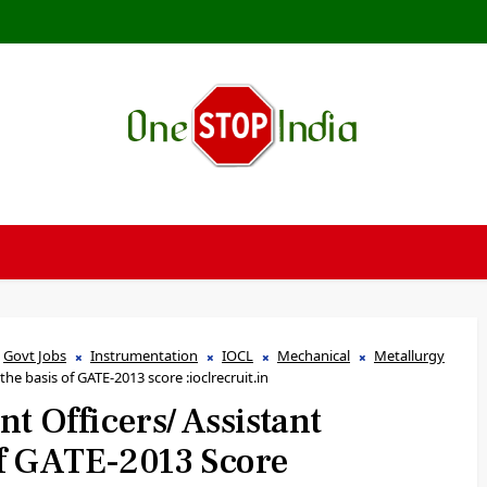
Govt Jobs
Instrumentation
IOCL
Mechanical
Metallurgy
the basis of GATE-2013 score :ioclrecruit.in
nt Officers/ Assistant
f GATE-2013 Score