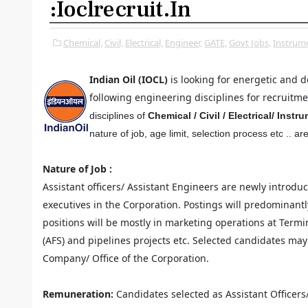
:ioclrecruit.in
Chemical,
Civil,
Electrical,
Engineer,
GATE,
Govt Jobs,
Instrume
Indian Oil (IOCL)
is looking for energetic and 
following engineering disciplines for recruitme
disciplines of
Chemical / Civil / Electrical/ Inst
nature of job, age limit, selection process etc .. ar
Nature of Job :
Assistant officers/ Assistant Engineers are newly introduc
executives in the Corporation. Postings will predominantl
positions will be mostly in marketing operations at Termin
(AFS) and pipelines projects etc. Selected candidates may 
Company/ Office of the Corporation.
Remuneration:
Candidates selected as Assistant Officers/