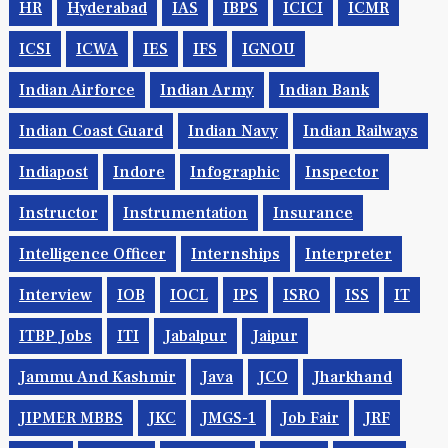
HR
Hyderabad
IAS
IBPS
ICICI
ICMR
ICSI
ICWA
IES
IFS
IGNOU
Indian Airforce
Indian Army
Indian Bank
Indian Coast Guard
Indian Navy
Indian Railways
Indiapost
Indore
Infographic
Inspector
Instructor
Instrumentation
Insurance
Intelligence Officer
Internships
Interpreter
Interview
IOB
IOCL
IPS
ISRO
ISS
IT
ITBP Jobs
ITI
Jabalpur
Jaipur
Jammu And Kashmir
Java
JCO
Jharkhand
JIPMER MBBS
JKC
JMGS-1
Job Fair
JRF