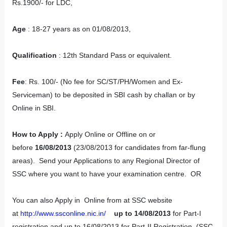
Rs.1900/- for LDC,
Age
: 18-27 years as on 01/08/2013,
Qualification
: 12th Standard Pass or equivalent.
Fee
: Rs. 100/- (No fee for SC/ST/PH/Women and Ex-
Serviceman) to be deposited in SBI cash by challan or by
Online in SBI.
How to Apply
:
Apply Online or Offline on or
before
16/08/2013
(23/08/2013 for candidates from far-flung
areas). Send your Applications to any Regional Director of
SSC where you want to have your examination centre. OR
You can also Apply in Online from at SSC website
at
http://www.ssconline.nic.in/
up to 14/08/2013
for Part-I
registration and up to 16/08/2013 for Part-II Registration. (SSC