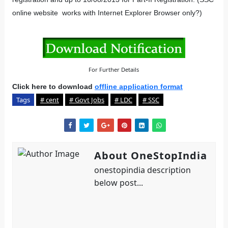
online website works with Internet Explorer Browser only?)
For Further Details
Click here to download
offline application format
Tags
# cent
# Govt Jobs
# LDC
# SSC
About OneStopIndia
onestopindia description
below post...