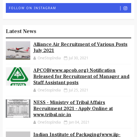
FOLLOW ON INSTAGRAM
Latest News
Alliance Air Recruitment of Various Posts
July 2021
OneStopIndia
Jul 30, 2021
APCOB(www.apcob.org) Notification
Released for Recruitment of Manager and
Staff Assistant posts
OneStopIndia
Jul 25, 2021
NESS - Ministry of Tribal Affairs
Recruitment 2021 - Apply Online at
www.tribal.nic.in
OneStopIndia
Jan 04, 2021
Indian Institute of Packaging(www.iip-