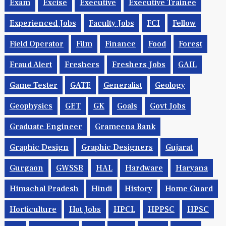
Exam
Excise
Executive
Executive Trainee
Experienced Jobs
Faculty Jobs
FCI
Fellow
Field Operator
Film
Finance
Food
Forest
Fraud Alert
Freshers
Freshers Jobs
GAIL
Game Tester
GATE
Generalist
Geology
Geophysics
GET
GK
Goals
Govt Jobs
Graduate Engineer
Grameena Bank
Graphic Design
Graphic Designers
Gujarat
Gurgaon
GWSSB
HAL
Hardware
Haryana
Himachal Pradesh
Hindi
History
Home Guard
Horticulture
Hot Jobs
HPCL
HPPSC
HPSC