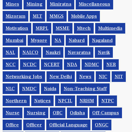
Mines
Mining
Miniratna
Miscellaneous
Mizoram
MLT
MMGS
Mobile Apps
Motivation
MRPL
MSME
Mtech
Multimedia
Mumbai
Mysore
NA
Nabard
Nagaland
NAL
NALCO
Naukri
Navaratna
Navik
NCC
NCDC
NCERT
NDA
NDMC
NER
Networking Jobs
New Delhi
News
NIC
NIT
NLC
NMDC
Noida
Non-Teaching Staff
Northern
Notices
NPCIL
NRHM
NTPC
Nurse
Nursing
OBC
Odisha
Off-Campus
Office
Officer
Official Language
ONGC