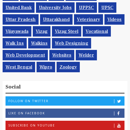
United Bank
University Jobs
UPPSC
UPSC
Uttar Pradesh
Uttarakhand
Veterinary
Videos
Vijayawada
Vizag
Vizag Steel
Vocational
Walk Ins
Walkins
Web Designing
Web Development
Websites
Welder
West Bengal
Wipro
Zoology
Social
FOLLOW ON TWITTER
LIKE ON FACEBOOK
SUBSCRIBE ON YOUTUBE