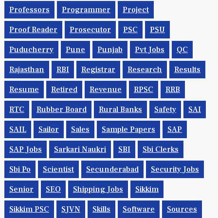
Professors
Programmer
Project
Proof Reader
Prosecutor
PSC
PSU
Puducherry
Pune
Punjab
Pvt Jobs
QC
Rajasthan
RBI
Registrar
Research
Results
Resume
Retired
Revenue
RPSC
RRB
RTC
Rubber Board
Rural Banks
Safety
SAI
SAIL
Sailor
Sales
Sample Papers
SAP
SAP Jobs
Sarkari Naukri
SBI
Sbi Clerks
Sbi Po
Scientist
Secunderabad
Security Jobs
Senior
SEO
Shipping Jobs
Sikkim
Sikkim PSC
SJVN
Skills
Software
Sources