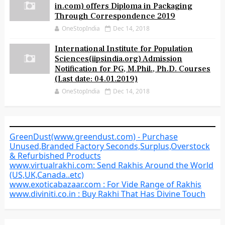
in.com) offers Diploma in Packaging
Through Correspondence 2019
OneStopIndia
Dec 14, 2018
International Institute for Population
Sciences(iipsindia.org) Admission
Notification for PG, M.Phil., Ph.D. Courses
(Last date: 04.01.2019)
OneStopIndia
Dec 14, 2018
GreenDust(www.greendust.com) - Purchase
Unused,Branded Factory Seconds,Surplus,Overstock
& Refurbished Products
www.virtualrakhi.com: Send Rakhis Around the World
(US,UK,Canada..etc)
www.exoticabazaar.com : For Vide Range of Rakhis
www.diviniti.co.in : Buy Rakhi That Has Divine Touch