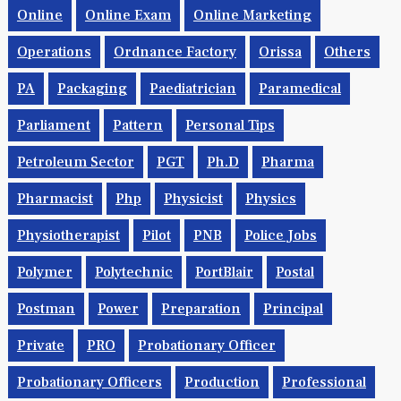
Online
Online Exam
Online Marketing
Operations
Ordnance Factory
Orissa
Others
PA
Packaging
Paediatrician
Paramedical
Parliament
Pattern
Personal Tips
Petroleum Sector
PGT
Ph.d
Pharma
Pharmacist
Php
Physicist
Physics
Physiotherapist
Pilot
PNB
Police Jobs
Polymer
Polytechnic
PortBlair
Postal
Postman
Power
Preparation
Principal
Private
PRO
Probationary Officer
Probationary Officers
Production
Professional