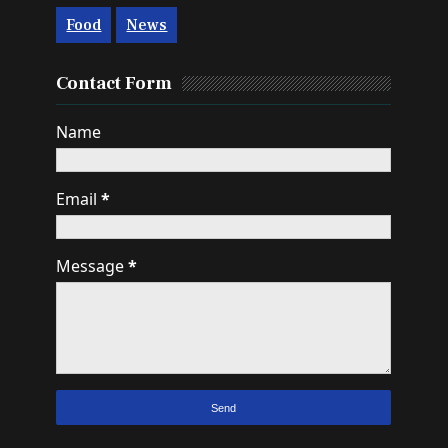
Food
News
Contact Form
Name
Email
*
Message
*