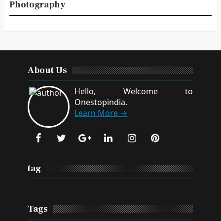
Photography
About Us
Hello, Welcome to
Onestopindia.
Learn More →
tag
Tags