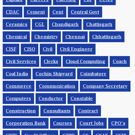
CDAC
Cement
Cent
Central Govt
Ceramics
CGL
Chandigarh
Chattisgarh
Chemical
Chemistry
Chennai
Chhattisgarh
CISF
CISO
Civil
Civil Engineer
Civil Services
Clerks
Cloud Computing
Coach
Coal India
Cochin Shipyard
Coimbatore
Commerce
Communication
Company Secretary
Computers
Conductor
Constable
Construction
Consultants
Contract
Corporation Bank
Courses
Court Jobs
CPO's