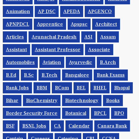
Animation
AP DSC
APEDA
APGENCO
APNPDCL
Apprentice
Apspsc
Architect
Articles
Arunachal Pradesh
ASI
Assam
Assistant
Assistant Professor
Associate
Automobiles
Aviation
Ayurvedic
B.Arch
B.Ed
B.Sc
B.tech
Bangalore
Bank Exams
Bank Jobs
BBM
BCom
BEL
BHEL
Bhopal
Bihar
BioChemistry
Biotechnology
Books
Border Security Force
Botanical
BPCL
BPO
BSF
BSNL Jobs
CA
Calendar
Canara Bank
Captain
Careers
Catering
CBI
CCNA