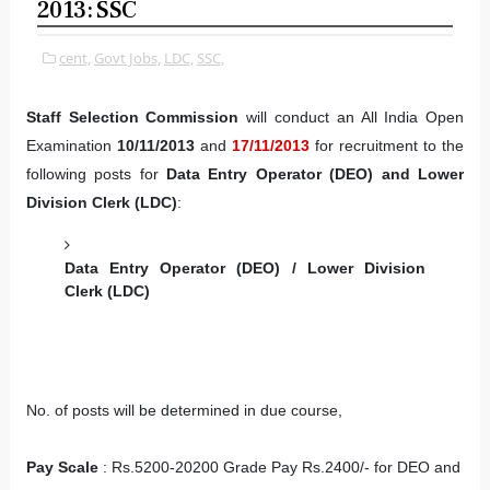
2013: SSC
cent,
Govt Jobs,
LDC,
SSC,
Staff Selection Commission
will conduct an All India Open
Examination
10/11/2013
and
17/11/2013
for recruitment to the
following posts for
Data Entry Operator (DEO) and Lower
Division Clerk (LDC)
:
Data Entry Operator (DEO) / Lower Division
Clerk (LDC)
No. of posts will be determined in due course,
Pay Scale
: Rs.5200-20200 Grade Pay Rs.2400/- for DEO and