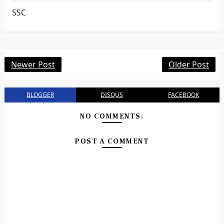
SSC
Newer Post
Older Post
BLOGGER
DISQUS
FACEBOOK
NO COMMENTS:
POST A COMMENT