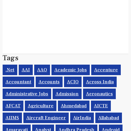
Tags
.net
AAI
AAO
Academic Jobs
Accenture
Accountant
Accounts
ACIO
Across India
Administrative Jobs
Admission
Aeronautics
AFCAT
Agriculture
Ahmedabad
AICTE
AIIMS
Aircraft Engineer
AirIndia
Allahabad
Amaravati
Analyst
Andhra Pradesh
Android