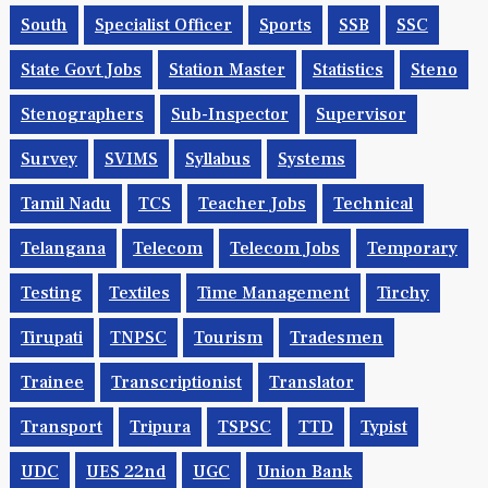
South
Specialist Officer
Sports
SSB
SSC
State Govt Jobs
Station Master
Statistics
Steno
Stenographers
Sub-Inspector
Supervisor
Survey
SVIMS
Syllabus
Systems
Tamil Nadu
TCS
Teacher Jobs
Technical
Telangana
Telecom
Telecom Jobs
Temporary
Testing
Textiles
Time Management
Tirchy
Tirupati
TNPSC
Tourism
Tradesmen
Trainee
Transcriptionist
Translator
Transport
Tripura
TSPSC
TTD
Typist
UDC
UES 22nd
UGC
Union Bank