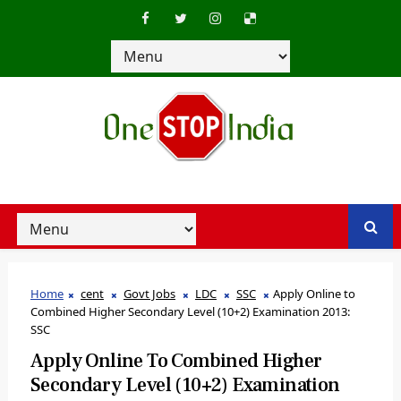
Home
cent
Govt Jobs
LDC
SSC
Apply Online to
Combined Higher Secondary Level (10+2) Examination 2013:
SSC
Apply Online To Combined Higher
Secondary Level (10+2) Examination