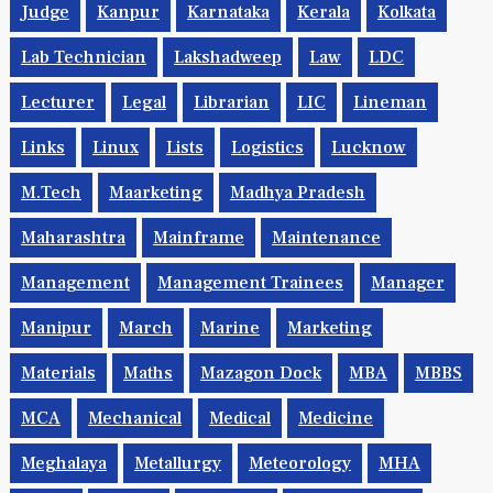
Judge
Kanpur
Karnataka
Kerala
Kolkata
Lab Technician
Lakshadweep
Law
LDC
Lecturer
Legal
Librarian
LIC
Lineman
Links
Linux
Lists
Logistics
Lucknow
M.Tech
Maarketing
Madhya Pradesh
Maharashtra
Mainframe
Maintenance
Management
Management Trainees
Manager
Manipur
March
Marine
Marketing
Materials
Maths
Mazagon Dock
MBA
MBBS
MCA
Mechanical
Medical
Medicine
Meghalaya
Metallurgy
Meteorology
MHA