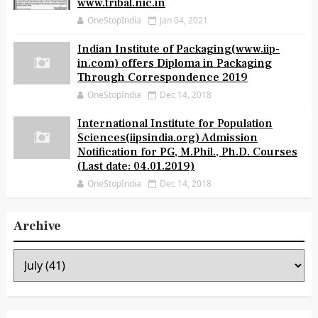
www.tribal.nic.in
OneStopIndia
Jan 04, 2021
Indian Institute of Packaging(www.iip-
in.com) offers Diploma in Packaging
Through Correspondence 2019
OneStopIndia
Dec 14, 2018
International Institute for Population
Sciences(iipsindia.org) Admission
Notification for PG, M.Phil., Ph.D. Courses
(Last date: 04.01.2019)
OneStopIndia
Dec 14, 2018
Archive