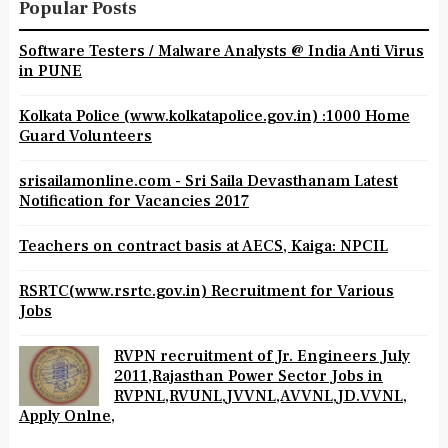
Popular Posts
Software Testers / Malware Analysts @ India Anti Virus
in PUNE
Kolkata Police (www.kolkatapolice.gov.in) :1000 Home
Guard Volunteers
srisailamonline.com - Sri Saila Devasthanam Latest
Notification for Vacancies 2017
Teachers on contract basis at AECS, Kaiga: NPCIL
RSRTC(www.rsrtc.gov.in) Recruitment for Various
Jobs
RVPN recruitment of Jr. Engineers July
2011,Rajasthan Power Sector Jobs in
RVPNL,RVUNL,JVVNL,AVVNL,JD.VVNL,
Apply Onlne,