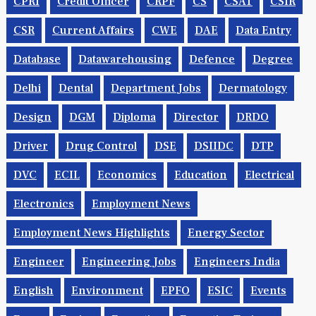
CPRI
Credit Officer
CRPF
CS
CSAT
CSIR
CSR
Current Affairs
CWE
DAE
Data Entry
Database
Datawarehousing
Defence
Degree
Delhi
Dental
Department Jobs
Dermatology
Design
DGM
Diploma
Director
DRDO
Driver
Drug Control
DSE
DSIIDC
DTP
DVC
ECIL
Economics
Education
Electrical
Electronics
Employment News
Employment News Highlights
Energy Sector
Engineer
Engineering Jobs
Engineers India
English
Environment
EPFO
ESIC
Events