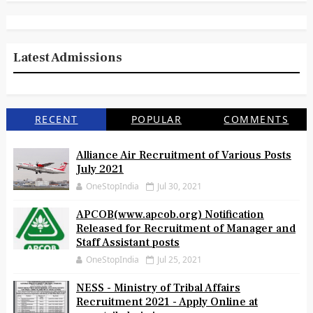
Latest Admissions
RECENT
POPULAR
COMMENTS
Alliance Air Recruitment of Various Posts
July 2021
OneStopIndia
Jul 30, 2021
APCOB(www.apcob.org) Notification
Released for Recruitment of Manager and
Staff Assistant posts
OneStopIndia
Jul 25, 2021
NESS - Ministry of Tribal Affairs
Recruitment 2021 - Apply Online at