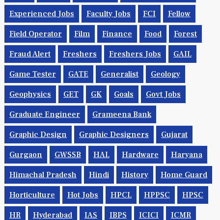
Experienced Jobs
Faculty Jobs
FCI
Fellow
Field Operator
Film
Finance
Food
Forest
Fraud Alert
Freshers
Freshers Jobs
GAIL
Game Tester
GATE
Generalist
Geology
Geophysics
GET
GK
Goals
Govt Jobs
Graduate Engineer
Grameena Bank
Graphic Design
Graphic Designers
Gujarat
Gurgaon
GWSSB
HAL
Hardware
Haryana
Himachal Pradesh
Hindi
History
Home Guard
Horticulture
Hot Jobs
HPCL
HPPSC
HPSC
HR
Hyderabad
IAS
IBPS
ICICI
ICMR