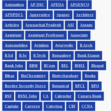
Animation
AP DSC
APEDA
APGENCO
APNPDCL
Apprentice
Apspsc
Architect
Articles
Arunachal Pradesh
ASI
Assam
Assistant
Assistant Professor
Associate
Automobiles
Aviation
Ayurvedic
B.Arch
B.Ed
B.Sc
B.tech
Bangalore
Bank Exams
Bank Jobs
BBM
BCom
BEL
BHEL
Bhopal
Bihar
BioChemistry
Biotechnology
Books
Border Security Force
Botanical
BPCL
BPO
BSF
BSNL Jobs
CA
Calendar
Canara Bank
Captain
Careers
Catering
CBI
CCNA