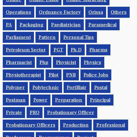
Operations
Ordnance Factory
Orissa
Others
PA
Packaging
Paediatrician
Paramedical
Parliament
Pattern
Personal Tips
Petroleum Sector
PGT
Ph.d
Pharma
Pharmacist
Php
Physicist
Physics
Physiotherapist
Pilot
PNB
Police Jobs
Polymer
Polytechnic
PortBlair
Postal
Postman
Power
Preparation
Principal
Private
PRO
Probationary Officer
Probationary Officers
Production
Professional