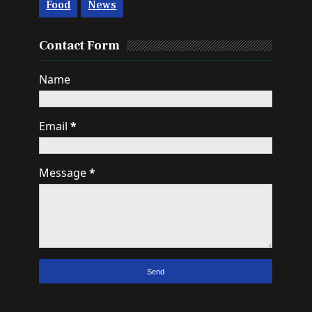
Food
News
Contact Form
Name
Email
*
Message
*