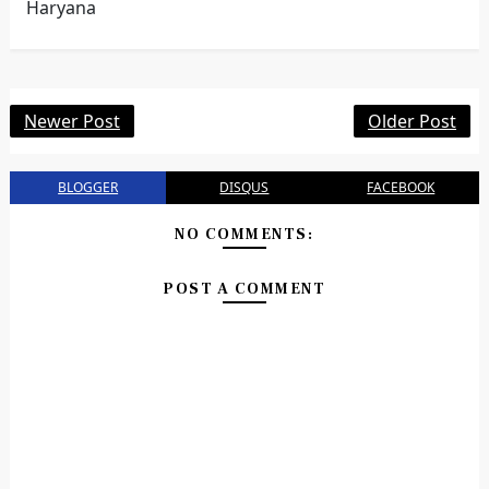
Haryana
Newer Post
Older Post
BLOGGER
DISQUS
FACEBOOK
NO COMMENTS:
POST A COMMENT