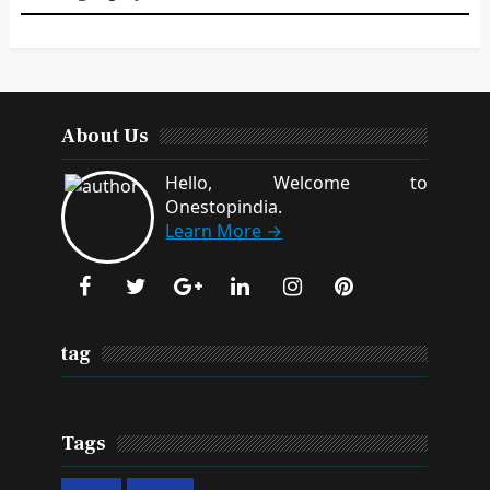
About Us
Hello, Welcome to
Onestopindia.
Learn More →
tag
Tags