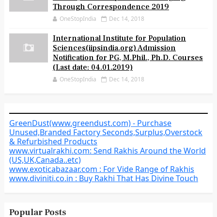
Through Correspondence 2019
OneStopIndia
Dec 14, 2018
International Institute for Population
Sciences(iipsindia.org) Admission
Notification for PG, M.Phil., Ph.D. Courses
(Last date: 04.01.2019)
OneStopIndia
Dec 14, 2018
GreenDust(www.greendust.com) - Purchase
Unused,Branded Factory Seconds,Surplus,Overstock
& Refurbished Products
www.virtualrakhi.com: Send Rakhis Around the World
(US,UK,Canada..etc)
www.exoticabazaar.com : For Vide Range of Rakhis
www.diviniti.co.in : Buy Rakhi That Has Divine Touch
Popular Posts