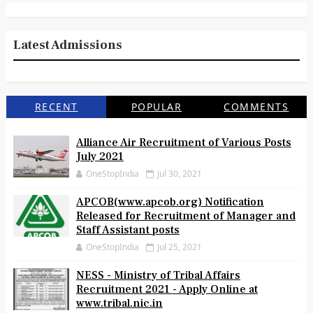
Latest Admissions
RECENT
POPULAR
COMMENTS
Alliance Air Recruitment of Various Posts
July 2021
OneStopIndia
Jul 30, 2021
APCOB(www.apcob.org) Notification
Released for Recruitment of Manager and
Staff Assistant posts
OneStopIndia
Jul 25, 2021
NESS - Ministry of Tribal Affairs
Recruitment 2021 - Apply Online at
www.tribal.nic.in