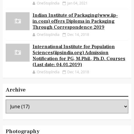
OneStopIndia
Jan 04, 2021
Indian Institute of Packaging(www.iip-
in.com) offers Diploma in Packaging
Through Correspondence 2019
OneStopIndia
Dec 14, 2018
International Institute for Population
Sciences(iipsindia.org) Admission
Notification for PG, M.Phil., Ph.D. Courses
(Last date: 04.01.2019)
OneStopIndia
Dec 14, 2018
Archive
Photography