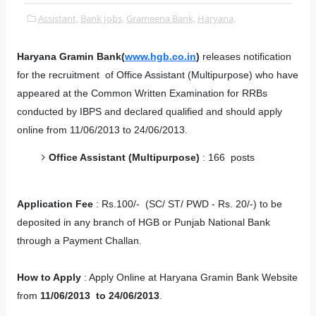
Assistant,
Bank Jobs,
Grameena Bank,
Haryana,
Haryana Gramin Bank(
www.hgb.co.in
)
releases notification
for the recruitment of Office Assistant (Multipurpose) who have
appeared at the Common Written Examination for RRBs
conducted by IBPS and declared qualified and should apply
online from 11/06/2013 to 24/06/2013.
Office Assistant (Multipurpose)
: 166 posts
Application Fee
: Rs.100/- (SC/ ST/ PWD - Rs. 20/-) to be
deposited in any branch of HGB or Punjab National Bank
through a Payment Challan.
How to Apply
: Apply Online at Haryana Gramin Bank Website
from
11/06/2013 to 24/06/2013
.