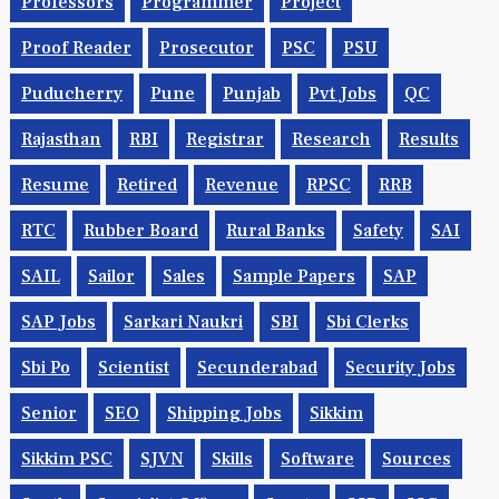
Professors
Programmer
Project
Proof Reader
Prosecutor
PSC
PSU
Puducherry
Pune
Punjab
Pvt Jobs
QC
Rajasthan
RBI
Registrar
Research
Results
Resume
Retired
Revenue
RPSC
RRB
RTC
Rubber Board
Rural Banks
Safety
SAI
SAIL
Sailor
Sales
Sample Papers
SAP
SAP Jobs
Sarkari Naukri
SBI
Sbi Clerks
Sbi Po
Scientist
Secunderabad
Security Jobs
Senior
SEO
Shipping Jobs
Sikkim
Sikkim PSC
SJVN
Skills
Software
Sources