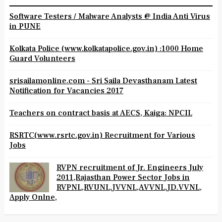
Software Testers / Malware Analysts @ India Anti Virus
in PUNE
Kolkata Police (www.kolkatapolice.gov.in) :1000 Home
Guard Volunteers
srisailamonline.com - Sri Saila Devasthanam Latest
Notification for Vacancies 2017
Teachers on contract basis at AECS, Kaiga: NPCIL
RSRTC(www.rsrtc.gov.in) Recruitment for Various
Jobs
RVPN recruitment of Jr. Engineers July
2011,Rajasthan Power Sector Jobs in
RVPNL,RVUNL,JVVNL,AVVNL,JD.VVNL,
Apply Onlne,