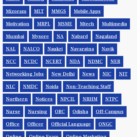
Mizoram
MLT
MMGS
Mobile Apps
Motivation
MRPL
MSME
Mtech
Multimedia
Mumbai
Mysore
NA
Nabard
Nagaland
NAL
NALCO
Naukri
Navaratna
Navik
NCC
NCDC
NCERT
NDA
NDMC
NER
Networking Jobs
New Delhi
News
NIC
NIT
NLC
NMDC
Noida
Non-Teaching Staff
Northern
Notices
NPCIL
NRHM
NTPC
Nurse
Nursing
OBC
Odisha
Off-Campus
Office
Officer
Official Language
ONGC
Online
Online Exam
Online Marketing