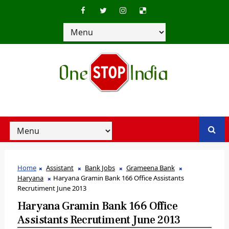
Home
Assistant
Bank Jobs
Grameena Bank
Haryana
Haryana Gramin Bank 166 Office Assistants
Recrutiment June 2013
Haryana Gramin Bank 166 Office
Assistants Recrutiment June 2013