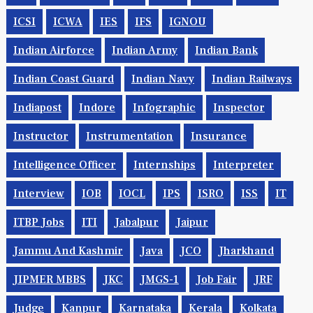
ICSI
ICWA
IES
IFS
IGNOU
Indian Airforce
Indian Army
Indian Bank
Indian Coast Guard
Indian Navy
Indian Railways
Indiapost
Indore
Infographic
Inspector
Instructor
Instrumentation
Insurance
Intelligence Officer
Internships
Interpreter
Interview
IOB
IOCL
IPS
ISRO
ISS
IT
ITBP Jobs
ITI
Jabalpur
Jaipur
Jammu And Kashmir
Java
JCO
Jharkhand
JIPMER MBBS
JKC
JMGS-1
Job Fair
JRF
Judge
Kanpur
Karnataka
Kerala
Kolkata