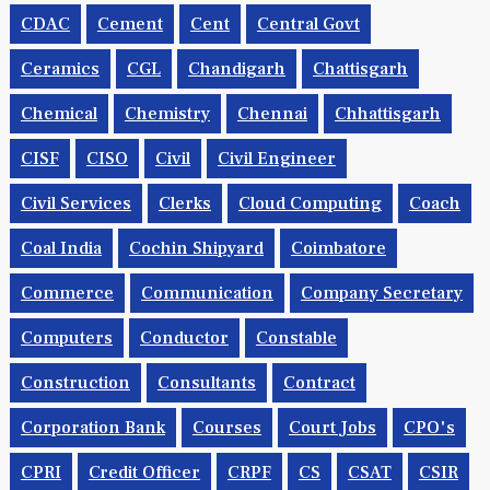
CDAC
Cement
Cent
Central Govt
Ceramics
CGL
Chandigarh
Chattisgarh
Chemical
Chemistry
Chennai
Chhattisgarh
CISF
CISO
Civil
Civil Engineer
Civil Services
Clerks
Cloud Computing
Coach
Coal India
Cochin Shipyard
Coimbatore
Commerce
Communication
Company Secretary
Computers
Conductor
Constable
Construction
Consultants
Contract
Corporation Bank
Courses
Court Jobs
CPO's
CPRI
Credit Officer
CRPF
CS
CSAT
CSIR