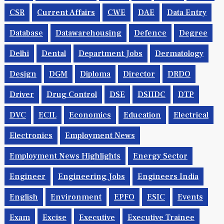
CSR
Current Affairs
CWE
DAE
Data Entry
Database
Datawarehousing
Defence
Degree
Delhi
Dental
Department Jobs
Dermatology
Design
DGM
Diploma
Director
DRDO
Driver
Drug Control
DSE
DSIIDC
DTP
DVC
ECIL
Economics
Education
Electrical
Electronics
Employment News
Employment News Highlights
Energy Sector
Engineer
Engineering Jobs
Engineers India
English
Environment
EPFO
ESIC
Events
Exam
Excise
Executive
Executive Trainee