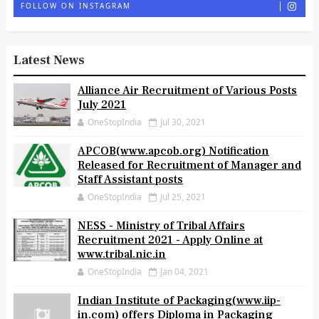
FOLLOW ON INSTAGRAM
Latest News
Alliance Air Recruitment of Various Posts
July 2021
OneStopIndia
Jul 30, 2021
APCOB(www.apcob.org) Notification
Released for Recruitment of Manager and
Staff Assistant posts
OneStopIndia
Jul 25, 2021
NESS - Ministry of Tribal Affairs
Recruitment 2021 - Apply Online at
www.tribal.nic.in
OneStopIndia
Jan 04, 2021
Indian Institute of Packaging(www.iip-
in.com) offers Diploma in Packaging