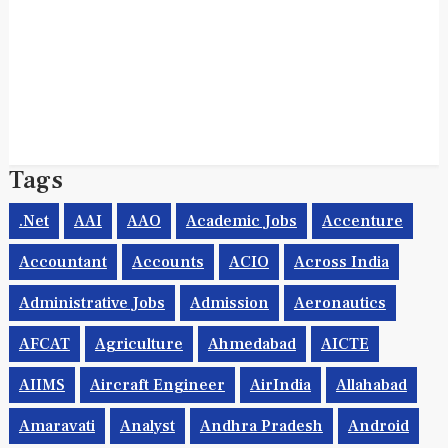
Tags
.net
AAI
AAO
Academic Jobs
Accenture
Accountant
Accounts
ACIO
Across India
Administrative Jobs
Admission
Aeronautics
AFCAT
Agriculture
Ahmedabad
AICTE
AIIMS
Aircraft Engineer
AirIndia
Allahabad
Amaravati
Analyst
Andhra Pradesh
Android