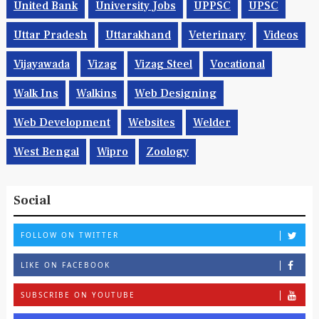
United Bank
University Jobs
UPPSC
UPSC
Uttar Pradesh
Uttarakhand
Veterinary
Videos
Vijayawada
Vizag
Vizag Steel
Vocational
Walk Ins
Walkins
Web Designing
Web Development
Websites
Welder
West Bengal
Wipro
Zoology
Social
FOLLOW ON TWITTER
LIKE ON FACEBOOK
SUBSCRIBE ON YOUTUBE