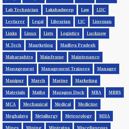
Lab Technician
Lakshadweep
Law
LDC
Lecturer
Legal
Librarian
LIC
Lineman
Links
Linux
Lists
Logistics
Lucknow
M.Tech
Maarketing
Madhya Pradesh
Maharashtra
Mainframe
Maintenance
Management
Management Trainees
Manager
Manipur
March
Marine
Marketing
Materials
Maths
Mazagon Dock
MBA
MBBS
MCA
Mechanical
Medical
Medicine
Meghalaya
Metallurgy
Meteorology
MHA
Mines
Mining
Miniratna
Miscellaneous