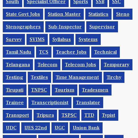
South
Specialist Officer
Sports
SSB
SSC
State Govt Jobs
Station Master
Statistics
Steno
Stenographers
Sub-Inspector
Supervisor
Survey
SVIMS
Syllabus
Systems
Tamil Nadu
TCS
Teacher Jobs
Technical
Telangana
Telecom
Telecom Jobs
Temporary
Testing
Textiles
Time Management
Tirchy
Tirupati
TNPSC
Tourism
Tradesmen
Trainee
Transcriptionist
Translator
Transport
Tripura
TSPSC
TTD
Typist
UDC
UES 22nd
UGC
Union Bank