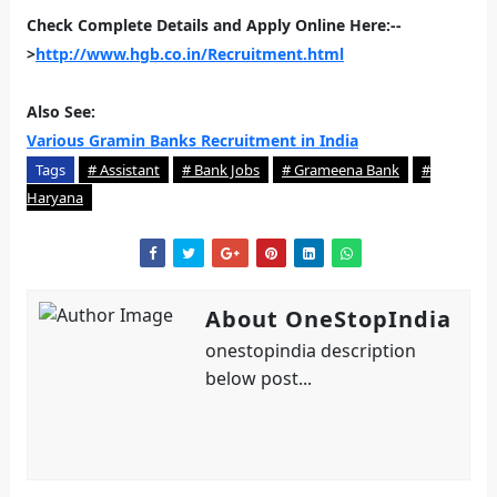
Check Complete Details and Apply Online Here:--
>
http://www.hgb.co.in/Recruitment.html
Also See:
Various Gramin Banks Recruitment in India
Tags
# Assistant
# Bank Jobs
# Grameena Bank
#
Haryana
About OneStopIndia
onestopindia description
below post...