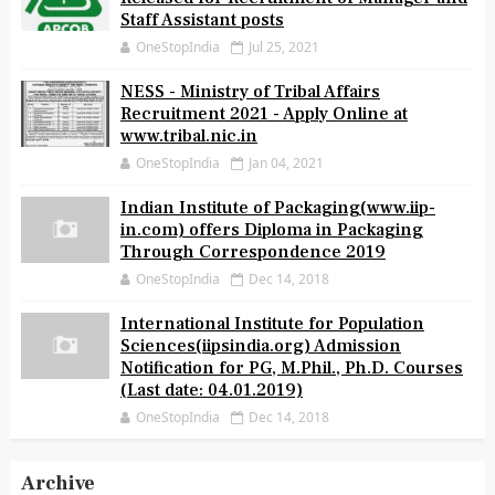
Staff Assistant posts
OneStopIndia
Jul 25, 2021
NESS - Ministry of Tribal Affairs
Recruitment 2021 - Apply Online at
www.tribal.nic.in
OneStopIndia
Jan 04, 2021
Indian Institute of Packaging(www.iip-
in.com) offers Diploma in Packaging
Through Correspondence 2019
OneStopIndia
Dec 14, 2018
International Institute for Population
Sciences(iipsindia.org) Admission
Notification for PG, M.Phil., Ph.D. Courses
(Last date: 04.01.2019)
OneStopIndia
Dec 14, 2018
Archive