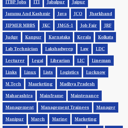
ITBP Jobs
ITI
Jabalpur
Jaipur
Jammu And Kashmir
Java
JCO
Jharkhand
JIPMER MBBS
JKC
JMGS-1
Job Fair
JRF
Judge
Kanpur
Karnataka
Kerala
Kolkata
Lab Technician
Lakshadweep
Law
LDC
Lecturer
Legal
Librarian
LIC
Lineman
Links
Linux
Lists
Logistics
Lucknow
M.Tech
Maarketing
Madhya Pradesh
Maharashtra
Mainframe
Maintenance
Management
Management Trainees
Manager
Manipur
March
Marine
Marketing