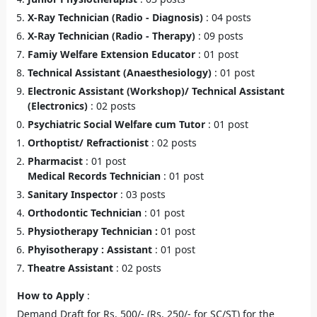
X-Ray Technician (Radio - Diagnosis)
: 04 posts
X-Ray Technician (Radio - Therapy)
: 09 posts
Famiy Welfare Extension Educator
: 01 post
Technical Assistant (Anaesthesiology)
: 01 post
Electronic Assistant (Workshop)/ Technical Assistant
(Electronics)
: 02 posts
Psychiatric Social Welfare cum Tutor
: 01 post
Orthoptist/ Refractionist
: 02 posts
Pharmacist
: 01 post
Medical Records Technician
: 01 post
Sanitary Inspector
: 03 posts
Orthodontic Technician
: 01 post
Physiotherapy Technician :
01 post
Phyisotherapy : Assistant
: 01 post
Theatre Assistant
: 02 posts
How to Apply
:
Demand Draft for Rs. 500/- (Rs. 250/- for SC/ST) for the