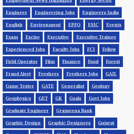
Employment News Highlights
Energy Sector
Engineer
Engineering Jobs
Engineers India
English
Environment
EPFO
ESIC
Events
Exam
Excise
Executive
Executive Trainee
Experienced Jobs
Faculty Jobs
FCI
Fellow
Field Operator
Film
Finance
Food
Forest
Fraud Alert
Freshers
Freshers Jobs
GAIL
Game Tester
GATE
Generalist
Geology
Geophysics
GET
GK
Goals
Govt Jobs
Graduate Engineer
Grameena Bank
Graphic Design
Graphic Designers
Gujarat