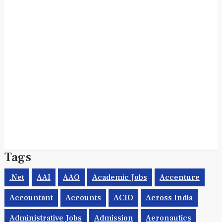
Tags
.net
AAI
AAO
Academic Jobs
Accenture
Accountant
Accounts
ACIO
Across India
Administrative Jobs
Admission
Aeronautics