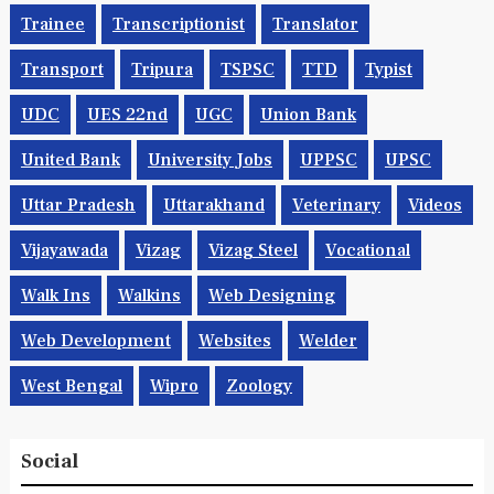
Trainee
Transcriptionist
Translator
Transport
Tripura
TSPSC
TTD
Typist
UDC
UES 22nd
UGC
Union Bank
United Bank
University Jobs
UPPSC
UPSC
Uttar Pradesh
Uttarakhand
Veterinary
Videos
Vijayawada
Vizag
Vizag Steel
Vocational
Walk Ins
Walkins
Web Designing
Web Development
Websites
Welder
West Bengal
Wipro
Zoology
Social