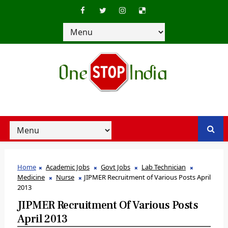
Home
Academic Jobs
Govt Jobs
Lab Technician
Medicine
Nurse
JIPMER Recruitment of Various Posts April
2013
JIPMER Recruitment Of Various Posts
April 2013