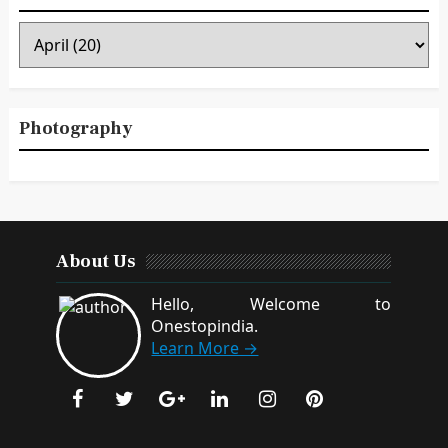
Photography
About Us
Hello, Welcome to
Onestopindia.
Learn More →