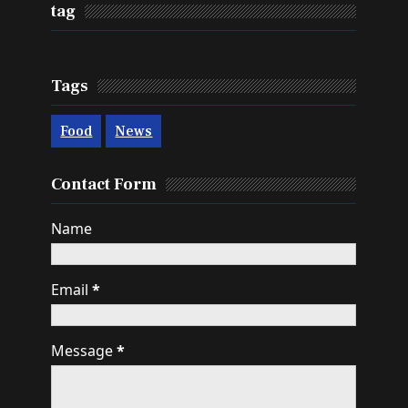
tag
Tags
Food
News
Contact Form
Name
Email
*
Message
*