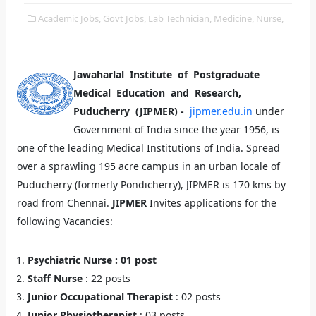
Academic Jobs,
Govt Jobs,
Lab Technician,
Medicine,
Nurse,
Jawaharlal Institute of Postgraduate
Medical Education and Research,
Puducherry (JIPMER) -
jipmer.edu.in
under
Government of India since the year 1956, is
one of the leading Medical Institutions of India. Spread
over a sprawling 195 acre campus in an urban locale of
Puducherry (formerly Pondicherry), JIPMER is 170 kms by
road from Chennai.
JIPMER
Invites applications for the
following Vacancies:
Psychiatric Nurse : 01 post
Staff Nurse
: 22 posts
Junior Occupational Therapist
: 02 posts
Junior Physiotherapist
: 03 posts