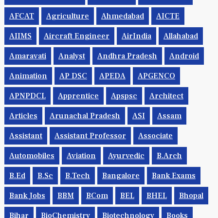
AFCAT
Agriculture
Ahmedabad
AICTE
AIIMS
Aircraft Engineer
AirIndia
Allahabad
Amaravati
Analyst
Andhra Pradesh
Android
Animation
AP DSC
APEDA
APGENCO
APNPDCL
Apprentice
Apspsc
Architect
Articles
Arunachal Pradesh
ASI
Assam
Assistant
Assistant Professor
Associate
Automobiles
Aviation
Ayurvedic
B.Arch
B.Ed
B.Sc
B.tech
Bangalore
Bank Exams
Bank Jobs
BBM
BCom
BEL
BHEL
Bhopal
Bihar
BioChemistry
Biotechnology
Books