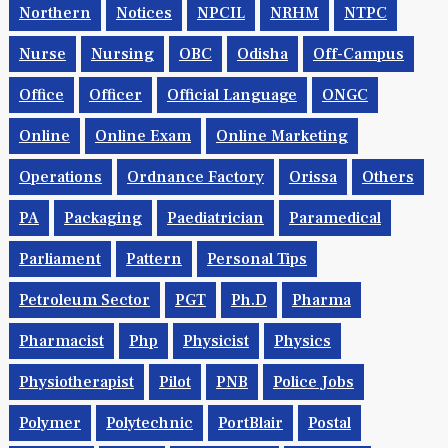
Northern
Notices
NPCIL
NRHM
NTPC
Nurse
Nursing
OBC
Odisha
Off-Campus
Office
Officer
Official Language
ONGC
Online
Online Exam
Online Marketing
Operations
Ordnance Factory
Orissa
Others
PA
Packaging
Paediatrician
Paramedical
Parliament
Pattern
Personal Tips
Petroleum Sector
PGT
Ph.d
Pharma
Pharmacist
Php
Physicist
Physics
Physiotherapist
Pilot
PNB
Police Jobs
Polymer
Polytechnic
PortBlair
Postal