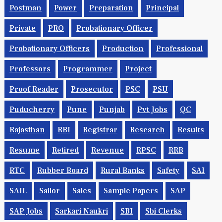
Postman
Power
Preparation
Principal
Private
PRO
Probationary Officer
Probationary Officers
Production
Professional
Professors
Programmer
Project
Proof Reader
Prosecutor
PSC
PSU
Puducherry
Pune
Punjab
Pvt Jobs
QC
Rajasthan
RBI
Registrar
Research
Results
Resume
Retired
Revenue
RPSC
RRB
RTC
Rubber Board
Rural Banks
Safety
SAI
SAIL
Sailor
Sales
Sample Papers
SAP
SAP Jobs
Sarkari Naukri
SBI
Sbi Clerks