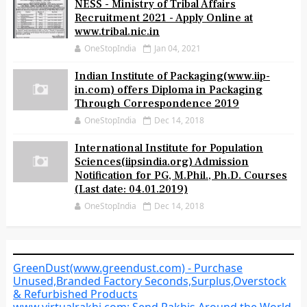
NESS - Ministry of Tribal Affairs
Recruitment 2021 - Apply Online at
www.tribal.nic.in
OneStopIndia
Jan 04, 2021
Indian Institute of Packaging(www.iip-
in.com) offers Diploma in Packaging
Through Correspondence 2019
OneStopIndia
Dec 14, 2018
International Institute for Population
Sciences(iipsindia.org) Admission
Notification for PG, M.Phil., Ph.D. Courses
(Last date: 04.01.2019)
OneStopIndia
Dec 14, 2018
GreenDust(www.greendust.com) - Purchase
Unused,Branded Factory Seconds,Surplus,Overstock
& Refurbished Products