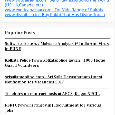
www.virtualrakhi.com: Send Rakhis Around the World
(US,UK,Canada..etc)
www.exoticabazaar.com : For Vide Range of Rakhis
www.diviniti.co.in : Buy Rakhi That Has Divine Touch
Popular Posts
Software Testers / Malware Analysts @ India Anti Virus
in PUNE
Kolkata Police (www.kolkatapolice.gov.in) :1000 Home
Guard Volunteers
srisailamonline.com - Sri Saila Devasthanam Latest
Notification for Vacancies 2017
Teachers on contract basis at AECS, Kaiga: NPCIL
RSRTC(www.rsrtc.gov.in) Recruitment for Various
Jobs