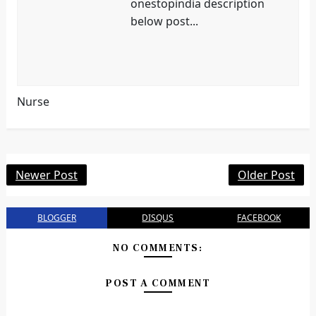
onestopindia description
below post...
Nurse
Newer Post
Older Post
BLOGGER
DISQUS
FACEBOOK
NO COMMENTS:
POST A COMMENT