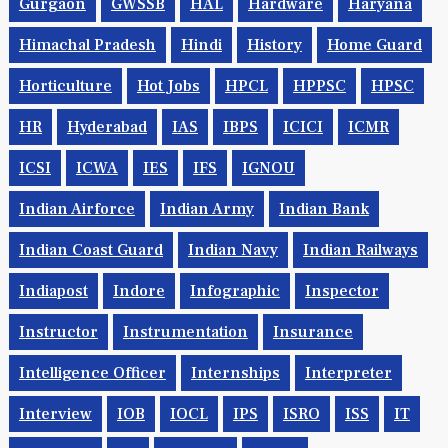
Gurgaon
GWSSB
HAL
Hardware
Haryana
Himachal Pradesh
Hindi
History
Home Guard
Horticulture
Hot Jobs
HPCL
HPPSC
HPSC
HR
Hyderabad
IAS
IBPS
ICICI
ICMR
ICSI
ICWA
IES
IFS
IGNOU
Indian Airforce
Indian Army
Indian Bank
Indian Coast Guard
Indian Navy
Indian Railways
Indiapost
Indore
Infographic
Inspector
Instructor
Instrumentation
Insurance
Intelligence Officer
Internships
Interpreter
Interview
IOB
IOCL
IPS
ISRO
ISS
IT