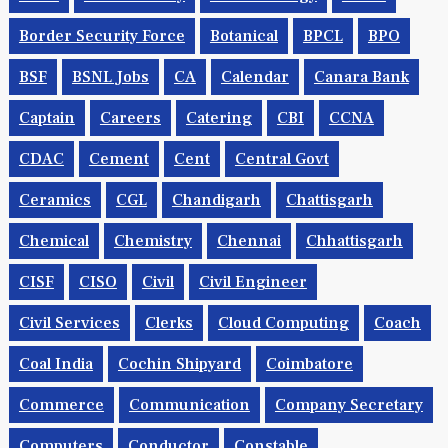
Border Security Force
Botanical
BPCL
BPO
BSF
BSNL Jobs
CA
Calendar
Canara Bank
Captain
Careers
Catering
CBI
CCNA
CDAC
Cement
Cent
Central Govt
Ceramics
CGL
Chandigarh
Chattisgarh
Chemical
Chemistry
Chennai
Chhattisgarh
CISF
CISO
Civil
Civil Engineer
Civil Services
Clerks
Cloud Computing
Coach
Coal India
Cochin Shipyard
Coimbatore
Commerce
Communication
Company Secretary
Computers
Conductor
Constable