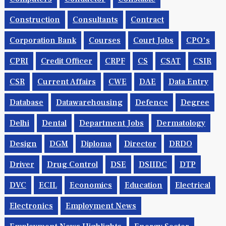
Construction
Consultants
Contract
Corporation Bank
Courses
Court Jobs
CPO's
CPRI
Credit Officer
CRPF
CS
CSAT
CSIR
CSR
Current Affairs
CWE
DAE
Data Entry
Database
Datawarehousing
Defence
Degree
Delhi
Dental
Department Jobs
Dermatology
Design
DGM
Diploma
Director
DRDO
Driver
Drug Control
DSE
DSIIDC
DTP
DVC
ECIL
Economics
Education
Electrical
Electronics
Employment News