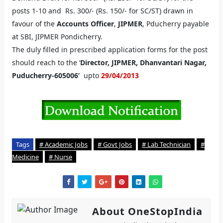
posts 1-10 and Rs. 300/- (Rs. 150/- for SC/ST) drawn in
favour of the
Accounts Officer
,
JIPMER
, Pducherry payable
at SBI, JIPMER Pondicherry.
The duly filled in prescribed application forms for the post
should reach to the ‘
Director, JIPMER, Dhanvantari Nagar,
Puducherry-605006’
upto
29/04/2013
Tags
# Academic Jobs
# Govt Jobs
# Lab Technician
#
Medicine
# Nurse
About OneStopIndia