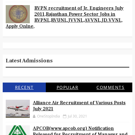
RVPN recruitment of Jr. Engineers July
2011,Rajasthan Power Sector Jobs in
RVPNL,RVUNL,JVVNL,AVVNL,JD.VVNL,
Apply Onlne,
Latest Admissions
RECENT
POPULAR
COMMENTS
Alliance Air Recruitment of Various Posts
July 2021
OneStopIndia
Jul 30, 2021
APCOB(www.apcob.org) Notification
Released for Recruitment of Manager and