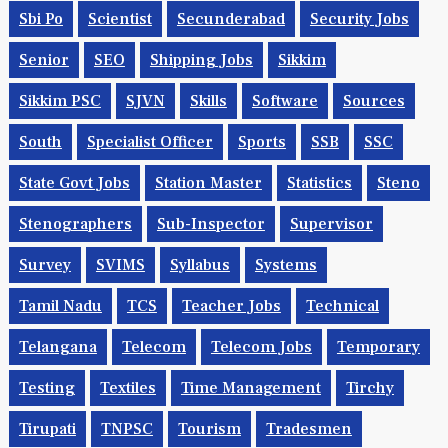
Sbi Po
Scientist
Secunderabad
Security Jobs
Senior
SEO
Shipping Jobs
Sikkim
Sikkim PSC
SJVN
Skills
Software
Sources
South
Specialist Officer
Sports
SSB
SSC
State Govt Jobs
Station Master
Statistics
Steno
Stenographers
Sub-Inspector
Supervisor
Survey
SVIMS
Syllabus
Systems
Tamil Nadu
TCS
Teacher Jobs
Technical
Telangana
Telecom
Telecom Jobs
Temporary
Testing
Textiles
Time Management
Tirchy
Tirupati
TNPSC
Tourism
Tradesmen