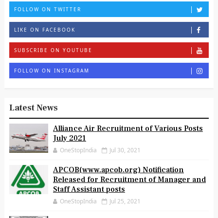
FOLLOW ON TWITTER
LIKE ON FACEBOOK
SUBSCRIBE ON YOUTUBE
FOLLOW ON INSTAGRAM
Latest News
Alliance Air Recruitment of Various Posts
July 2021
OneStopIndia
Jul 30, 2021
APCOB(www.apcob.org) Notification
Released for Recruitment of Manager and
Staff Assistant posts
OneStopIndia
Jul 25, 2021