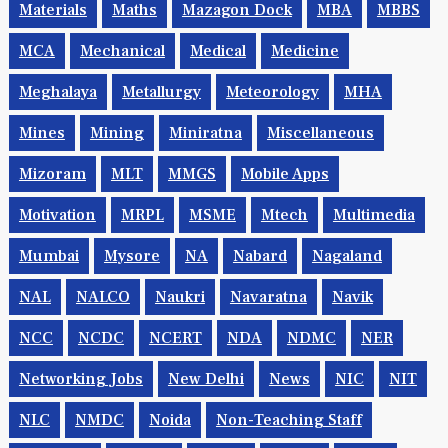
Materials
Maths
Mazagon Dock
MBA
MBBS
MCA
Mechanical
Medical
Medicine
Meghalaya
Metallurgy
Meteorology
MHA
Mines
Mining
Miniratna
Miscellaneous
Mizoram
MLT
MMGS
Mobile Apps
Motivation
MRPL
MSME
Mtech
Multimedia
Mumbai
Mysore
NA
Nabard
Nagaland
NAL
NALCO
Naukri
Navaratna
Navik
NCC
NCDC
NCERT
NDA
NDMC
NER
Networking Jobs
New Delhi
News
NIC
NIT
NLC
NMDC
Noida
Non-Teaching Staff