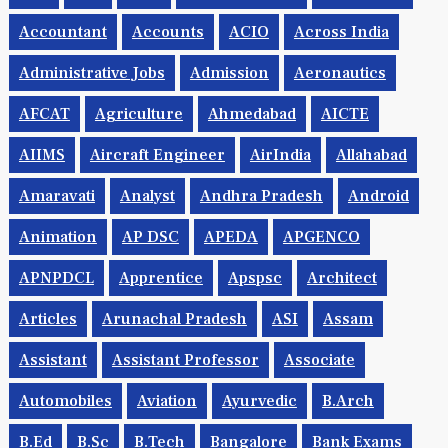
Accountant
Accounts
ACIO
Across India
Administrative Jobs
Admission
Aeronautics
AFCAT
Agriculture
Ahmedabad
AICTE
AIIMS
Aircraft Engineer
AirIndia
Allahabad
Amaravati
Analyst
Andhra Pradesh
Android
Animation
AP DSC
APEDA
APGENCO
APNPDCL
Apprentice
Apspsc
Architect
Articles
Arunachal Pradesh
ASI
Assam
Assistant
Assistant Professor
Associate
Automobiles
Aviation
Ayurvedic
B.Arch
B.Ed
B.Sc
B.tech
Bangalore
Bank Exams