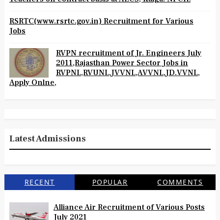
RSRTC(www.rsrtc.gov.in) Recruitment for Various
Jobs
RVPN recruitment of Jr. Engineers July
2011,Rajasthan Power Sector Jobs in
RVPNL,RVUNL,JVVNL,AVVNL,JD.VVNL,
Apply Onlne,
Latest Admissions
RECENT
POPULAR
COMMENTS
Alliance Air Recruitment of Various Posts
July 2021