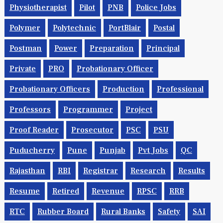
Physiotherapist
Pilot
PNB
Police Jobs
Polymer
Polytechnic
PortBlair
Postal
Postman
Power
Preparation
Principal
Private
PRO
Probationary Officer
Probationary Officers
Production
Professional
Professors
Programmer
Project
Proof Reader
Prosecutor
PSC
PSU
Puducherry
Pune
Punjab
Pvt Jobs
QC
Rajasthan
RBI
Registrar
Research
Results
Resume
Retired
Revenue
RPSC
RRB
RTC
Rubber Board
Rural Banks
Safety
SAI