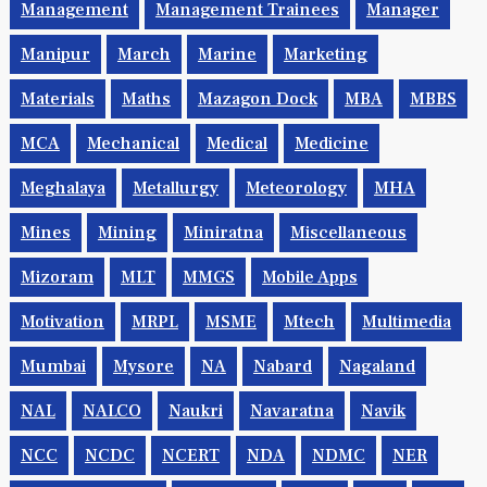
Management
Management Trainees
Manager
Manipur
March
Marine
Marketing
Materials
Maths
Mazagon Dock
MBA
MBBS
MCA
Mechanical
Medical
Medicine
Meghalaya
Metallurgy
Meteorology
MHA
Mines
Mining
Miniratna
Miscellaneous
Mizoram
MLT
MMGS
Mobile Apps
Motivation
MRPL
MSME
Mtech
Multimedia
Mumbai
Mysore
NA
Nabard
Nagaland
NAL
NALCO
Naukri
Navaratna
Navik
NCC
NCDC
NCERT
NDA
NDMC
NER