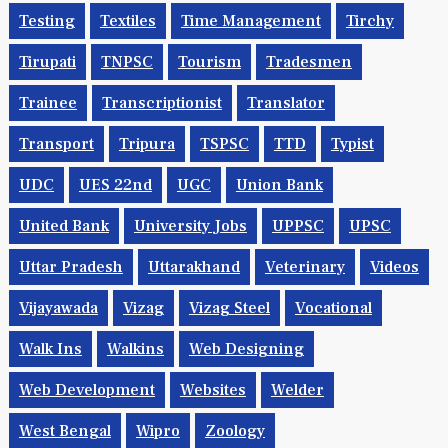
Testing
Textiles
Time Management
Tirchy
Tirupati
TNPSC
Tourism
Tradesmen
Trainee
Transcriptionist
Translator
Transport
Tripura
TSPSC
TTD
Typist
UDC
UES 22nd
UGC
Union Bank
United Bank
University Jobs
UPPSC
UPSC
Uttar Pradesh
Uttarakhand
Veterinary
Videos
Vijayawada
Vizag
Vizag Steel
Vocational
Walk Ins
Walkins
Web Designing
Web Development
Websites
Welder
West Bengal
Wipro
Zoology