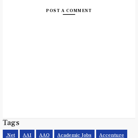
POST A COMMENT
Tags
.net
AAI
AAO
Academic Jobs
Accenture