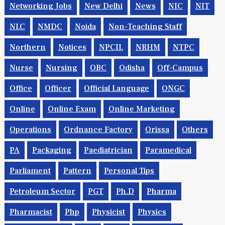
Networking Jobs
New Delhi
News
NIC
NIT
NLC
NMDC
Noida
Non-Teaching Staff
Northern
Notices
NPCIL
NRHM
NTPC
Nurse
Nursing
OBC
Odisha
Off-Campus
Office
Officer
Official Language
ONGC
Online
Online Exam
Online Marketing
Operations
Ordnance Factory
Orissa
Others
PA
Packaging
Paediatrician
Paramedical
Parliament
Pattern
Personal Tips
Petroleum Sector
PGT
Ph.d
Pharma
Pharmacist
Php
Physicist
Physics