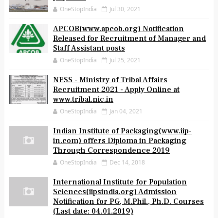
OneStopIndia
Jul 30, 2021
APCOB(www.apcob.org) Notification
Released for Recruitment of Manager and
Staff Assistant posts
OneStopIndia
Jul 25, 2021
NESS - Ministry of Tribal Affairs
Recruitment 2021 - Apply Online at
www.tribal.nic.in
OneStopIndia
Jan 04, 2021
Indian Institute of Packaging(www.iip-
in.com) offers Diploma in Packaging
Through Correspondence 2019
OneStopIndia
Dec 14, 2018
International Institute for Population
Sciences(iipsindia.org) Admission
Notification for PG, M.Phil., Ph.D. Courses
(Last date: 04.01.2019)