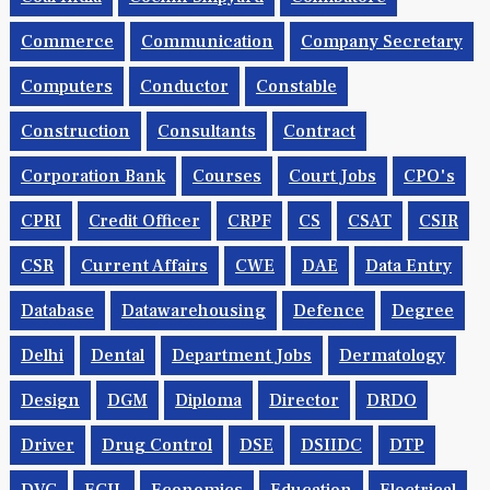
Commerce
Communication
Company Secretary
Computers
Conductor
Constable
Construction
Consultants
Contract
Corporation Bank
Courses
Court Jobs
CPO's
CPRI
Credit Officer
CRPF
CS
CSAT
CSIR
CSR
Current Affairs
CWE
DAE
Data Entry
Database
Datawarehousing
Defence
Degree
Delhi
Dental
Department Jobs
Dermatology
Design
DGM
Diploma
Director
DRDO
Driver
Drug Control
DSE
DSIIDC
DTP