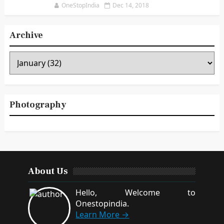
OneStopIndia
Dec 14, 2018
Archive
Photography
About Us
Hello, Welcome to
Onestopindia.
Learn More →