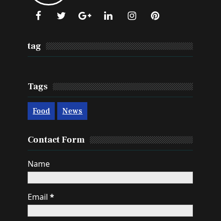
tag
Tags
Food
News
Contact Form
Name
Email
*