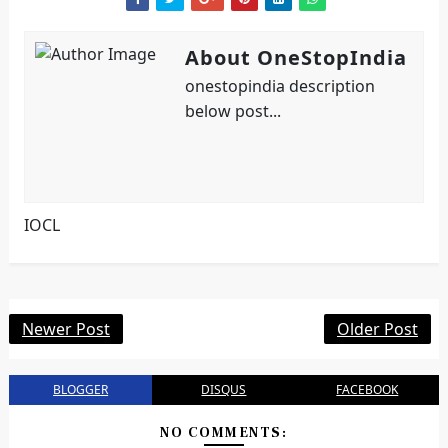
About OneStopIndia
onestopindia description
below post...
IOCL
Newer Post
Older Post
BLOGGER
DISQUS
FACEBOOK
NO COMMENTS: