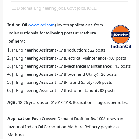
Diploma,
Engineering jobs,
Govt Jobs,
IOCL,
Indian Oil
(
www.iocl
.com
)
invites a
pplications from
Indian Nationals for following posts at Mathura
Refinery :
Jr. Engineering Assistant - IV (Production) : 22 posts
Jr. Engineering Assistant - IV (Electrical Maintenance) : 07 posts
Jr. Engineering Assistant - IV (Mechanical Maintenance) : 13 posts
Jr. Engineering Assistant - IV (Power and Utility) : 20 posts
Jr. Engineering Assistant - IV (Fire and Safety) : 06 posts
Jr. Engineering Assistant - IV (Instrumentation) : 02 posts
Age
: 18-26 years as on 01/01/2013. Relaxation in age as per rules.,
Application Fee
: Crossed Demand Draft for Rs. 100/- drawn in
favour of Indian Oil Corporation Mathura Refinery payable at
Mathura.