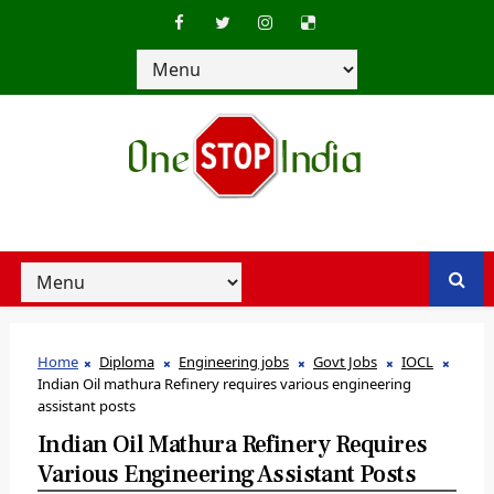
Home
Diploma
Engineering jobs
Govt Jobs
IOCL
Indian Oil mathura Refinery requires various engineering
assistant posts
Indian Oil Mathura Refinery Requires
Various Engineering Assistant Posts