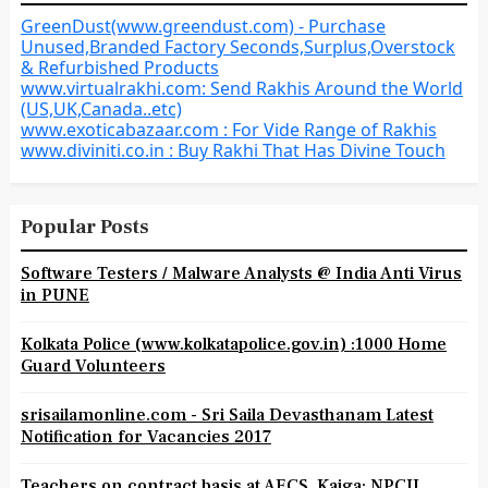
GreenDust(www.greendust.com) - Purchase
Unused,Branded Factory Seconds,Surplus,Overstock
& Refurbished Products
www.virtualrakhi.com: Send Rakhis Around the World
(US,UK,Canada..etc)
www.exoticabazaar.com : For Vide Range of Rakhis
www.diviniti.co.in : Buy Rakhi That Has Divine Touch
Popular Posts
Software Testers / Malware Analysts @ India Anti Virus
in PUNE
Kolkata Police (www.kolkatapolice.gov.in) :1000 Home
Guard Volunteers
srisailamonline.com - Sri Saila Devasthanam Latest
Notification for Vacancies 2017
Teachers on contract basis at AECS, Kaiga: NPCIL