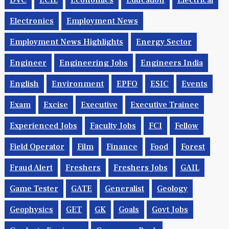
DVC
ECIL
Economics
Education
Electrical
Electronics
Employment News
Employment News Highlights
Energy Sector
Engineer
Engineering Jobs
Engineers India
English
Environment
EPFO
ESIC
Events
Exam
Excise
Executive
Executive Trainee
Experienced Jobs
Faculty Jobs
FCI
Fellow
Field Operator
Film
Finance
Food
Forest
Fraud Alert
Freshers
Freshers Jobs
GAIL
Game Tester
GATE
Generalist
Geology
Geophysics
GET
GK
Goals
Govt Jobs