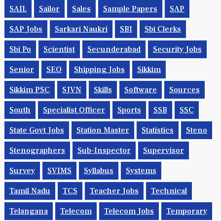
SAIL
Sailor
Sales
Sample Papers
SAP
SAP Jobs
Sarkari Naukri
SBI
Sbi Clerks
Sbi Po
Scientist
Secunderabad
Security Jobs
Senior
SEO
Shipping Jobs
Sikkim
Sikkim PSC
SJVN
Skills
Software
Sources
South
Specialist Officer
Sports
SSB
SSC
State Govt Jobs
Station Master
Statistics
Steno
Stenographers
Sub-Inspector
Supervisor
Survey
SVIMS
Syllabus
Systems
Tamil Nadu
TCS
Teacher Jobs
Technical
Telangana
Telecom
Telecom Jobs
Temporary