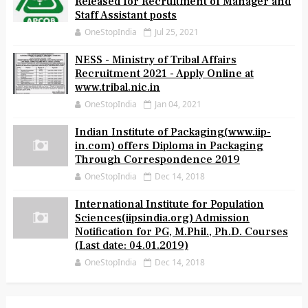
Released for Recruitment of Manager and
Staff Assistant posts
OneStopIndia
Jul 25, 2021
NESS - Ministry of Tribal Affairs
Recruitment 2021 - Apply Online at
www.tribal.nic.in
OneStopIndia
Jan 04, 2021
Indian Institute of Packaging(www.iip-
in.com) offers Diploma in Packaging
Through Correspondence 2019
OneStopIndia
Dec 14, 2018
International Institute for Population
Sciences(iipsindia.org) Admission
Notification for PG, M.Phil., Ph.D. Courses
(Last date: 04.01.2019)
OneStopIndia
Dec 14, 2018