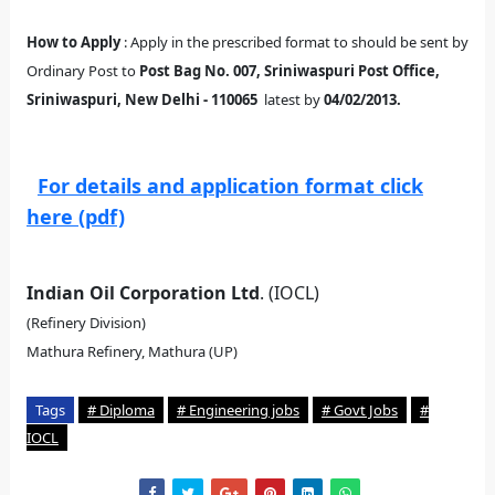
How to Apply
: Apply in the prescribed format to should be sent by
Ordinary Post to
Post Bag No. 007, Sriniwaspuri Post Office,
Sriniwaspuri, New Delhi - 110065
latest by
04/02/2013.
For details and application format click
here (pdf)
Indian Oil Corporation Ltd
. (IOCL)
(Refinery Division)
Mathura Refinery, Mathura (UP)
Tags
# Diploma
# Engineering jobs
# Govt Jobs
#
IOCL