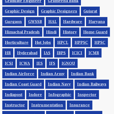
Graduate Engineer
Grameena Bank
Graphic Design
Graphic Designers
Gujarat
Gurgaon
GWSSB
HAL
Hardware
Haryana
Himachal Pradesh
Hindi
History
Home Guard
Horticulture
Hot Jobs
HPCL
HPPSC
HPSC
HR
Hyderabad
IAS
IBPS
ICICI
ICMR
ICSI
ICWA
IES
IFS
IGNOU
Indian Airforce
Indian Army
Indian Bank
Indian Coast Guard
Indian Navy
Indian Railways
Indiapost
Indore
Infographic
Inspector
Instructor
Instrumentation
Insurance