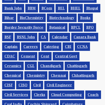
Bank Jobs
BBM
BCom
BEL
BHEL
Bhopal
Bihar
BioChemistry
Biotechnology
Books
Border Security Force
Botanical
BPCL
BPO
BSF
BSNL Jobs
CA
Calendar
Canara Bank
Captain
Careers
Catering
CBI
CCNA
CDAC
Cement
Cent
Central Govt
Ceramics
CGL
Chandigarh
Chattisgarh
Chemical
Chemistry
Chennai
Chhattisgarh
CISF
CISO
Civil
Civil Engineer
Civil Services
Clerks
Cloud Computing
Coach
Coal India
Cochin Shipyard
Coimbatore