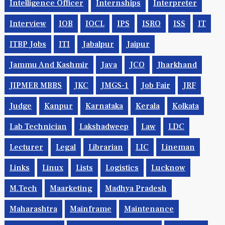
Intelligence Officer
Internships
Interpreter
Interview
IOB
IOCL
IPS
ISRO
ISS
IT
ITBP Jobs
ITI
Jabalpur
Jaipur
Jammu And Kashmir
Java
JCO
Jharkhand
JIPMER MBBS
JKC
JMGS-1
Job Fair
JRF
Judge
Kanpur
Karnataka
Kerala
Kolkata
Lab Technician
Lakshadweep
Law
LDC
Lecturer
Legal
Librarian
LIC
Lineman
Links
Linux
Lists
Logistics
Lucknow
M.Tech
Maarketing
Madhya Pradesh
Maharashtra
Mainframe
Maintenance