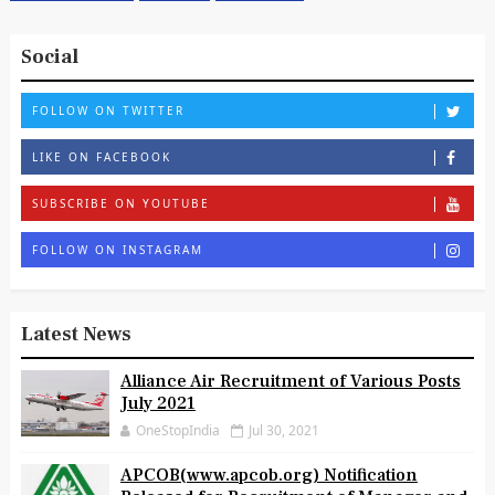
Social
FOLLOW ON TWITTER
LIKE ON FACEBOOK
SUBSCRIBE ON YOUTUBE
FOLLOW ON INSTAGRAM
Latest News
Alliance Air Recruitment of Various Posts
July 2021
OneStopIndia
Jul 30, 2021
APCOB(www.apcob.org) Notification