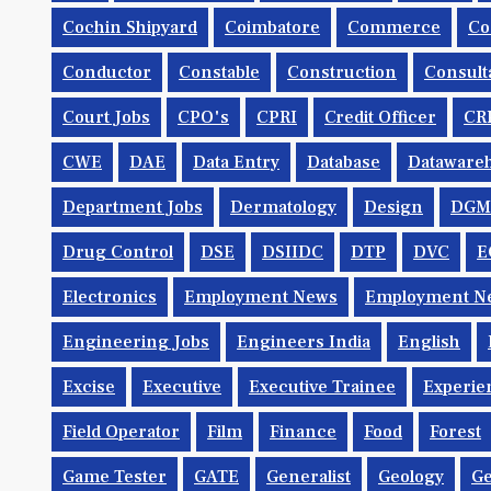
Cochin Shipyard
Coimbatore
Commerce
Co
Conductor
Constable
Construction
Consult
Court Jobs
CPO's
CPRI
Credit Officer
CR
CWE
DAE
Data Entry
Database
Dataware
Department Jobs
Dermatology
Design
DGM
Drug Control
DSE
DSIIDC
DTP
DVC
E
Electronics
Employment News
Employment Ne
Engineering Jobs
Engineers India
English
Excise
Executive
Executive Trainee
Experie
Field Operator
Film
Finance
Food
Forest
Game Tester
GATE
Generalist
Geology
Ge