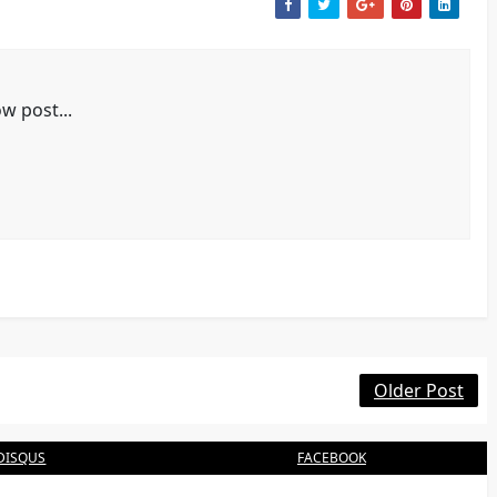
w post...
Older Post
DISQUS
FACEBOOK