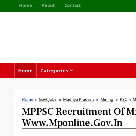
Home
About
Contact
Home
Categories
Home
Govt Jobs
Madhya Pradesh
Mining
PSC
M
MPPSC Recruitment Of Min
Www.mponline.gov.in