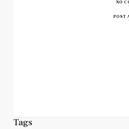
NO C
POST 
Tags