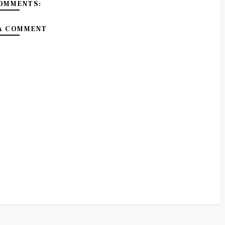
OMMENTS:
A COMMENT