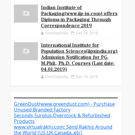
Indian Institute of
Packaging(www.iip-in.com) offers
Diploma in Packaging Through
Correspondence 2019
OneStopIndia
Dec 14, 2018
International Institute for
Population Sciences(iipsindia.org)
Admission Notification for PG,
M.Phil., Ph.D. Courses (Last date:
04.01.2019)
OneStopIndia
Dec 14, 2018
GreenDust(www.greendust.com) - Purchase
Unused,Branded Factory
Seconds,Surplus,Overstock & Refurbished
Products
www.virtualrakhi.com: Send Rakhis Around
the World (US,UK,Canada..etc)