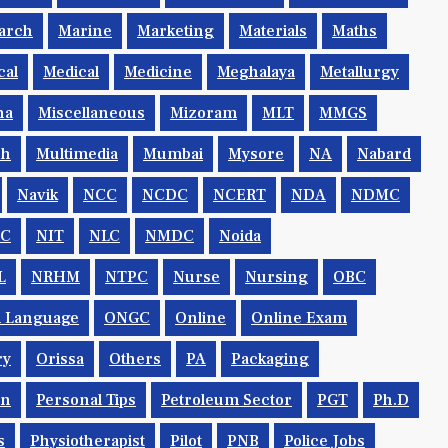
arch
Marine
Marketing
Materials
Maths
cal
Medical
Medicine
Meghalaya
Metallurgy
na
Miscellaneous
Mizoram
MLT
MMGS
ch
Multimedia
Mumbai
Mysore
NA
Nabard
Navik
NCC
NCDC
NCERT
NDA
NDMC
IC
NIT
NLC
NMDC
Noida
L
NRHM
NTPC
Nurse
Nursing
OBC
al Language
ONGC
Online
Online Exam
ry
Orissa
Others
PA
Packaging
rn
Personal Tips
Petroleum Sector
PGT
Ph.d
s
Physiotherapist
Pilot
PNB
Police Jobs