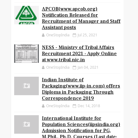
APCOB(www.apcob.org)
Notification Released for
Recruitment of Manager and Staff
Assistant posts
OneStopIndia
Jul 25, 2021
NESS - Ministry of Tribal Affairs
Recruitment 2021 - Apply Online
at www.tribal.nic.in
OneStopIndia
Jan 04, 2021
Indian Institute of
Packaging(www.iip-in.com) offers
Diploma in Packaging Through
Correspondence 2019
OneStopIndia
Dec 14, 2018
International Institute for
Population Sciences(iipsindia.org)
Admission Notification for PG,
M.Phil., Ph.D. Courses (Last date: