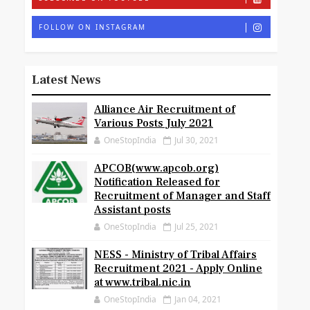
FOLLOW ON INSTAGRAM
Latest News
Alliance Air Recruitment of
Various Posts July 2021
OneStopIndia
Jul 30, 2021
APCOB(www.apcob.org)
Notification Released for
Recruitment of Manager and Staff
Assistant posts
OneStopIndia
Jul 25, 2021
NESS - Ministry of Tribal Affairs
Recruitment 2021 - Apply Online
at www.tribal.nic.in
OneStopIndia
Jan 04, 2021