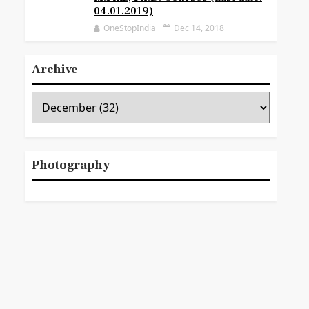
04.01.2019)
OneStopIndia
Dec 14, 2018
Archive
Photography