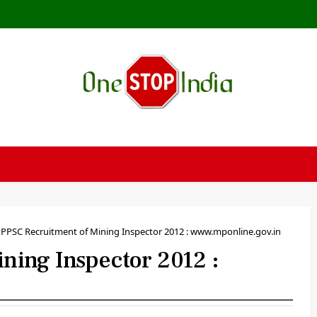
PPSC Recruitment of Mining Inspector 2012 : www.mponline.gov.in
ing Inspector 2012 :