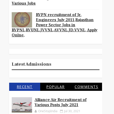
Various Jobs
RVPN recruitment of Jr.
Engineers July 2011,Rajasthan
Power Sector Jobs in
RVPNL,RVUNL,JVVNL,AVVNL,JD.VVNL, Apply
Onlne,
Latest Admissions
RECENT
POPULAR
COMMENTS
Alliance Air Recruitment of
Various Posts July 2021
OneStopIndia
Jul 30, 2021