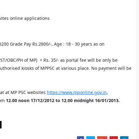
ites online applications
20200 Grade Pay Rs.2800/-, Age : 18 - 30 years as on
/ST/OBC/PH of MP) + Rs. 35/- as portal fee will be only be
authorised kiosks of MPPSC at various place. No payment will be
mat at MP PSC websites
https://www.mponline.gov.in
,
om
12.00 noon 17/12/2012 to 12.00 midnight 16/01/2013.