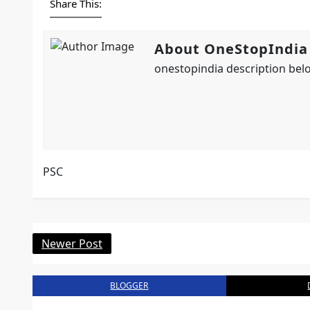
Share This:
About OneStopIndia
onestopindia description belo
PSC
Newer Post
BLOGGER