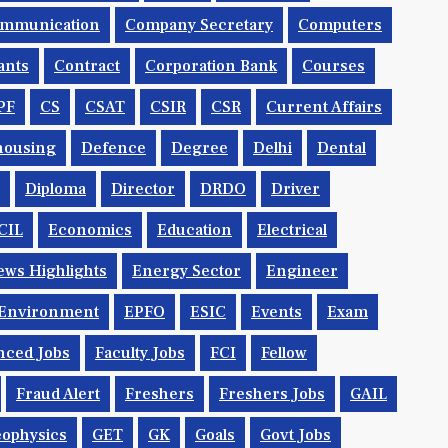
mmunication
Company Secretary
Computers
ants
Contract
Corporation Bank
Courses
PF
CS
CSAT
CSIR
CSR
Current Affairs
housing
Defence
Degree
Delhi
Dental
Diploma
Director
DRDO
Driver
CIL
Economics
Education
Electrical
ws Highlights
Energy Sector
Engineer
Environment
EPFO
ESIC
Events
Exam
nced Jobs
Faculty Jobs
FCI
Fellow
Fraud Alert
Freshers
Freshers Jobs
GAIL
ophysics
GET
GK
Goals
Govt Jobs