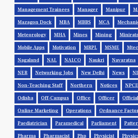
Management Trainees
Manager
Manipur
M
Mazagon Dock
MBA
MBBS
MCA
Mechani
Meteorology
MHA
Mines
Mining
Minirat
Mobile Apps
Motivation
MRPL
MSME
Mte
Nagaland
NAL
NALCO
Naukri
Navaratna
NER
Networking Jobs
New Delhi
News
N
Non-Teaching Staff
Northern
Notices
NPCI
Odisha
Off-Campus
Office
Officer
Offici
Online Marketing
Operations
Ordnance Facto
Paediatrician
Paramedical
Parliament
Patte
Pharma
Pharmacist
Php
Physicist
Physic