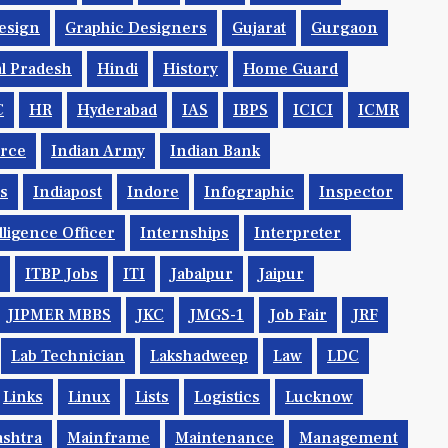
esign
Graphic Designers
Gujarat
Gurgaon
l Pradesh
Hindi
History
Home Guard
C
HR
Hyderabad
IAS
IBPS
ICICI
ICMR
orce
Indian Army
Indian Bank
ys
Indiapost
Indore
Infographic
Inspector
lligence Officer
Internships
Interpreter
ITBP Jobs
ITI
Jabalpur
Jaipur
JIPMER MBBS
JKC
JMGS-1
Job Fair
JRF
Lab Technician
Lakshadweep
Law
LDC
Links
Linux
Lists
Logistics
Lucknow
shtra
Mainframe
Maintenance
Management