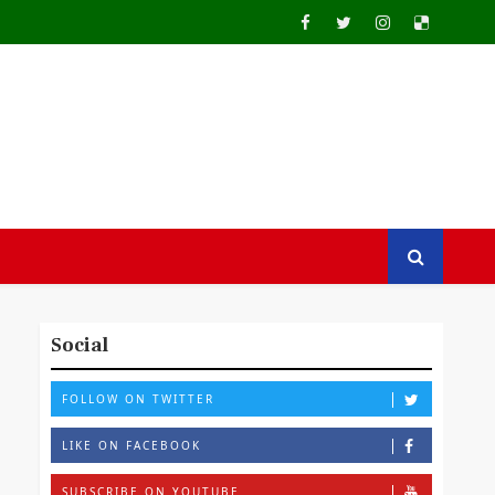
Social
FOLLOW ON TWITTER
LIKE ON FACEBOOK
SUBSCRIBE ON YOUTUBE