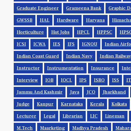
Graduate Engineer
Grameena Bank
Graphic D
GWSSB
HAL
Hardware
Haryana
Himacha
Horticulture
Hot Jobs
HPCL
HPPSC
HPS
ICSI
ICWA
IES
IFS
IGNOU
Indian Airf
Indian Coast Guard
Indian Navy
Indian Railwa
Instructor
Instrumentation
Insurance
Inte
Interview
IOB
IOCL
IPS
ISRO
ISS
IT
Jammu And Kashmir
Java
JCO
Jharkhand
Judge
Kanpur
Karnataka
Kerala
Kolkata
Lecturer
Legal
Librarian
LIC
Lineman
M.Tech
Maarketing
Madhya Pradesh
Mahara