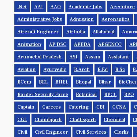
.net
AAI
AAO
Academic Jobs
Accenture
Administrative Jobs
Admission
Aeronautics
Aircraft Engineer
AirIndia
Allahabad
Amara
Animation
AP DSC
APEDA
APGENCO
AP
Arunachal Pradesh
ASI
Assam
Assistant
Aviation
Ayurvedic
B.Arch
B.Ed
B.Sc
B
BCom
BEL
BHEL
Bhopal
Bihar
BioChem
Border Security Force
Botanical
BPCL
BPO
Captain
Careers
Catering
CBI
CCNA
CGL
Chandigarh
Chattisgarh
Chemical
C
Civil
Civil Engineer
Civil Services
Clerks