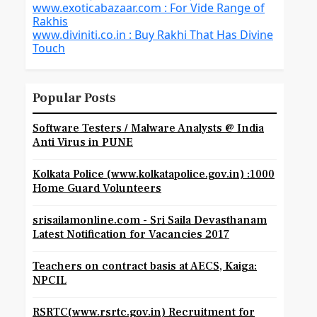
www.exoticabazaar.com : For Vide Range of
Rakhis
www.diviniti.co.in : Buy Rakhi That Has Divine
Touch
Popular Posts
Software Testers / Malware Analysts @ India
Anti Virus in PUNE
Kolkata Police (www.kolkatapolice.gov.in) :1000
Home Guard Volunteers
srisailamonline.com - Sri Saila Devasthanam
Latest Notification for Vacancies 2017
Teachers on contract basis at AECS, Kaiga:
NPCIL
RSRTC(www.rsrtc.gov.in) Recruitment for