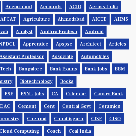
Accountant
Accounts
ACIO
Across India
AFCAT
Agriculture
Ahmedabad
AICTE
AIIMS
vati
Analyst
Andhra Pradesh
Android
NPDCL
Apprentice
Apspsc
Architect
Articles
Assistant Professor
Associate
Automobiles
.tech
Bangalore
Bank Exams
Bank Jobs
BBM
istry
Biotechnology
Books
BSF
BSNL Jobs
CA
Calendar
Canara Bank
CDAC
Cement
Cent
Central Govt
Ceramics
hemistry
Chennai
Chhattisgarh
CISF
CISO
Cloud Computing
Coach
Coal India