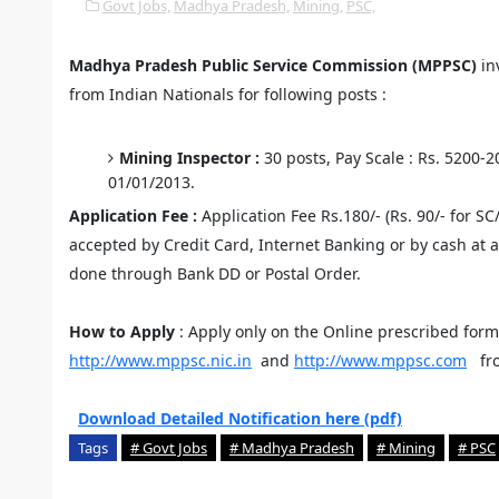
Govt Jobs,
Madhya Pradesh,
Mining,
PSC,
Madhya Pradesh Public Service Commission (MPPSC)
inv
from Indian Nationals for following posts :
Mining Inspector :
30 posts, Pay Scale : Rs. 5200-
01/01/2013.
Application Fee :
Application Fee Rs.180/- (Rs. 90/- for SC
accepted by Credit Card, Internet Banking or by cash at 
done through Bank DD or Postal Order.
How to Apply
: Apply only on the Online prescribed for
http://www.mppsc.nic.in
and
http://www.mppsc.com
fr
Download Detailed Notification here (pdf)
Tags
# Govt Jobs
# Madhya Pradesh
# Mining
# PSC