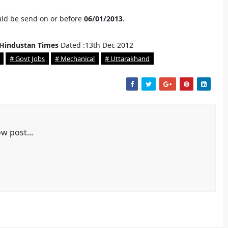
uld be send on or before
06/01/2013
.
Hindustan Times
Dated :13th Dec 2012
# Govt Jobs
# Mechanical
# Uttarakhand
w post...