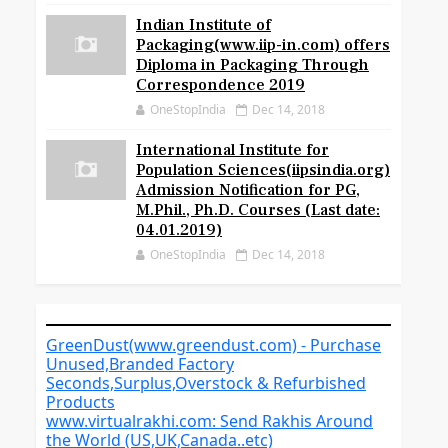
Indian Institute of
Packaging(www.iip-in.com) offers
Diploma in Packaging Through
Correspondence 2019
OneStopIndia
Dec 14, 2018
International Institute for
Population Sciences(iipsindia.org)
Admission Notification for PG,
M.Phil., Ph.D. Courses (Last date:
04.01.2019)
OneStopIndia
Dec 14, 2018
GreenDust(www.greendust.com) - Purchase
Unused,Branded Factory
Seconds,Surplus,Overstock & Refurbished
Products
www.virtualrakhi.com: Send Rakhis Around
the World (US,UK,Canada..etc)