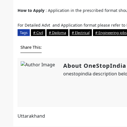
How to Apply
: Application in the prescribed format sho
For Detailed Advt and Application format please refer to
Tags
# Civil
# Diploma
# Electrical
# Engineering jobs
Share This:
About OneStopIndia
onestopindia description belo
Uttarakhand