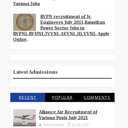
Various Jobs
RVPN recruitment of Jr.
Engineers July 2011,Rajasthan
Power Sector Jobs in
RVPNL,RVUNL,JVVNL,AVVNL,JD.VVNL, Apply
Onlne,
Latest Admissions
RECENT
POPULAR
COMMENTS
Alliance Air Recruitment of
Various Posts July 2021
OneStopIndia
Jul 30, 2021