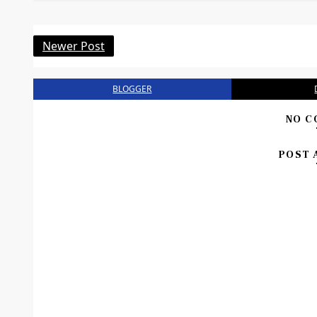
Newer Post
BLOGGER
NO C
POST 