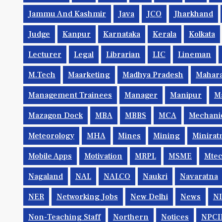
Jammu And Kashmir
Java
JCO
Jharkhand
Judge
Kanpur
Karnataka
Kerala
Kolkata
Lecturer
Legal
Librarian
LIC
Lineman
M.Tech
Maarketing
Madhya Pradesh
Mahara
Management Trainees
Manager
Manipur
M
Mazagon Dock
MBA
MBBS
MCA
Mechani
Meteorology
MHA
Mines
Mining
Minirat
Mobile Apps
Motivation
MRPL
MSME
Mte
Nagaland
NAL
NALCO
Naukri
Navaratna
NER
Networking Jobs
New Delhi
News
N
Non-Teaching Staff
Northern
Notices
NPCI