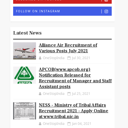
FOLLOW ON INSTAGRAM
Latest News
Alliance Air Recruitment of
Various Posts July 2021
OneStopIndia
Jul 30, 2021
APCOB(www.apcob.org)
Notification Released for
Recruitment of Manager and Staff
Assistant posts
OneStopIndia
Jul 25, 2021
NESS - Ministry of Tribal Affairs
Recruitment 2021 - Apply Online
at www.tribal.nic.in
OneStopIndia
Jan 04, 2021