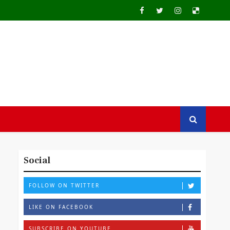
Social
FOLLOW ON TWITTER
LIKE ON FACEBOOK
SUBSCRIBE ON YOUTUBE