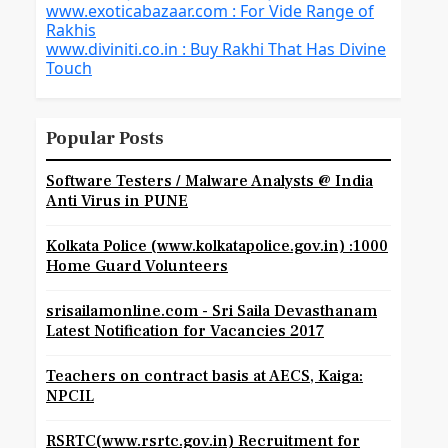
www.exoticabazaar.com : For Vide Range of
Rakhis
www.diviniti.co.in : Buy Rakhi That Has Divine
Touch
Popular Posts
Software Testers / Malware Analysts @ India
Anti Virus in PUNE
Kolkata Police (www.kolkatapolice.gov.in) :1000
Home Guard Volunteers
srisailamonline.com - Sri Saila Devasthanam
Latest Notification for Vacancies 2017
Teachers on contract basis at AECS, Kaiga:
NPCIL
RSRTC(www.rsrtc.gov.in) Recruitment for