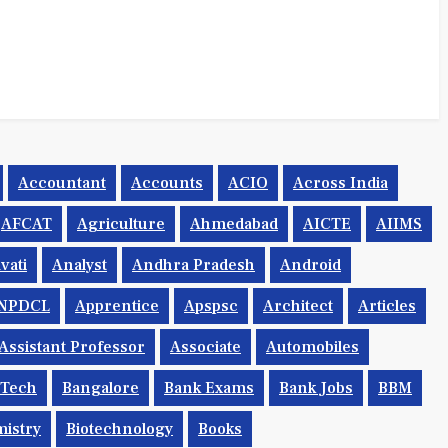
Accountant
Accounts
ACIO
Across India
AFCAT
Agriculture
Ahmedabad
AICTE
AIIMS
vati
Analyst
Andhra Pradesh
Android
NPDCL
Apprentice
Apspsc
Architect
Articles
Assistant Professor
Associate
Automobiles
.tech
Bangalore
Bank Exams
Bank Jobs
BBM
istry
Biotechnology
Books