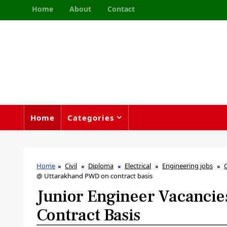
Home
About
Contact
Home
Categories
Home
Civil
Diploma
Electrical
Engineering jobs
@ Uttarakhand PWD on contract basis
Junior Engineer Vacanci
Contract Basis