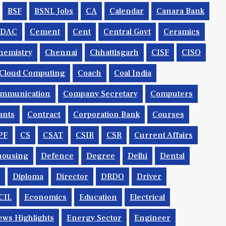
BSF
BSNL Jobs
CA
Calendar
Canara Bank
CDAC
Cement
Cent
Central Govt
Ceramics
hemistry
Chennai
Chhattisgarh
CISF
CISO
Cloud Computing
Coach
Coal India
mmunication
Company Secretary
Computers
ants
Contract
Corporation Bank
Courses
PF
CS
CSAT
CSIR
CSR
Current Affairs
housing
Defence
Degree
Delhi
Dental
Diploma
Director
DRDO
Driver
CIL
Economics
Education
Electrical
ws Highlights
Energy Sector
Engineer