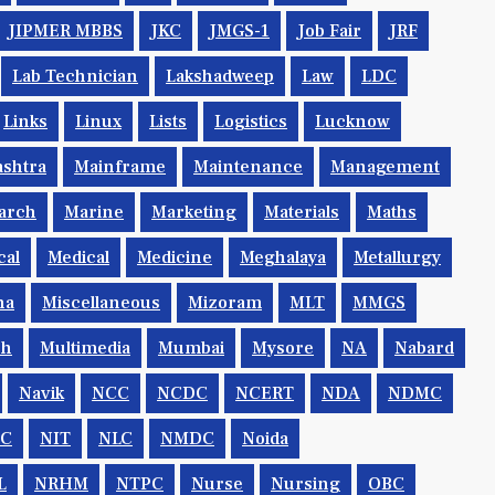
JIPMER MBBS
JKC
JMGS-1
Job Fair
JRF
Lab Technician
Lakshadweep
Law
LDC
Links
Linux
Lists
Logistics
Lucknow
shtra
Mainframe
Maintenance
Management
arch
Marine
Marketing
Materials
Maths
cal
Medical
Medicine
Meghalaya
Metallurgy
na
Miscellaneous
Mizoram
MLT
MMGS
ch
Multimedia
Mumbai
Mysore
NA
Nabard
Navik
NCC
NCDC
NCERT
NDA
NDMC
IC
NIT
NLC
NMDC
Noida
L
NRHM
NTPC
Nurse
Nursing
OBC