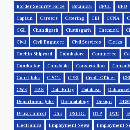
Border Security Force
Botanical
BPCL
BPO
Captain
Careers
Catering
CBI
CCNA
CGL
Chandigarh
Chattisgarh
Chemical
C
Civil
Civil Engineer
Civil Services
Clerks
Cochin Shipyard
Coimbatore
Commerce
Co
Conductor
Constable
Construction
Consult
Court Jobs
CPO's
CPRI
Credit Officer
CR
CWE
DAE
Data Entry
Database
Dataware
Department Jobs
Dermatology
Design
DGM
Drug Control
DSE
DSIIDC
DTP
DVC
E
Electronics
Employment News
Employment Ne