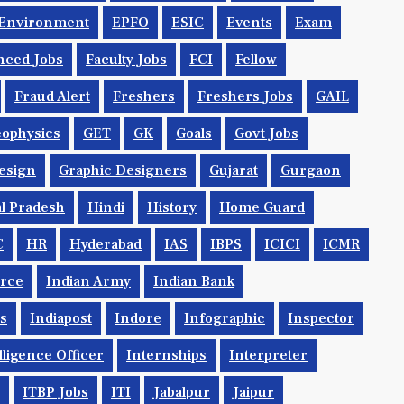
Environment
EPFO
ESIC
Events
Exam
nced Jobs
Faculty Jobs
FCI
Fellow
Fraud Alert
Freshers
Freshers Jobs
GAIL
ophysics
GET
GK
Goals
Govt Jobs
esign
Graphic Designers
Gujarat
Gurgaon
l Pradesh
Hindi
History
Home Guard
C
HR
Hyderabad
IAS
IBPS
ICICI
ICMR
orce
Indian Army
Indian Bank
ys
Indiapost
Indore
Infographic
Inspector
lligence Officer
Internships
Interpreter
ITBP Jobs
ITI
Jabalpur
Jaipur