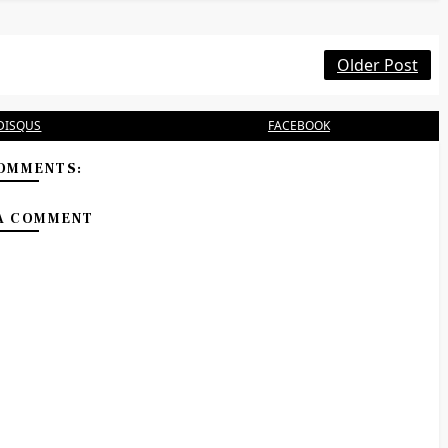
Older Post
DISQUS
FACEBOOK
OMMENTS:
A COMMENT