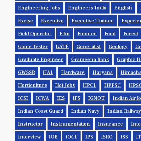
Engineering Jobs
Engineers India
English
Excise
Executive
Executive Trainee
Experie
Field Operator
Film
Finance
Food
Forest
Game Tester
GATE
Generalist
Geology
Ge
Graduate Engineer
Grameena Bank
Graphic D
GWSSB
HAL
Hardware
Haryana
Himacha
Horticulture
Hot Jobs
HPCL
HPPSC
HPS
ICSI
ICWA
IES
IFS
IGNOU
Indian Airf
Indian Coast Guard
Indian Navy
Indian Railwa
Instructor
Instrumentation
Insurance
Inte
Interview
IOB
IOCL
IPS
ISRO
ISS
IT