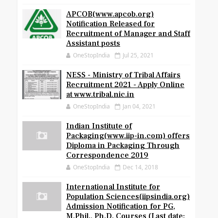
APCOB(www.apcob.org)
Notification Released for
Recruitment of Manager and Staff
Assistant posts
OneStopIndia
Jul 25, 2021
NESS - Ministry of Tribal Affairs
Recruitment 2021 - Apply Online
at www.tribal.nic.in
OneStopIndia
Jan 04, 2021
Indian Institute of
Packaging(www.iip-in.com) offers
Diploma in Packaging Through
Correspondence 2019
OneStopIndia
Dec 14, 2018
International Institute for
Population Sciences(iipsindia.org)
Admission Notification for PG,
M.Phil., Ph.D. Courses (Last date: