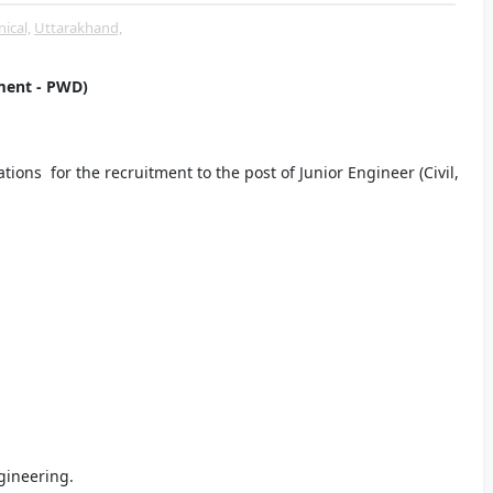
ical,
Uttarakhand,
ment - PWD)
ons for the recruitment to the post of Junior Engineer (Civil,
ngineering.