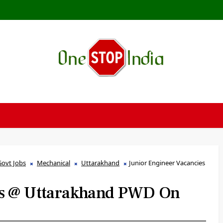
Govt Jobs
Mechanical
Uttarakhand
Junior Engineer Vacancies
es @ Uttarakhand PWD On