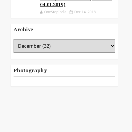
04.01.2019)
OneStopIndia
Dec 14, 2018
Archive
Photography