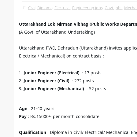
Civil,
Diploma,
Electrical,
Engineering jobs,
Govt Jobs,
Mechan
Uttarakhand Lok Nirman Vibhag (Public Works Depart
(A Govt. of Uttarakhand Undertaking)
Uttarakhand PWD, Dehradun (Uttarakhand) invites applicati
Electrical/ Mechanical) on contract basis :
Junior Engineer (Electrical)
: 17 posts
Junior Engineer (Civil)
: 272 posts
Junior Engineer (Mechanical)
: 52 posts
Age
: 21-40 years.
Pay
: Rs.15000/- per month consolidate.
Qualification
: Diploma in Civil/ Electrical/ Mechanical E