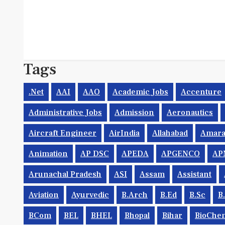
Tags
.net
AAI
AAO
Academic Jobs
Accenture
Administrative Jobs
Admission
Aeronautics
Aircraft Engineer
AirIndia
Allahabad
Amara
Animation
AP DSC
APEDA
APGENCO
AP
Arunachal Pradesh
ASI
Assam
Assistant
Aviation
Ayurvedic
B.Arch
B.Ed
B.Sc
B
BCom
BEL
BHEL
Bhopal
Bihar
BioChem