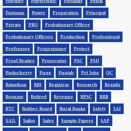
Polymer
Polytechnic
PortBlair
Postal
Postman
Power
Preparation
Principal
Private
PRO
Probationary Officer
Probationary Officers
Production
Professional
Professors
Programmer
Project
Proof Reader
Prosecutor
PSC
PSU
Puducherry
Pune
Punjab
Pvt Jobs
QC
Rajasthan
RBI
Registrar
Research
Results
Resume
Retired
Revenue
RPSC
RRB
RTC
Rubber Board
Rural Banks
Safety
SAI
SAIL
Sailor
Sales
Sample Papers
SAP