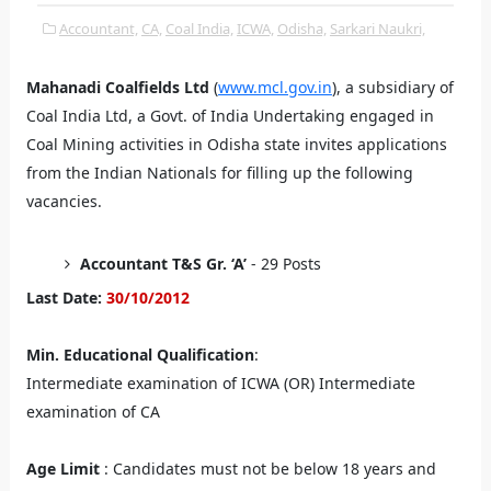
Accountant,
CA,
Coal India,
ICWA,
Odisha,
Sarkari Naukri,
Mahanadi Coalfields Ltd
(
www.mcl.gov.in
), a subsidiary of
Coal India Ltd, a Govt. of India Undertaking engaged in
Coal Mining activities in Odisha state invites applications
from the Indian Nationals for filling up the following
vacancies.
Accountant T&S Gr. ‘A’
- 29 Posts
Last Date:
30/10/2012
Min. Educational Qualification
:
Intermediate examination of ICWA (OR) Intermediate
examination of CA
Age Limit
: Candidates must not be below 18 years and