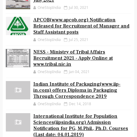
July 2021
OneStopIndia
Jul 30, 2021
APCOB(www.apcob.org) Notification
Released for Recruitment of Manager and
Staff Assistant posts
OneStopIndia
Jul 25, 2021
NESS - Ministry of Tribal Affairs
Recruitment 2021 - Apply Online at
www.tribal.nic.in
OneStopIndia
Jan 04, 2021
Indian Institute of Packaging(www.iip-
in.com) offers Diploma in Packaging
Through Correspondence 2019
OneStopIndia
Dec 14, 2018
International Institute for Population
Sciences(iipsindia.org) Admission
Notification for PG, M.Phil., Ph.D. Courses
(Last date: 04.01.2019)