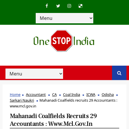
Home
Accountant
CA
Coal India
ICWA
Odisha
Sarkari Naukri
Mahanadi Coalfields recruits 29 Accountants :
www.mcl.gov.in
Mahanadi Coalfields Recruits 29
Accountants : Www.mcl.gov.in