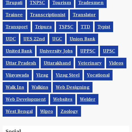
Tirupati
TNPSC
Tourism
Tradesmen
Trainee
Transcriptionist
Translator
Transport
Tripura
TSPSC
TTD
Typist
UDC
UES 22nd
UGC
Union Bank
United Bank
University Jobs
UPPSC
UPSC
Uttar Pradesh
Uttarakhand
Veterinary
Videos
Vijayawada
Vizag
Vizag Steel
Vocational
Walk Ins
Walkins
Web Designing
Web Development
Websites
Welder
West Bengal
Wipro
Zoology
Social