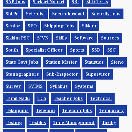
SAP Jobs
Sarkari Naukri
SBI
Sbi Clerks
Sbi Po
Scientist
Secunderabad
Security Jobs
Senior
SEO
Shipping Jobs
Sikkim
Sikkim PSC
SJVN
Skills
Software
Sources
South
Specialist Officer
Sports
SSB
SSC
State Govt Jobs
Station Master
Statistics
Steno
Stenographers
Sub-Inspector
Supervisor
Survey
SVIMS
Syllabus
Systems
Tamil Nadu
TCS
Teacher Jobs
Technical
Telangana
Telecom
Telecom Jobs
Temporary
Testing
Textiles
Time Management
Tirchy