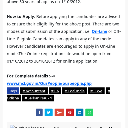
above 30 years of age as on 1/10/2012.
How to Apply
: Before applying the candidates are advised
to ensure their eligibility for the above post. There are two
modes of submission of the application, i.e.
On-Line
or Off-
Line. Eligible Candidates can apply in any of the mode.
However candidates are encouraged to apply in On-Line
mode.The Online registration site would be open from
01/10/2012 to 30/10/2012 for online application.
For Complete details :-->
www.mcl.gov.in/OurPeople/ourpeople.php
Tags
# Accountant
# CA
# Coal India
# ICWA
#
Odisha
# Sarkari Naukri