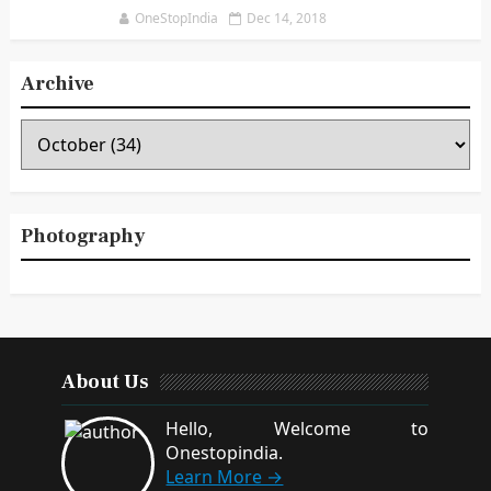
OneStopIndia
Dec 14, 2018
Archive
Photography
About Us
Hello, Welcome to
Onestopindia.
Learn More →