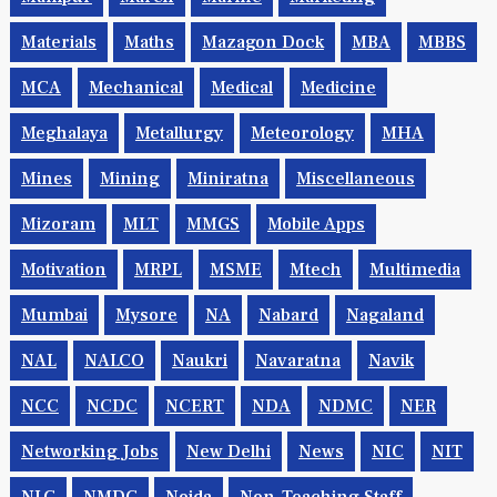
Materials
Maths
Mazagon Dock
MBA
MBBS
MCA
Mechanical
Medical
Medicine
Meghalaya
Metallurgy
Meteorology
MHA
Mines
Mining
Miniratna
Miscellaneous
Mizoram
MLT
MMGS
Mobile Apps
Motivation
MRPL
MSME
Mtech
Multimedia
Mumbai
Mysore
NA
Nabard
Nagaland
NAL
NALCO
Naukri
Navaratna
Navik
NCC
NCDC
NCERT
NDA
NDMC
NER
Networking Jobs
New Delhi
News
NIC
NIT