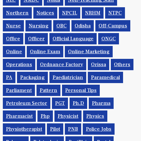
NLC
NMDC
Noida
Non-Teaching Staff
Northern
Notices
NPCIL
NRHM
NTPC
Nurse
Nursing
OBC
Odisha
Off-Campus
Office
Officer
Official Language
ONGC
Online
Online Exam
Online Marketing
Operations
Ordnance Factory
Orissa
Others
PA
Packaging
Paediatrician
Paramedical
Parliament
Pattern
Personal Tips
Petroleum Sector
PGT
Ph.d
Pharma
Pharmacist
Php
Physicist
Physics
Physiotherapist
Pilot
PNB
Police Jobs