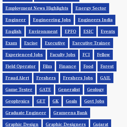
Employment News Highlights
Energy Sector
Engineer
Engineering Jobs
Engineers India
English
Environment
EPFO
ESIC
Events
Exam
Excise
Executive
Executive Trainee
Experienced Jobs
Faculty Jobs
FCI
Fellow
Field Operator
Film
Finance
Food
Forest
Fraud Alert
Freshers
Freshers Jobs
GAIL
Game Tester
GATE
Generalist
Geology
Geophysics
GET
GK
Goals
Govt Jobs
Graduate Engineer
Grameena Bank
Graphic Design
Graphic Designers
Gujarat