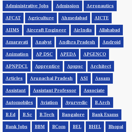
Administrative Jobs
Admission
Aeronautics
AFCAT
Agriculture
Ahmedabad
AICTE
AIIMS
Aircraft Engineer
AirIndia
Allahabad
Amaravati
Analyst
Andhra Pradesh
Android
Animation
AP DSC
APEDA
APGENCO
APNPDCL
Apprentice
Apspsc
Architect
Articles
Arunachal Pradesh
ASI
Assam
Assistant
Assistant Professor
Associate
Automobiles
Aviation
Ayurvedic
B.Arch
B.Ed
B.Sc
B.tech
Bangalore
Bank Exams
Bank Jobs
BBM
BCom
BEL
BHEL
Bhopal