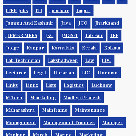
ITBP Jobs
ITI
Jabalpur
Jaipur
Jammu And Kashmir
Java
JCO
Jharkhand
JIPMER MBBS
JKC
JMGS-1
Job Fair
JRF
Judge
Kanpur
Karnataka
Kerala
Kolkata
Lab Technician
Lakshadweep
Law
LDC
Lecturer
Legal
Librarian
LIC
Lineman
Links
Linux
Lists
Logistics
Lucknow
M.Tech
Maarketing
Madhya Pradesh
Maharashtra
Mainframe
Maintenance
Management
Management Trainees
Manager
Manipur
March
Marine
Marketing