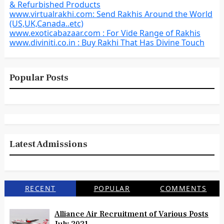
& Refurbished Products
www.virtualrakhi.com: Send Rakhis Around the World
(US,UK,Canada..etc)
www.exoticabazaar.com : For Vide Range of Rakhis
www.diviniti.co.in : Buy Rakhi That Has Divine Touch
Popular Posts
Latest Admissions
RECENT
POPULAR
COMMENTS
Alliance Air Recruitment of Various Posts