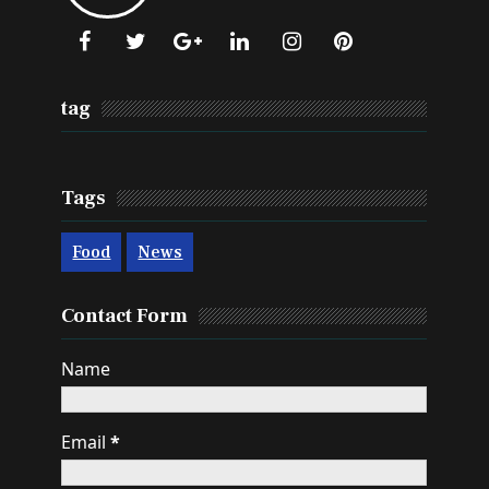
tag
Tags
Food
News
Contact Form
Name
Email
*