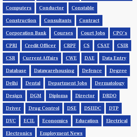
Computers
Conductor
Constable
Construction
Consultants
Contract
Corporation Bank
Courses
Court Jobs
CPO's
CPRI
Credit Officer
CRPF
CS
CSAT
CSIR
CSR
Current Affairs
CWE
DAE
Data Entry
Database
Datawarehousing
Defence
Degree
Delhi
Dental
Department Jobs
Dermatology
Design
DGM
Diploma
Director
DRDO
Driver
Drug Control
DSE
DSIIDC
DTP
DVC
ECIL
Economics
Education
Electrical
Electronics
Employment News