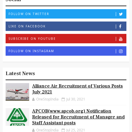
FOLLOW ON TWITTER
LIKE ON FACEBOOK
SUBSCRIBE ON YOUTUBE
FOLLOW ON INSTAGRAM
Latest News
Alliance Air Recruitment of Various Posts
July 2021
OneStopIndia
Jul 30, 2021
APCOB(www.apcob.org) Notification
Released for Recruitment of Manager and
Staff Assistant posts
OneStopIndia
Jul 25, 2021