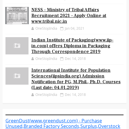
NESS - Ministry of Tribal Affairs
Recruitment 2021 - Apply Online at
www.tribal.nic.in
OneStopIndia
Jan 04, 2021
Indian Institute of Packaging(www.iip-
in.com) offers Diploma in Packaging
Through Correspondence 2019
OneStopIndia
Dec 14, 2018
International Institute for Population
Sciences(iipsindia.org) Admission
Notification for PG, M.Phil., Ph.D. Courses
(Last date: 04.01.2019)
OneStopIndia
Dec 14, 2018
GreenDust(www.greendust.com) - Purchase
Unused,Branded Factory Seconds,Surplus,Overstock