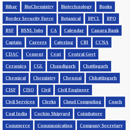
Bihar
BioChemistry
Biotechnology
Books
Border Security Force
Botanical
BPCL
BPO
BSF
BSNL Jobs
CA
Calendar
Canara Bank
Captain
Careers
Catering
CBI
CCNA
CDAC
Cement
Cent
Central Govt
Ceramics
CGL
Chandigarh
Chattisgarh
Chemical
Chemistry
Chennai
Chhattisgarh
CISF
CISO
Civil
Civil Engineer
Civil Services
Clerks
Cloud Computing
Coach
Coal India
Cochin Shipyard
Coimbatore
Commerce
Communication
Company Secretary