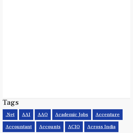
Tags
.net
AAI
AAO
Academic Jobs
Accenture
Accountant
Accounts
ACIO
Across India