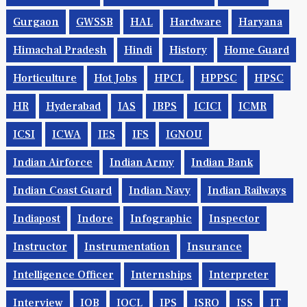
Gurgaon
GWSSB
HAL
Hardware
Haryana
Himachal Pradesh
Hindi
History
Home Guard
Horticulture
Hot Jobs
HPCL
HPPSC
HPSC
HR
Hyderabad
IAS
IBPS
ICICI
ICMR
ICSI
ICWA
IES
IFS
IGNOU
Indian Airforce
Indian Army
Indian Bank
Indian Coast Guard
Indian Navy
Indian Railways
Indiapost
Indore
Infographic
Inspector
Instructor
Instrumentation
Insurance
Intelligence Officer
Internships
Interpreter
Interview
IOB
IOCL
IPS
ISRO
ISS
IT