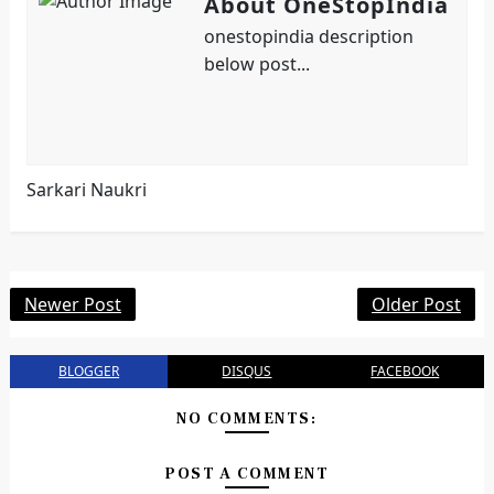
About OneStopIndia
onestopindia description
below post...
Sarkari Naukri
Newer Post
Older Post
BLOGGER
DISQUS
FACEBOOK
NO COMMENTS:
POST A COMMENT