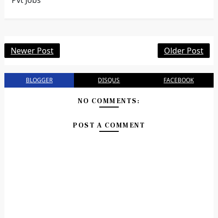
Pvt Jobs
Newer Post
Older Post
BLOGGER
DISQUS
FACEBOOK
NO COMMENTS:
POST A COMMENT