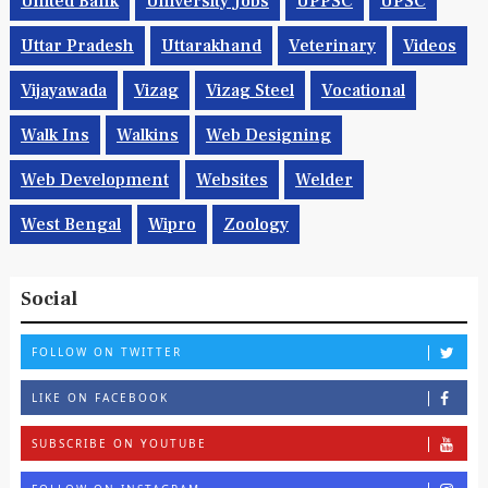
United Bank
University Jobs
UPPSC
UPSC
Uttar Pradesh
Uttarakhand
Veterinary
Videos
Vijayawada
Vizag
Vizag Steel
Vocational
Walk Ins
Walkins
Web Designing
Web Development
Websites
Welder
West Bengal
Wipro
Zoology
Social
FOLLOW ON TWITTER
LIKE ON FACEBOOK
SUBSCRIBE ON YOUTUBE