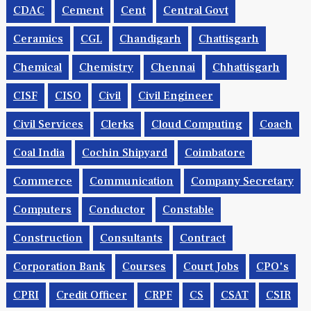
CDAC
Cement
Cent
Central Govt
Ceramics
CGL
Chandigarh
Chattisgarh
Chemical
Chemistry
Chennai
Chhattisgarh
CISF
CISO
Civil
Civil Engineer
Civil Services
Clerks
Cloud Computing
Coach
Coal India
Cochin Shipyard
Coimbatore
Commerce
Communication
Company Secretary
Computers
Conductor
Constable
Construction
Consultants
Contract
Corporation Bank
Courses
Court Jobs
CPO's
CPRI
Credit Officer
CRPF
CS
CSAT
CSIR