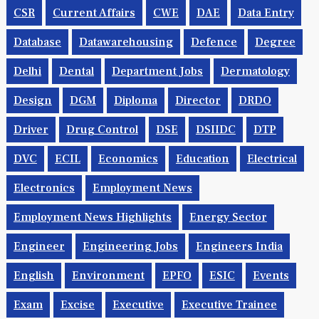
CSR
Current Affairs
CWE
DAE
Data Entry
Database
Datawarehousing
Defence
Degree
Delhi
Dental
Department Jobs
Dermatology
Design
DGM
Diploma
Director
DRDO
Driver
Drug Control
DSE
DSIIDC
DTP
DVC
ECIL
Economics
Education
Electrical
Electronics
Employment News
Employment News Highlights
Energy Sector
Engineer
Engineering Jobs
Engineers India
English
Environment
EPFO
ESIC
Events
Exam
Excise
Executive
Executive Trainee