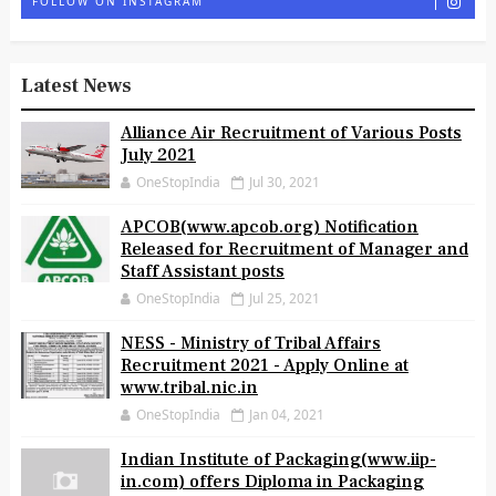
FOLLOW ON INSTAGRAM
Latest News
Alliance Air Recruitment of Various Posts
July 2021
OneStopIndia
Jul 30, 2021
APCOB(www.apcob.org) Notification
Released for Recruitment of Manager and
Staff Assistant posts
OneStopIndia
Jul 25, 2021
NESS - Ministry of Tribal Affairs
Recruitment 2021 - Apply Online at
www.tribal.nic.in
OneStopIndia
Jan 04, 2021
Indian Institute of Packaging(www.iip-
in.com) offers Diploma in Packaging