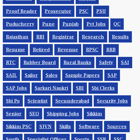
Proof Reader
Prosecutor
PSC
PSU
Puducherry
Pune
Punjab
Pvt Jobs
QC
Rajasthan
RBI
Registrar
Research
Results
Resume
Retired
Revenue
RPSC
RRB
RTC
Rubber Board
Rural Banks
Safety
SAI
SAIL
Sailor
Sales
Sample Papers
SAP
SAP Jobs
Sarkari Naukri
SBI
Sbi Clerks
Sbi Po
Scientist
Secunderabad
Security Jobs
Senior
SEO
Shipping Jobs
Sikkim
Sikkim PSC
SJVN
Skills
Software
Sources
South
Specialist Officer
Sports
SSB
SSC