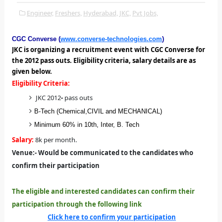
Engineer,
Freshers,
Hyderabad,
JKC,
Pvt Jobs,
CGC Converse (
www.converse-technologies.com
)
JKC is organizing a recruitment event with CGC Converse for
the 2012 pass outs. Eligibility criteria, salary details are as
given below.
Eligibility Criteria:
JKC 2012
-
pass outs
B-Tech (Chemical,CIVIL and MECHANICAL)
Minimum 60% in 10th, Inter, B. Tech
Salary:
8k per month.
Venue:
-
Would be communicated to the candidates who
confirm their participation
The eligible and interested candidates can confirm their
participation through the following link
Click here to confirm your participation