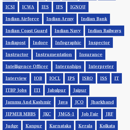
ICSI
ICWA
IES
IFS
IGNOU
Indian Airforce
Indian Army
Indian Bank
Indian Coast Guard
Indian Navy
Indian Railways
Indiapost
Indore
Infographic
Inspector
Instructor
Instrumentation
Insurance
Intelligence Officer
Internships
Interpreter
Interview
IOB
IOCL
IPS
ISRO
ISS
IT
ITBP Jobs
ITI
Jabalpur
Jaipur
Jammu And Kashmir
Java
JCO
Jharkhand
JIPMER MBBS
JKC
JMGS-1
Job Fair
JRF
Judge
Kanpur
Karnataka
Kerala
Kolkata