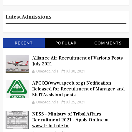
Latest Admissions
RECENT
POPULAR
COMMENTS
Alliance Air Recruitment of Various Posts
July 2021
OneStopIndia
Jul 30, 2021
APCOB(www.apcob.org) Notification
Released for Recruitment of Manager and
Staff Assistant posts
OneStopIndia
Jul 25, 2021
NESS - Ministry of Tribal Affairs
Recruitment 2021 - Apply Online at
www.tribal.nic.in