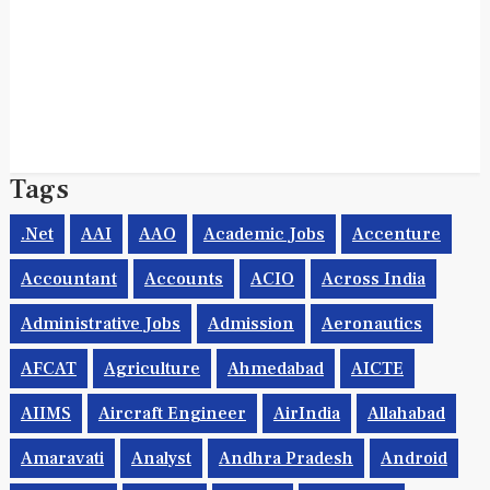
Tags
.net
AAI
AAO
Academic Jobs
Accenture
Accountant
Accounts
ACIO
Across India
Administrative Jobs
Admission
Aeronautics
AFCAT
Agriculture
Ahmedabad
AICTE
AIIMS
Aircraft Engineer
AirIndia
Allahabad
Amaravati
Analyst
Andhra Pradesh
Android