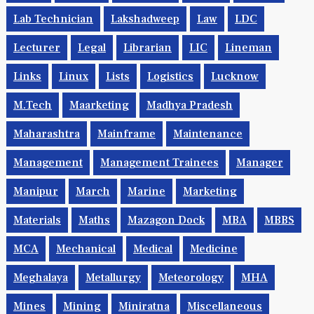
Lab Technician
Lakshadweep
Law
LDC
Lecturer
Legal
Librarian
LIC
Lineman
Links
Linux
Lists
Logistics
Lucknow
M.Tech
Maarketing
Madhya Pradesh
Maharashtra
Mainframe
Maintenance
Management
Management Trainees
Manager
Manipur
March
Marine
Marketing
Materials
Maths
Mazagon Dock
MBA
MBBS
MCA
Mechanical
Medical
Medicine
Meghalaya
Metallurgy
Meteorology
MHA
Mines
Mining
Miniratna
Miscellaneous