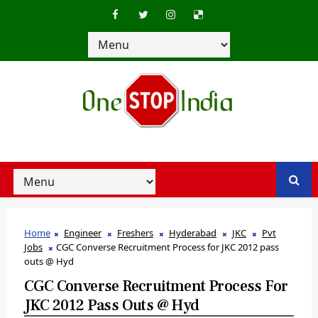
Home
Engineer
Freshers
Hyderabad
JKC
Pvt
Jobs
CGC Converse Recruitment Process for JKC 2012 pass
outs @ Hyd
CGC Converse Recruitment Process For
JKC 2012 Pass Outs @ Hyd