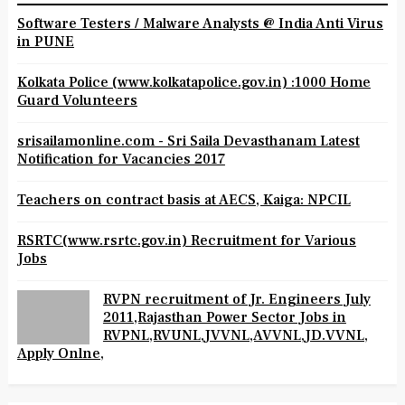
Software Testers / Malware Analysts @ India Anti Virus
in PUNE
Kolkata Police (www.kolkatapolice.gov.in) :1000 Home
Guard Volunteers
srisailamonline.com - Sri Saila Devasthanam Latest
Notification for Vacancies 2017
Teachers on contract basis at AECS, Kaiga: NPCIL
RSRTC(www.rsrtc.gov.in) Recruitment for Various
Jobs
RVPN recruitment of Jr. Engineers July
2011,Rajasthan Power Sector Jobs in
RVPNL,RVUNL,JVVNL,AVVNL,JD.VVNL,
Apply Onlne,