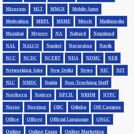
Mizoram
MLT
MMGS
Mobile Apps
Motivation
MRPL
MSME
Mtech
Multimedia
Mumbai
Mysore
NA
Nabard
Nagaland
NAL
NALCO
Naukri
Navaratna
Navik
NCC
NCDC
NCERT
NDA
NDMC
NER
Networking Jobs
New Delhi
News
NIC
NIT
NLC
NMDC
Noida
Non-Teaching Staff
Northern
Notices
NPCIL
NRHM
NTPC
Nurse
Nursing
OBC
Odisha
Off-Campus
Office
Officer
Official Language
ONGC
Online
Online Exam
Online Marketing