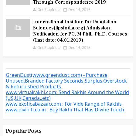
Through Correspondence 2019
OneStopIndia
Dec 14, 2018
International Institute for Population
Sciences(iipsindia.org) Admission
Notification for PG, M.Phil., Ph.D. Courses
(Last date: 04.01.2019)
OneStopIndia
Dec 14, 2018
GreenDust(www.greendust.com) - Purchase
Unused,Branded Factory Seconds,Surplus,Overstock
& Refurbished Products
www.virtualrakhi.com: Send Rakhis Around the World
(US,UK,Canada..etc)
www.exoticabazaar.com : For Vide Range of Rakhis
www.diviniti.co.in : Buy Rakhi That Has Divine Touch
Popular Posts