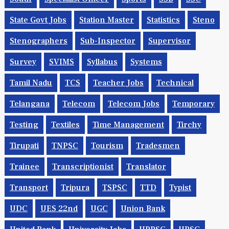
State Govt Jobs
Station Master
Statistics
Steno
Stenographers
Sub-Inspector
Supervisor
Survey
SVIMS
Syllabus
Systems
Tamil Nadu
TCS
Teacher Jobs
Technical
Telangana
Telecom
Telecom Jobs
Temporary
Testing
Textiles
Time Management
Tirchy
Tirupati
TNPSC
Tourism
Tradesmen
Trainee
Transcriptionist
Translator
Transport
Tripura
TSPSC
TTD
Typist
UDC
UES 22nd
UGC
Union Bank