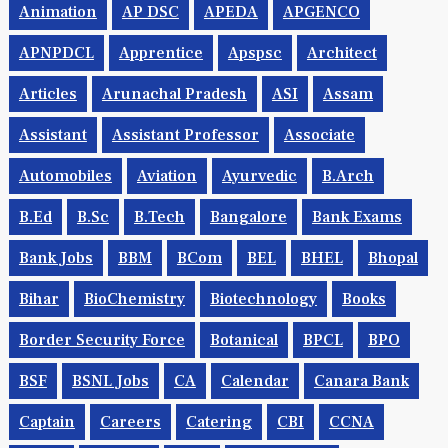
Animation
AP DSC
APEDA
APGENCO
APNPDCL
Apprentice
Apspsc
Architect
Articles
Arunachal Pradesh
ASI
Assam
Assistant
Assistant Professor
Associate
Automobiles
Aviation
Ayurvedic
B.Arch
B.Ed
B.Sc
B.tech
Bangalore
Bank Exams
Bank Jobs
BBM
BCom
BEL
BHEL
Bhopal
Bihar
BioChemistry
Biotechnology
Books
Border Security Force
Botanical
BPCL
BPO
BSF
BSNL Jobs
CA
Calendar
Canara Bank
Captain
Careers
Catering
CBI
CCNA