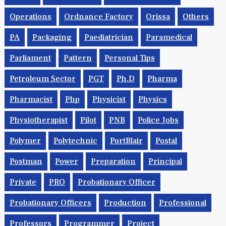
Operations
Ordnance Factory
Orissa
Others
PA
Packaging
Paediatrician
Paramedical
Parliament
Pattern
Personal Tips
Petroleum Sector
PGT
Ph.d
Pharma
Pharmacist
Php
Physicist
Physics
Physiotherapist
Pilot
PNB
Police Jobs
Polymer
Polytechnic
PortBlair
Postal
Postman
Power
Preparation
Principal
Private
PRO
Probationary Officer
Probationary Officers
Production
Professional
Professors
Programmer
Project