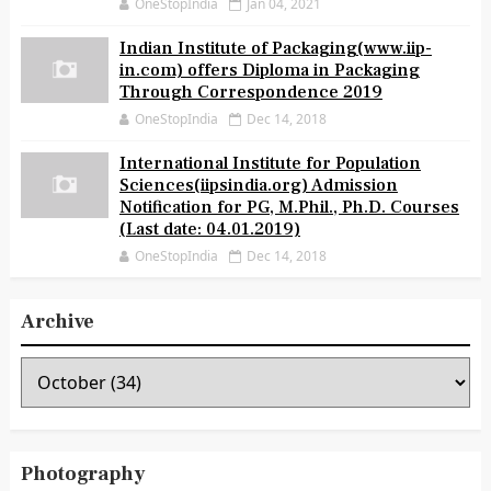
OneStopIndia
Jan 04, 2021
Indian Institute of Packaging(www.iip-
in.com) offers Diploma in Packaging
Through Correspondence 2019
OneStopIndia
Dec 14, 2018
International Institute for Population
Sciences(iipsindia.org) Admission
Notification for PG, M.Phil., Ph.D. Courses
(Last date: 04.01.2019)
OneStopIndia
Dec 14, 2018
Archive
Photography