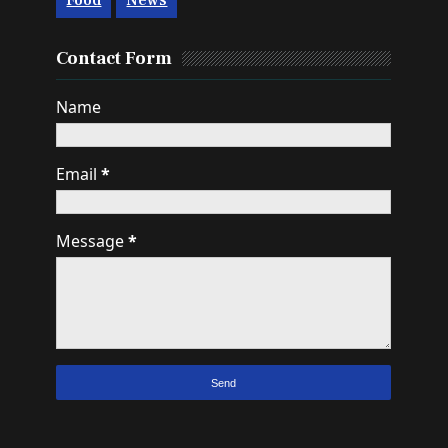
Food
News
Contact Form
Name
Email
*
Message
*