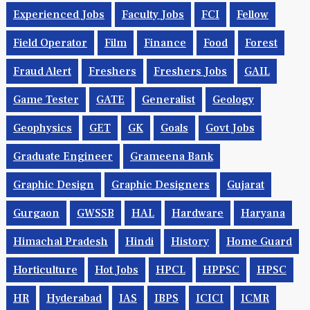
Experienced Jobs
Faculty Jobs
FCI
Fellow
Field Operator
Film
Finance
Food
Forest
Fraud Alert
Freshers
Freshers Jobs
GAIL
Game Tester
GATE
Generalist
Geology
Geophysics
GET
GK
Goals
Govt Jobs
Graduate Engineer
Grameena Bank
Graphic Design
Graphic Designers
Gujarat
Gurgaon
GWSSB
HAL
Hardware
Haryana
Himachal Pradesh
Hindi
History
Home Guard
Horticulture
Hot Jobs
HPCL
HPPSC
HPSC
HR
Hyderabad
IAS
IBPS
ICICI
ICMR