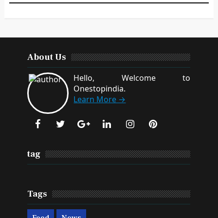
About Us
Hello, Welcome to
Onestopindia.
Learn More →
tag
Tags