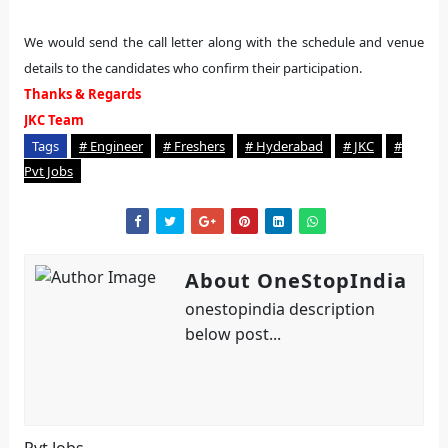
We would send the call letter along with the schedule and venue
details to the candidates who confirm their participation.
Thanks & Regards
JKC Team
Tags
# Engineer
# Freshers
# Hyderabad
# JKC
#
Pvt Jobs
About OneStopIndia
onestopindia description
below post...