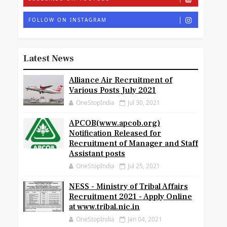
FOLLOW ON INSTAGRAM
Latest News
Alliance Air Recruitment of
Various Posts July 2021
OneStopIndia
Jul 30, 2021
APCOB(www.apcob.org)
Notification Released for
Recruitment of Manager and Staff
Assistant posts
OneStopIndia
Jul 25, 2021
NESS - Ministry of Tribal Affairs
Recruitment 2021 - Apply Online
at www.tribal.nic.in
OneStopIndia
Jan 04, 2021