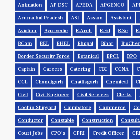
Animation
AP DSC
APEDA
APGENCO
AP
Arunachal Pradesh
ASI
Assam
Assistant
Aviation
Ayurvedic
B.Arch
B.Ed
B.Sc
B
BCom
BEL
BHEL
Bhopal
Bihar
BioChem
Border Security Force
Botanical
BPCL
BPO
Captain
Careers
Catering
CBI
CCNA
CGL
Chandigarh
Chattisgarh
Chemical
C
Civil
Civil Engineer
Civil Services
Clerks
Cochin Shipyard
Coimbatore
Commerce
Co
Conductor
Constable
Construction
Consult
Court Jobs
CPO's
CPRI
Credit Officer
CR