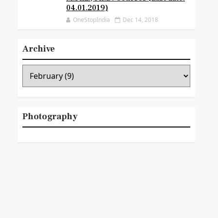
04.01.2019)
OneStopIndia
Dec 14, 2018
Archive
Photography