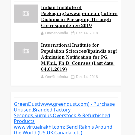
Indian Institute of
Packaging(www.iip-in.com) offers
Diploma in Packaging Through
Correspondence 2019
OneStopIndia
Dec 14, 2018
International Institute for
Population Sciences(iipsindia.org)
Admission Notification for PG,
M.Phil., Ph.D. Courses (Last date:
04.01.2019)
OneStopIndia
Dec 14, 2018
GreenDust(www.greendust.com) - Purchase
Unused,Branded Factory
Seconds,Surplus,Overstock & Refurbished
Products
www.virtualrakhi.com: Send Rakhis Around
the World (US,UK,Canada..etc)