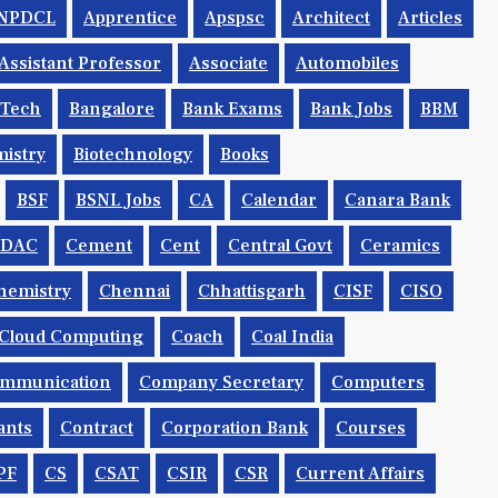
NPDCL
Apprentice
Apspsc
Architect
Articles
Assistant Professor
Associate
Automobiles
.tech
Bangalore
Bank Exams
Bank Jobs
BBM
istry
Biotechnology
Books
BSF
BSNL Jobs
CA
Calendar
Canara Bank
CDAC
Cement
Cent
Central Govt
Ceramics
hemistry
Chennai
Chhattisgarh
CISF
CISO
Cloud Computing
Coach
Coal India
mmunication
Company Secretary
Computers
ants
Contract
Corporation Bank
Courses
PF
CS
CSAT
CSIR
CSR
Current Affairs