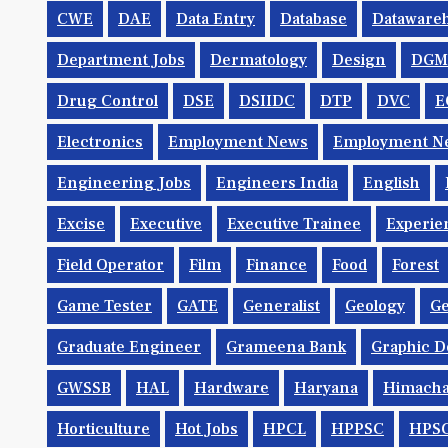
CWE
DAE
Data Entry
Database
Dataware
Department Jobs
Dermatology
Design
DGM
Drug Control
DSE
DSIIDC
DTP
DVC
E
Electronics
Employment News
Employment Ne
Engineering Jobs
Engineers India
English
Excise
Executive
Executive Trainee
Experie
Field Operator
Film
Finance
Food
Forest
Game Tester
GATE
Generalist
Geology
Ge
Graduate Engineer
Grameena Bank
Graphic D
GWSSB
HAL
Hardware
Haryana
Himacha
Horticulture
Hot Jobs
HPCL
HPPSC
HPS