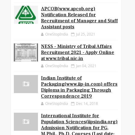
APCOB(www.apcob.org)
Notification Released for
Recruitment of Manager and Staff
Assistant posts
OneStopIndia
Jul 25, 2021
NESS - Ministry of Tribal Affairs
Recruitment 2021 - Apply Online
at www.tribal.nic.in
OneStopIndia
Jan 04, 2021
Indian Institute of
Packaging(www.iip-in.com) offers
Diploma in Packaging Through
Correspondence 2019
OneStopIndia
Dec 14, 2018
International Institute for
Population Sciences(iipsindia.org)
Admission Notification for PG,
M.Phil., Ph.D. Courses (Last date: