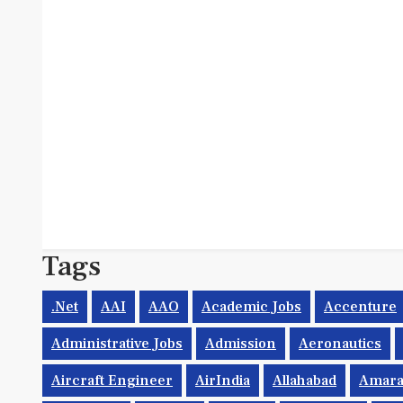
Tags
.net
AAI
AAO
Academic Jobs
Accenture
Administrative Jobs
Admission
Aeronautics
Aircraft Engineer
AirIndia
Allahabad
Amara