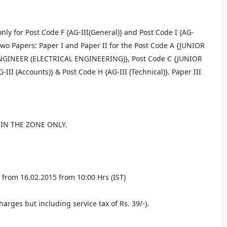
ly for Post Code F {AG-III(General)} and Post Code I {AG-
} Two Papers: Paper I and Paper II for the Post Code A {JUNIOR
NGINEER (ELECTRICAL ENGINEERING)}, Post Code C {JUNIOR
 (Accounts)} & Post Code H {AG-III (Technical)}. Paper III
IN THE ZONE ONLY.
from 16.02.2015 from 10:00 Hrs (IST)
harges but including service tax of Rs. 39/-).