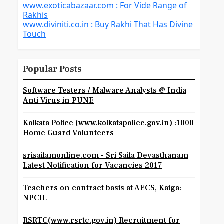
www.exoticabazaar.com : For Vide Range of
Rakhis
www.diviniti.co.in : Buy Rakhi That Has Divine
Touch
Popular Posts
Software Testers / Malware Analysts @ India
Anti Virus in PUNE
Kolkata Police (www.kolkatapolice.gov.in) :1000
Home Guard Volunteers
srisailamonline.com - Sri Saila Devasthanam
Latest Notification for Vacancies 2017
Teachers on contract basis at AECS, Kaiga:
NPCIL
RSRTC(www.rsrtc.gov.in) Recruitment for