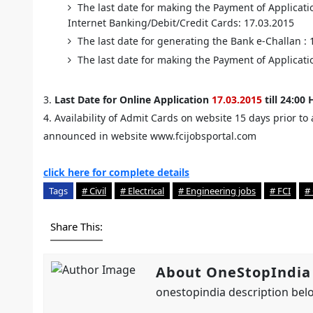
The last date for making the Payment of Applicati
Internet Banking/Debit/Credit Cards: 17.03.2015
The last date for generating the Bank e-Challan :
The last date for making the Payment of Applicatio
3.
Last Date for Online Application
17.03.2015
till 24:00 
4. Availability of Admit Cards on website 15 days prior t
announced in website www.fcijobsportal.com
click here for complete details
Tags
# Civil
# Electrical
# Engineering jobs
# FCI
#
Share This:
About OneStopIndia
onestopindia description belo