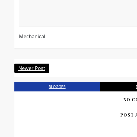
Mechanical
Newer Post
BLOGGER
NO C
POST 