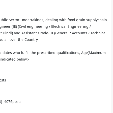
 Public Sector Undertakings, dealing with food grain supplychain
ineer (JE) (Civil engineering / Electrical Engineering /
t Hindi) and Assistant Grade-III (General / Accounts / Technical
d all over the Country.
idates who fulfill the prescribed qualifications, Age(Maximum
 indicated below:-
osts
t) -4076posts