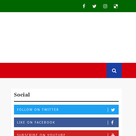
Social
FOLLOW ON TWITTER
LIKE ON FACEBOOK
SUBSCRIBE ON YOUTUBE