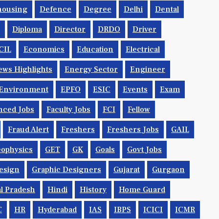
housing
Defence
Degree
Delhi
Dental
Diploma
Director
DRDO
Driver
CIL
Economics
Education
Electrical
ws Highlights
Energy Sector
Engineer
Environment
EPFO
ESIC
Events
Exam
nced Jobs
Faculty Jobs
FCI
Fellow
Fraud Alert
Freshers
Freshers Jobs
GAIL
ophysics
GET
GK
Goals
Govt Jobs
esign
Graphic Designers
Gujarat
Gurgaon
l Pradesh
Hindi
History
Home Guard
C
HR
Hyderabad
IAS
IBPS
ICICI
ICMR