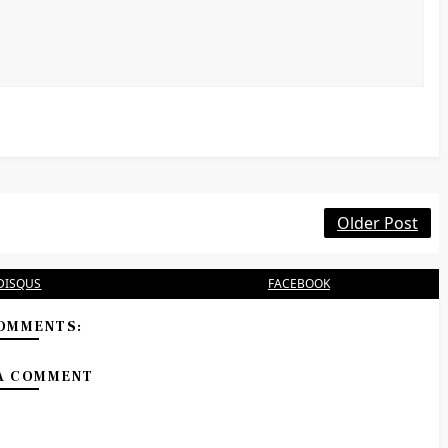
Older Post
DISQUS
FACEBOOK
OMMENTS:
A COMMENT