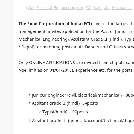
Civil,
Electrical,
Engineering jobs,
FCI,
Govt Jobs,
Mechanical,
The Food Corporation of India (FCI)
, one of the largest
management, invites application for the Post of Junior Eng
Mechanical Engineering), Assistant Grade-II (Hindi), Typis
/ Depot) for manning posts in its Depots and Offices sprea
Only ONLINE APPLICATIONS are invited from eligible cand
Age limit as on 01/01/2015), experience etc. for the posts
Juniour engineer (civil/electrical/mechanical) - 88p
Assitant grade II (hindi) -54posts
Typist(hindi) -100posts
Assitant grade III (general/account/techincal/depo