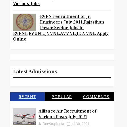
Various Jobs
RVPN recruitment of Jr.
Engineers July 2011,Rajasthan
Power Sector Jobs in
RVPNL,RVUNL,JVVNL,AVVNL,JD.VVNL, Apply
Onlne,
Latest Admissions
RECENT
POPULAR
COMMENTS
Alliance Air Recruitment of
Various Posts July 2021
OneStopIndia
Jul 30, 2021