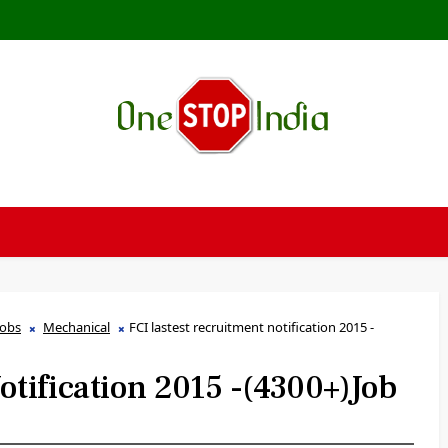
Jobs
Mechanical
FCI lastest recruitment notification 2015 -
otification 2015 -(4300+)job