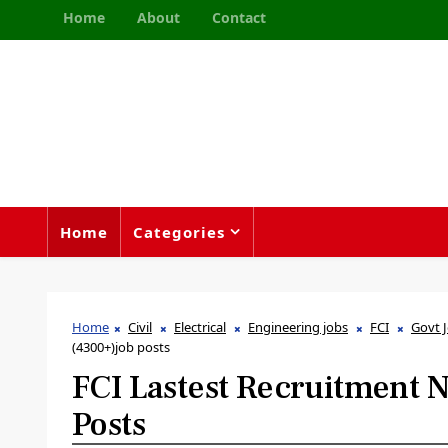
Home
About
Contact
Home
Categories
Home
Civil
Electrical
Engineering jobs
FCI
Govt 
(4300+)job posts
FCI Lastest Recruitment N
Posts