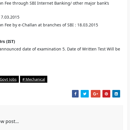
on Fee through SBI Internet Banking/ other major bank’s
 17.03.2015
n Fee by e-Challan at branches of SBI : 18.03.2015
Hrs (IST)
o announced date of examination 5. Date of Written Test Will be
 Govt Jobs
# Mechanical
w post...