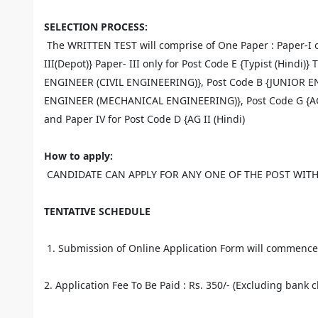
SELECTION PROCESS:
The WRITTEN TEST will comprise of One Paper : Paper-I on
III(Depot)} Paper- III only for Post Code E {Typist (Hindi)
ENGINEER (CIVIL ENGINEERING)}, Post Code B {JUNIOR E
ENGINEER (MECHANICAL ENGINEERING)}, Post Code G {AG-III
and Paper IV for Post Code D {AG II (Hindi)
How to apply:
CANDIDATE CAN APPLY FOR ANY ONE OF THE POST WITH
TENTATIVE SCHEDULE
1. Submission of Online Application Form will commence 
2. Application Fee To Be Paid : Rs. 350/- (Excluding bank c