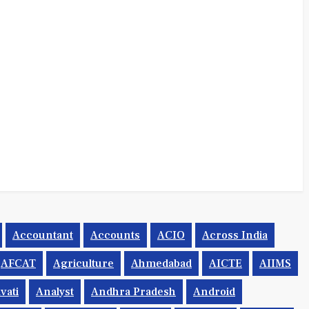
Accountant
Accounts
ACIO
Across India
AFCAT
Agriculture
Ahmedabad
AICTE
AIIMS
vati
Analyst
Andhra Pradesh
Android