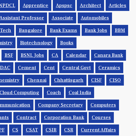
NPDCL
Apprentice
Apspsc
Architect
Articles
Assistant Professor
Associate
Automobiles
.tech
Bangalore
Bank Exams
Bank Jobs
BBM
istry
Biotechnology
Books
BSF
BSNL Jobs
CA
Calendar
Canara Bank
CDAC
Cement
Cent
Central Govt
Ceramics
hemistry
Chennai
Chhattisgarh
CISF
CISO
Cloud Computing
Coach
Coal India
mmunication
Company Secretary
Computers
ants
Contract
Corporation Bank
Courses
PF
CS
CSAT
CSIR
CSR
Current Affairs