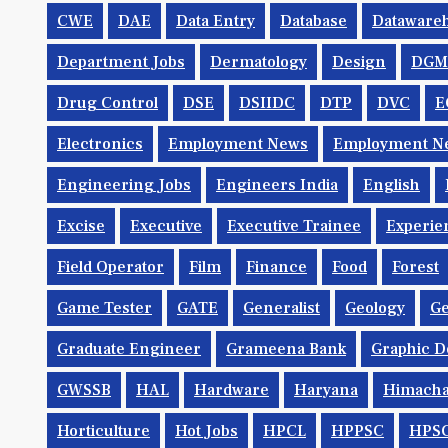
CWE
DAE
Data Entry
Database
Dataware
Department Jobs
Dermatology
Design
DGM
Drug Control
DSE
DSIIDC
DTP
DVC
E
Electronics
Employment News
Employment Ne
Engineering Jobs
Engineers India
English
Excise
Executive
Executive Trainee
Experie
Field Operator
Film
Finance
Food
Forest
Game Tester
GATE
Generalist
Geology
Ge
Graduate Engineer
Grameena Bank
Graphic D
GWSSB
HAL
Hardware
Haryana
Himacha
Horticulture
Hot Jobs
HPCL
HPPSC
HPS