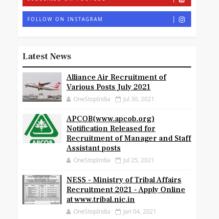
FOLLOW ON INSTAGRAM
Latest News
Alliance Air Recruitment of
Various Posts July 2021
OneStopIndia
Jul 30, 2021
APCOB(www.apcob.org)
Notification Released for
Recruitment of Manager and Staff
Assistant posts
OneStopIndia
Jul 25, 2021
NESS - Ministry of Tribal Affairs
Recruitment 2021 - Apply Online
at www.tribal.nic.in
OneStopIndia
Jan 04, 2021