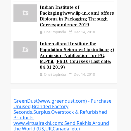
Indian Institute of
Packaging(www.iip-in.com) offers
Diploma in Packaging Through
Correspondence 2019
OneStopIndia
Dec 14, 2018
International Institute for
Population Sciences(iipsindia.org)
Admission Notification for PG,
M.Phil., Ph.D. Courses (Last date:
04.01.2019)
OneStopIndia
Dec 14, 2018
GreenDust(www.greendust.com) - Purchase
Unused,Branded Factory
Seconds,Surplus,Overstock & Refurbished
Products
www.virtualrakhi.com: Send Rakhis Around
the World (US,UK,Canada..etc)