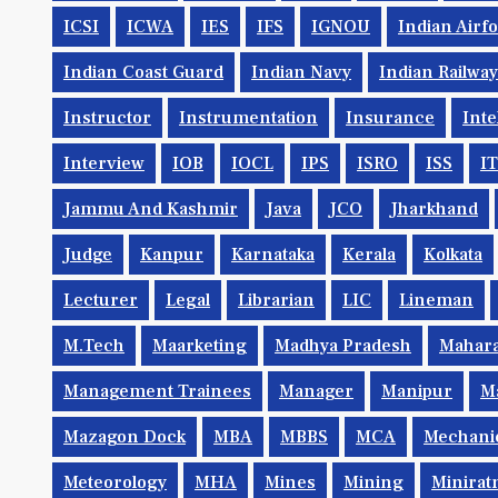
ICSI
ICWA
IES
IFS
IGNOU
Indian Airf
Indian Coast Guard
Indian Navy
Indian Railwa
Instructor
Instrumentation
Insurance
Inte
Interview
IOB
IOCL
IPS
ISRO
ISS
IT
Jammu And Kashmir
Java
JCO
Jharkhand
Judge
Kanpur
Karnataka
Kerala
Kolkata
Lecturer
Legal
Librarian
LIC
Lineman
M.Tech
Maarketing
Madhya Pradesh
Mahara
Management Trainees
Manager
Manipur
M
Mazagon Dock
MBA
MBBS
MCA
Mechani
Meteorology
MHA
Mines
Mining
Minirat