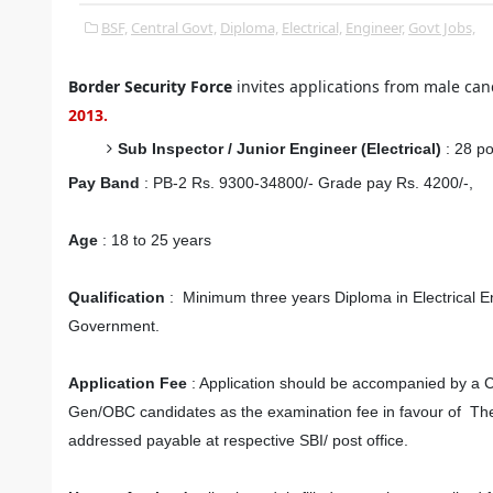
BSF,
Central Govt,
Diploma,
Electrical,
Engineer,
Govt Jobs,
Border Security Force
invites applications from male cand
2013.
Sub Inspector / Junior Engineer (Electrical)
: 28 p
Pay Band
: PB-2 Rs. 9300-34800/- Grade pay Rs. 4200/-,
Age
: 18 to 25 years
Qualification
: Minimum three years Diploma in Electrical En
Government.
Application Fee
: Application should be accompanied by a Cr
Gen/OBC candidates as the examination fee in favour of The
addressed payable at respective SBI/ post office.