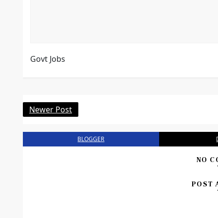
Govt Jobs
Newer Post
BLOGGER
NO C
POST 