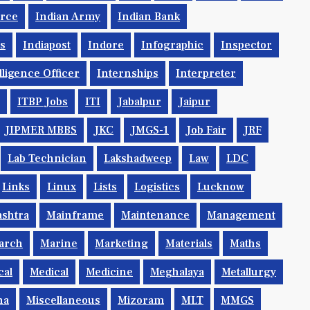
orce
Indian Army
Indian Bank
ys
Indiapost
Indore
Infographic
Inspector
lligence Officer
Internships
Interpreter
ITBP Jobs
ITI
Jabalpur
Jaipur
JIPMER MBBS
JKC
JMGS-1
Job Fair
JRF
Lab Technician
Lakshadweep
Law
LDC
Links
Linux
Lists
Logistics
Lucknow
shtra
Mainframe
Maintenance
Management
arch
Marine
Marketing
Materials
Maths
cal
Medical
Medicine
Meghalaya
Metallurgy
na
Miscellaneous
Mizoram
MLT
MMGS