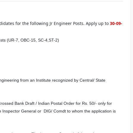
idates for the following Jr Engineer Posts. Apply up to
30-09-
osts (UR-7, OBC-15, SC-4,ST-2)
gineering from an Institute recognized by Central/ State
ossed Bank Draft / Indian Postal Order for Rs. 50/- only for
 Inspector General or DIG/ Comdt to whom the application is