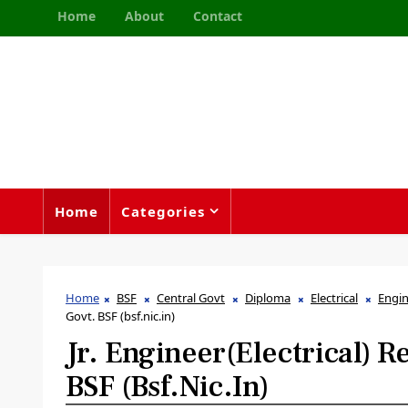
Home
About
Contact
Home
Categories
Home
BSF
Central Govt
Diploma
Electrical
Engi
Govt. BSF (bsf.nic.in)
Jr. Engineer(Electrical) 
BSF (bsf.nic.in)