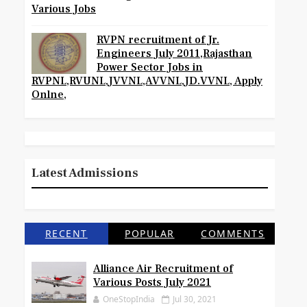
Various Jobs
RVPN recruitment of Jr.
Engineers July 2011,Rajasthan
Power Sector Jobs in
RVPNL,RVUNL,JVVNL,AVVNL,JD.VVNL, Apply
Onlne,
Latest Admissions
RECENT
POPULAR
COMMENTS
Alliance Air Recruitment of
Various Posts July 2021
OneStopIndia
Jul 30, 2021