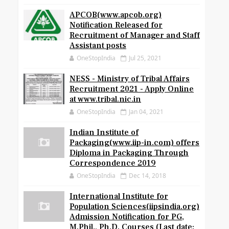
APCOB(www.apcob.org)
Notification Released for
Recruitment of Manager and Staff
Assistant posts
OneStopIndia
Jul 25, 2021
NESS - Ministry of Tribal Affairs
Recruitment 2021 - Apply Online
at www.tribal.nic.in
OneStopIndia
Jan 04, 2021
Indian Institute of
Packaging(www.iip-in.com) offers
Diploma in Packaging Through
Correspondence 2019
OneStopIndia
Dec 14, 2018
International Institute for
Population Sciences(iipsindia.org)
Admission Notification for PG,
M.Phil., Ph.D. Courses (Last date: