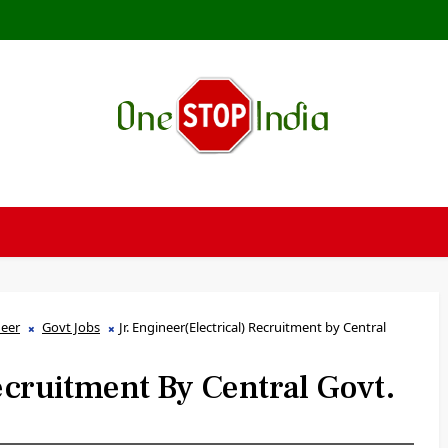
neer
Govt Jobs
Jr. Engineer(Electrical) Recruitment by Central
Recruitment By Central Govt.