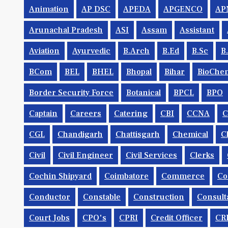
Animation
AP DSC
APEDA
APGENCO
AP
Arunachal Pradesh
ASI
Assam
Assistant
Aviation
Ayurvedic
B.Arch
B.Ed
B.Sc
B
BCom
BEL
BHEL
Bhopal
Bihar
BioChem
Border Security Force
Botanical
BPCL
BPO
Captain
Careers
Catering
CBI
CCNA
CGL
Chandigarh
Chattisgarh
Chemical
C
Civil
Civil Engineer
Civil Services
Clerks
Cochin Shipyard
Coimbatore
Commerce
Co
Conductor
Constable
Construction
Consult
Court Jobs
CPO's
CPRI
Credit Officer
CR