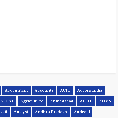
Accountant
Accounts
ACIO
Across India
AFCAT
Agriculture
Ahmedabad
AICTE
AIIMS
vati
Analyst
Andhra Pradesh
Android