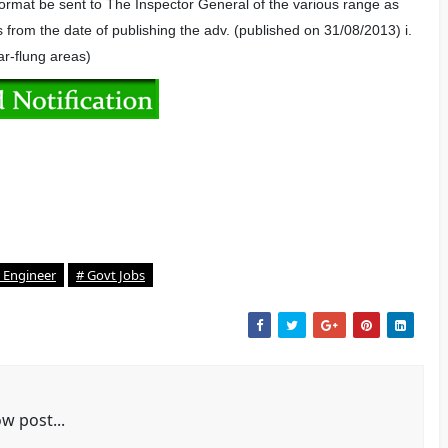
 format be sent to The Inspector General of the various range as
s from the date of publishing the adv. (published on 31/08/2013) i.
ar-flung areas)
 Engineer
# Govt Jobs
w post...