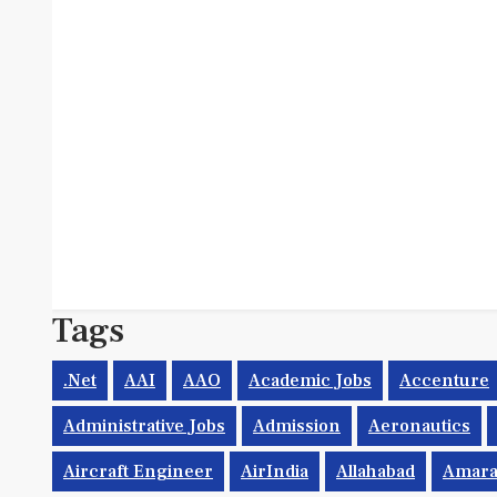
Tags
.net
AAI
AAO
Academic Jobs
Accenture
Administrative Jobs
Admission
Aeronautics
Aircraft Engineer
AirIndia
Allahabad
Amara