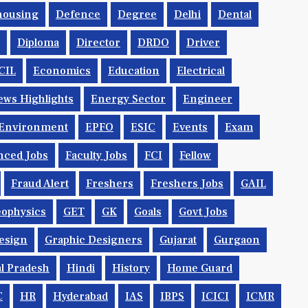
housing
Defence
Degree
Delhi
Dental
Diploma
Director
DRDO
Driver
CIL
Economics
Education
Electrical
ws Highlights
Energy Sector
Engineer
Environment
EPFO
ESIC
Events
Exam
nced Jobs
Faculty Jobs
FCI
Fellow
Fraud Alert
Freshers
Freshers Jobs
GAIL
ophysics
GET
GK
Goals
Govt Jobs
esign
Graphic Designers
Gujarat
Gurgaon
l Pradesh
Hindi
History
Home Guard
C
HR
Hyderabad
IAS
IBPS
ICICI
ICMR