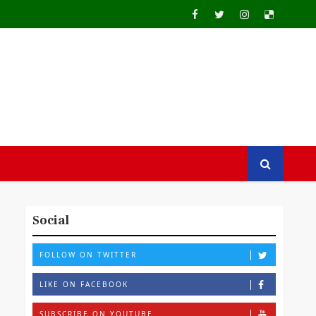
Social
FOLLOW ON TWITTER
LIKE ON FACEBOOK
SUBSCRIBE ON YOUTUBE