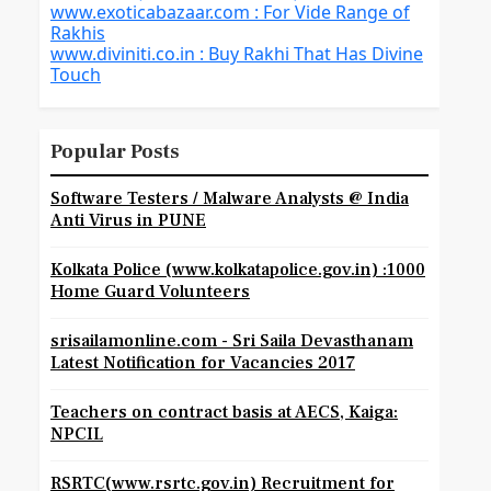
www.exoticabazaar.com : For Vide Range of
Rakhis
www.diviniti.co.in : Buy Rakhi That Has Divine
Touch
Popular Posts
Software Testers / Malware Analysts @ India
Anti Virus in PUNE
Kolkata Police (www.kolkatapolice.gov.in) :1000
Home Guard Volunteers
srisailamonline.com - Sri Saila Devasthanam
Latest Notification for Vacancies 2017
Teachers on contract basis at AECS, Kaiga:
NPCIL
RSRTC(www.rsrtc.gov.in) Recruitment for