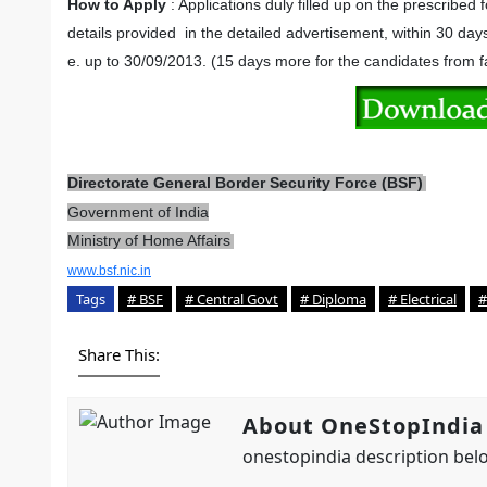
How to Apply
: Applications duly filled up on the prescribed
details provided in the detailed advertisement, within 30 day
e. up to 30/09/2013. (15 days more for the candidates from f
Directorate General Border Security Force (BSF)
Government of India
Ministry of Home Affairs
www.bsf.nic.in
Tags
# BSF
# Central Govt
# Diploma
# Electrical
#
Share This:
About OneStopIndia
onestopindia description belo