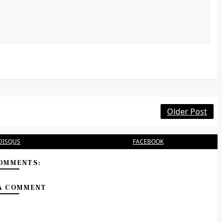
Older Post
DISQUS
FACEBOOK
OMMENTS:
A COMMENT