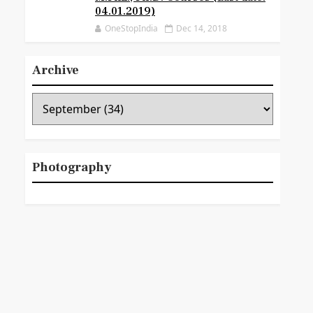
04.01.2019)
OneStopIndia
Dec 14, 2018
Archive
Photography