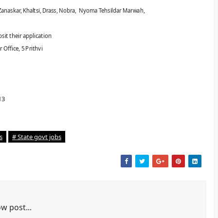
anaskar, Khaltsi,
Drass, Nobra, Nyoma Tehsildar Marwah,
sit their application
Office, 5 Prithvi
13
s
# State govt jobs
w post...