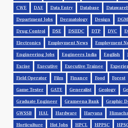
CWE
DAE
Data Entry
Database
Dataware
Department Jobs
Dermatology
Design
DGM
Drug Control
DSE
DSIIDC
DTP
DVC
E
Electronics
Employment News
Employment Ne
Engineering Jobs
Engineers India
English
Excise
Executive
Executive Trainee
Experie
Field Operator
Film
Finance
Food
Forest
Game Tester
GATE
Generalist
Geology
Ge
Graduate Engineer
Grameena Bank
Graphic D
GWSSB
HAL
Hardware
Haryana
Himacha
Horticulture
Hot Jobs
HPCL
HPPSC
HPS