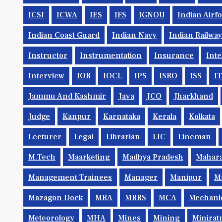
ICSI
ICWA
IES
IFS
IGNOU
Indian Airf
Indian Coast Guard
Indian Navy
Indian Railwa
Instructor
Instrumentation
Insurance
Inte
Interview
IOB
IOCL
IPS
ISRO
ISS
IT
Jammu And Kashmir
Java
JCO
Jharkhand
Judge
Kanpur
Karnataka
Kerala
Kolkata
Lecturer
Legal
Librarian
LIC
Lineman
M.Tech
Maarketing
Madhya Pradesh
Mahara
Management Trainees
Manager
Manipur
M
Mazagon Dock
MBA
MBBS
MCA
Mechani
Meteorology
MHA
Mines
Mining
Minirat