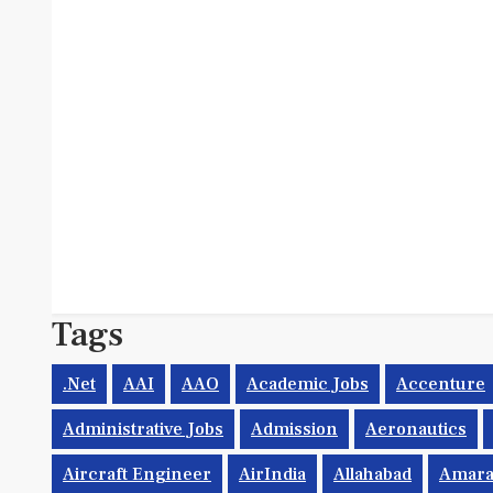
Tags
.net
AAI
AAO
Academic Jobs
Accenture
Administrative Jobs
Admission
Aeronautics
Aircraft Engineer
AirIndia
Allahabad
Amara