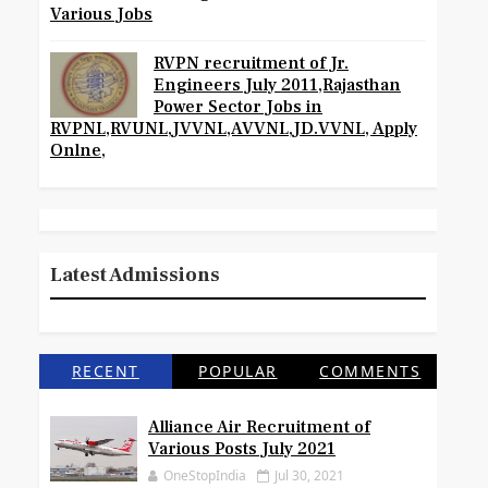
Various Jobs
RVPN recruitment of Jr.
Engineers July 2011,Rajasthan
Power Sector Jobs in
RVPNL,RVUNL,JVVNL,AVVNL,JD.VVNL, Apply
Onlne,
Latest Admissions
RECENT
POPULAR
COMMENTS
Alliance Air Recruitment of
Various Posts July 2021
OneStopIndia
Jul 30, 2021