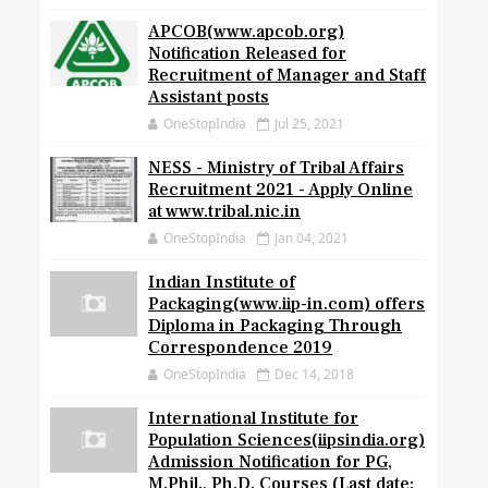
APCOB(www.apcob.org)
Notification Released for
Recruitment of Manager and Staff
Assistant posts
OneStopIndia
Jul 25, 2021
NESS - Ministry of Tribal Affairs
Recruitment 2021 - Apply Online
at www.tribal.nic.in
OneStopIndia
Jan 04, 2021
Indian Institute of
Packaging(www.iip-in.com) offers
Diploma in Packaging Through
Correspondence 2019
OneStopIndia
Dec 14, 2018
International Institute for
Population Sciences(iipsindia.org)
Admission Notification for PG,
M.Phil., Ph.D. Courses (Last date: