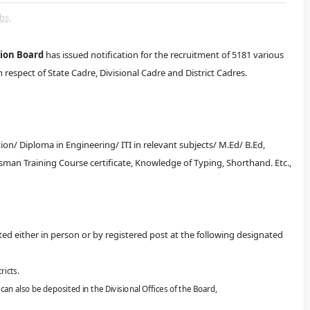
bs,
tion Board
has issued notification for the recruitment of 5181 various
respect of State Cadre, Divisional Cadre and District Cadres.
n/ Diploma in Engineering/ ITI in relevant subjects/ M.Ed/ B.Ed,
tsman Training Course certificate, Knowledge of Typing, Shorthand. Etc.,
ted either in person or by registered post at the following designated
ricts.
 can also be
deposited in the Divisional Offices of the Board,