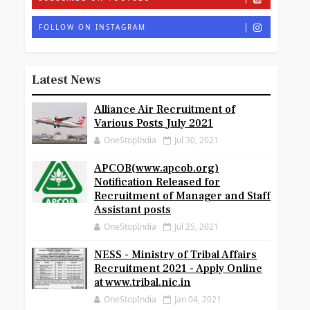
FOLLOW ON INSTAGRAM
Latest News
Alliance Air Recruitment of
Various Posts July 2021
OneStopIndia
Jul 30, 2021
APCOB(www.apcob.org)
Notification Released for
Recruitment of Manager and Staff
Assistant posts
OneStopIndia
Jul 25, 2021
NESS - Ministry of Tribal Affairs
Recruitment 2021 - Apply Online
at www.tribal.nic.in
OneStopIndia
Jan 04, 2021