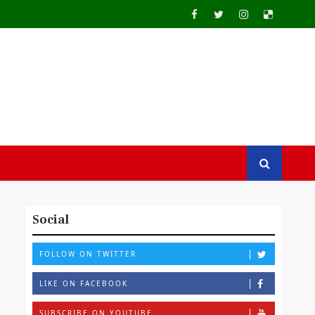
Social
FOLLOW ON TWITTER
LIKE ON FACEBOOK
SUBSCRIBE ON YOUTUBE