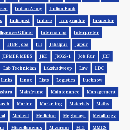
orce
Indian Army
Indian Bank
ys
Indiapost
Indore
Infographic
Inspector
lligence Officer
Internships
Interpreter
ITBP Jobs
ITI
Jabalpur
Jaipur
JIPMER MBBS
JKC
JMGS-1
Job Fair
JRF
Lab Technician
Lakshadweep
Law
LDC
Links
Linux
Lists
Logistics
Lucknow
shtra
Mainframe
Maintenance
Management
arch
Marine
Marketing
Materials
Maths
cal
Medical
Medicine
Meghalaya
Metallurgy
na
Miscellaneous
Mizoram
MLT
MMGS