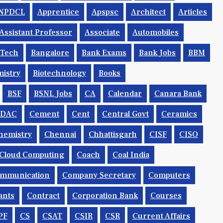
NPDCL
Apprentice
Apspsc
Architect
Articles
Assistant Professor
Associate
Automobiles
.tech
Bangalore
Bank Exams
Bank Jobs
BBM
istry
Biotechnology
Books
BSF
BSNL Jobs
CA
Calendar
Canara Bank
CDAC
Cement
Cent
Central Govt
Ceramics
hemistry
Chennai
Chhattisgarh
CISF
CISO
Cloud Computing
Coach
Coal India
mmunication
Company Secretary
Computers
ants
Contract
Corporation Bank
Courses
PF
CS
CSAT
CSIR
CSR
Current Affairs