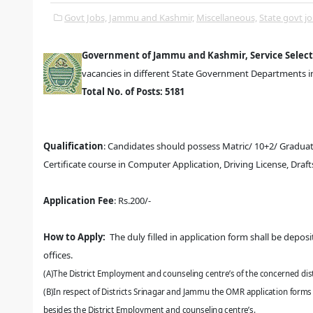
Govt Jobs,
Jammu and Kashmir,
Miscellaneous,
State govt jo
Government of Jammu and Kashmir, Service Selec
vacancies in different State Government Departments in 
Total No. of Posts: 5181
Qualification
:
Candidates should possess Matric/ 10+2/ Graduatio
Certificate course in Computer Application, Driving License, Draf
Application Fee
:
Rs.200/-
How to Apply:
The duly filled in application form
shall be deposi
offices.
(A)The District Employment and counseling centre’s of the concerned dist
(B)In respect of Districts Srinagar and Jammu the OMR application forms
besides the District Employment and
counseling centre’s.