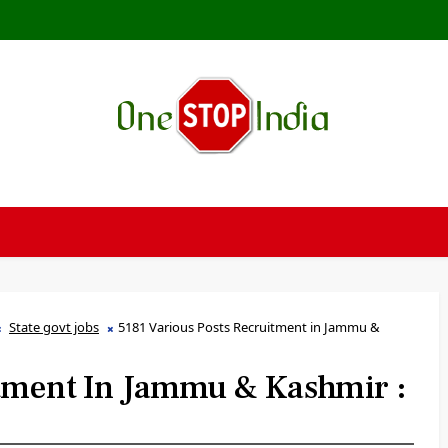
State govt jobs
5181 Various Posts Recruitment in Jammu &
itment In Jammu & Kashmir :