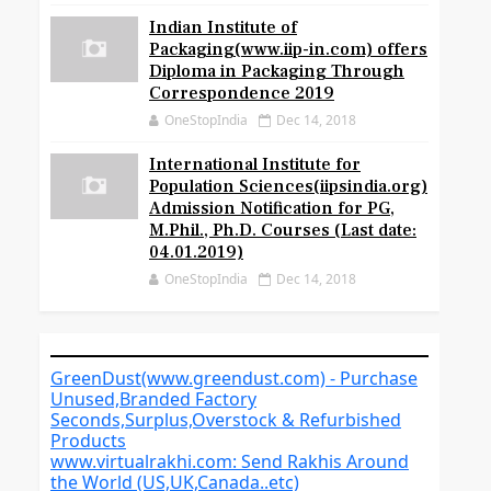
Indian Institute of
Packaging(www.iip-in.com) offers
Diploma in Packaging Through
Correspondence 2019
OneStopIndia
Dec 14, 2018
International Institute for
Population Sciences(iipsindia.org)
Admission Notification for PG,
M.Phil., Ph.D. Courses (Last date:
04.01.2019)
OneStopIndia
Dec 14, 2018
GreenDust(www.greendust.com) - Purchase
Unused,Branded Factory
Seconds,Surplus,Overstock & Refurbished
Products
www.virtualrakhi.com: Send Rakhis Around
the World (US,UK,Canada..etc)