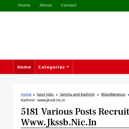
Home
About
Contact
Home
Categories
Home
Govt Jobs
Jammu and Kashmir
Miscellaneous
Kashmir : www.jkssb.nic.in
5181 Various Posts Recru
Www.jkssb.nic.in