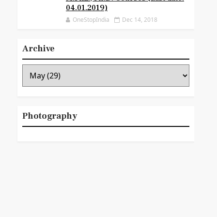
04.01.2019)
OneStopIndia
Dec 14, 2018
Archive
Photography