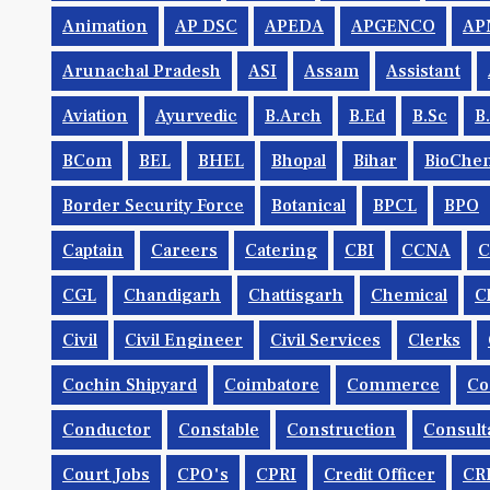
Animation
AP DSC
APEDA
APGENCO
AP
Arunachal Pradesh
ASI
Assam
Assistant
Aviation
Ayurvedic
B.Arch
B.Ed
B.Sc
B
BCom
BEL
BHEL
Bhopal
Bihar
BioChem
Border Security Force
Botanical
BPCL
BPO
Captain
Careers
Catering
CBI
CCNA
CGL
Chandigarh
Chattisgarh
Chemical
C
Civil
Civil Engineer
Civil Services
Clerks
Cochin Shipyard
Coimbatore
Commerce
Co
Conductor
Constable
Construction
Consult
Court Jobs
CPO's
CPRI
Credit Officer
CR