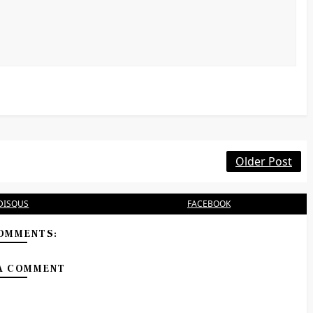
Older Post
DISQUS
FACEBOOK
OMMENTS:
A COMMENT