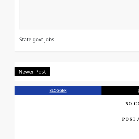
State govt jobs
Newer Post
BLOGGER
NO C
POST 