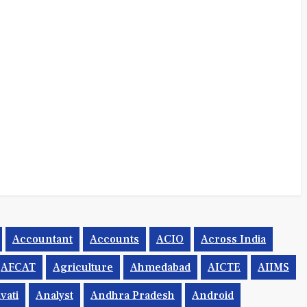
Accountant
Accounts
ACIO
Across India
AFCAT
Agriculture
Ahmedabad
AICTE
AIIMS
vati
Analyst
Andhra Pradesh
Android