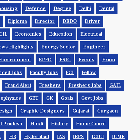
housing
Defence
Degree
Delhi
Dental
Diploma
Director
DRDO
Driver
CIL
Economics
Education
Electrical
ws Highlights
Energy Sector
Engineer
Environment
EPFO
ESIC
Events
Exam
nced Jobs
Faculty Jobs
FCI
Fellow
Fraud Alert
Freshers
Freshers Jobs
GAIL
ophysics
GET
GK
Goals
Govt Jobs
esign
Graphic Designers
Gujarat
Gurgaon
l Pradesh
Hindi
History
Home Guard
C
HR
Hyderabad
IAS
IBPS
ICICI
ICMR