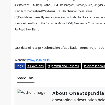
(C)Offices of SDM Bani, Basholi, Dudu-Basantgarh, Karnah,Gurez, Tangdar, Z
Naib Tehsildar Inshan (Wardwan), BDO Dachhan
for these areas.
(D)Candidates presently residing/working outside the State can also depo
forms in the office of the Incharge Migrant Cell, Residential Commissioner 
Raj Road, New Delhi.
Last date of receipt / submission of application forms: 10 June 20
Website:
www.jkssb.nic.in
Tags
# Govt Jobs
# Jammu and Kashmir
# Miscellaneou
Share This:
About OneStopIndia
onestopindia description belo