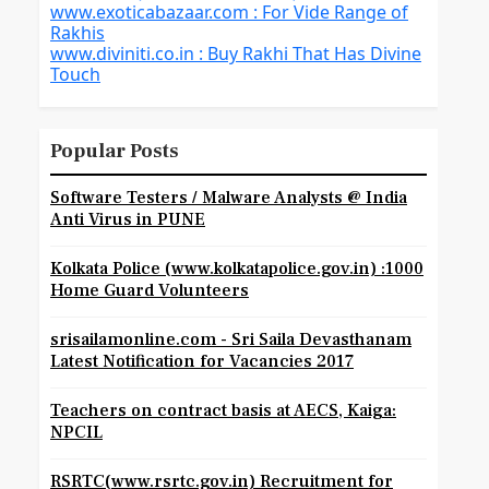
www.exoticabazaar.com : For Vide Range of
Rakhis
www.diviniti.co.in : Buy Rakhi That Has Divine
Touch
Popular Posts
Software Testers / Malware Analysts @ India
Anti Virus in PUNE
Kolkata Police (www.kolkatapolice.gov.in) :1000
Home Guard Volunteers
srisailamonline.com - Sri Saila Devasthanam
Latest Notification for Vacancies 2017
Teachers on contract basis at AECS, Kaiga:
NPCIL
RSRTC(www.rsrtc.gov.in) Recruitment for