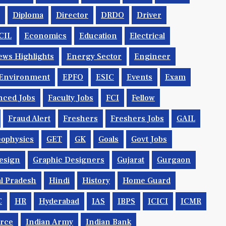
Diploma
Director
DRDO
Driver
CIL
Economics
Education
Electrical
ws Highlights
Energy Sector
Engineer
Environment
EPFO
ESIC
Events
Exam
nced Jobs
Faculty Jobs
FCI
Fellow
Fraud Alert
Freshers
Freshers Jobs
GAIL
ophysics
GET
GK
Goals
Govt Jobs
esign
Graphic Designers
Gujarat
Gurgaon
l Pradesh
Hindi
History
Home Guard
C
HR
Hyderabad
IAS
IBPS
ICICI
ICMR
orce
Indian Army
Indian Bank