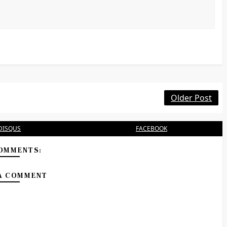
Older Post
DISQUS
FACEBOOK
OMMENTS:
A COMMENT