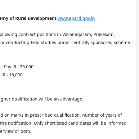
demy of Rural Development
www.apard.gov.in
 following contract positions in Vizianagaram, Prakasam,
for conducting field studies under centrally sponsored scheme
ts, Pay: Rs.26,000
y: Rs.16,000
igher qualification will be an advantage.
ed on marks in prescribed qualification, number of years of
he notification. Only shortlisted candidates will be informed
terview or both.