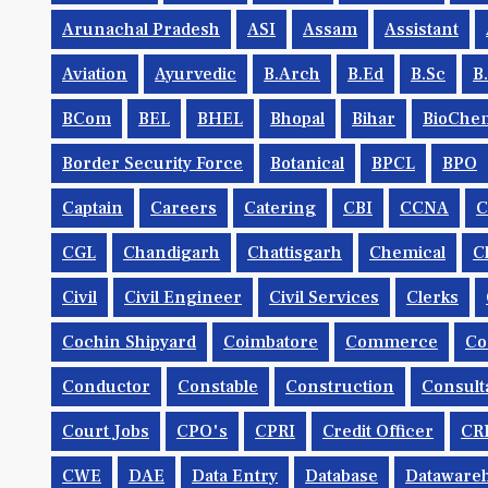
Arunachal Pradesh
ASI
Assam
Assistant
Aviation
Ayurvedic
B.Arch
B.Ed
B.Sc
B
BCom
BEL
BHEL
Bhopal
Bihar
BioChem
Border Security Force
Botanical
BPCL
BPO
Captain
Careers
Catering
CBI
CCNA
CGL
Chandigarh
Chattisgarh
Chemical
C
Civil
Civil Engineer
Civil Services
Clerks
Cochin Shipyard
Coimbatore
Commerce
Co
Conductor
Constable
Construction
Consult
Court Jobs
CPO's
CPRI
Credit Officer
CR
CWE
DAE
Data Entry
Database
Dataware