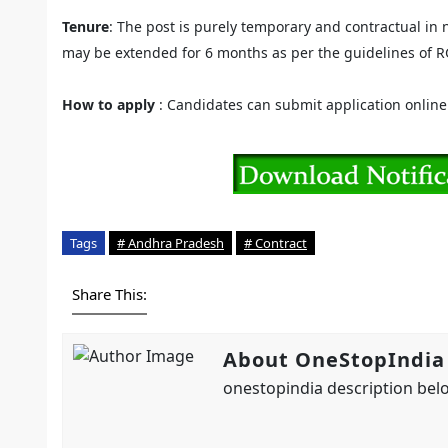
Tenure
: The post is purely temporary and contractual in 
may be extended for 6 months as per the guidelines of RG
How to apply
: Candidates can submit application onlin
Tags
# Andhra Pradesh
# Contract
Share This:
About OneStopIndia
onestopindia description belo