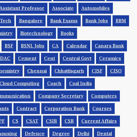
Assistant Professor
Associate
Automobiles
.tech
Bangalore
Bank Exams
Bank Jobs
BBM
istry
Biotechnology
Books
BSF
BSNL Jobs
CA
Calendar
Canara Bank
CDAC
Cement
Cent
Central Govt
Ceramics
hemistry
Chennai
Chhattisgarh
CISF
CISO
Cloud Computing
Coach
Coal India
mmunication
Company Secretary
Computers
ants
Contract
Corporation Bank
Courses
PF
CS
CSAT
CSIR
CSR
Current Affairs
housing
Defence
Degree
Delhi
Dental