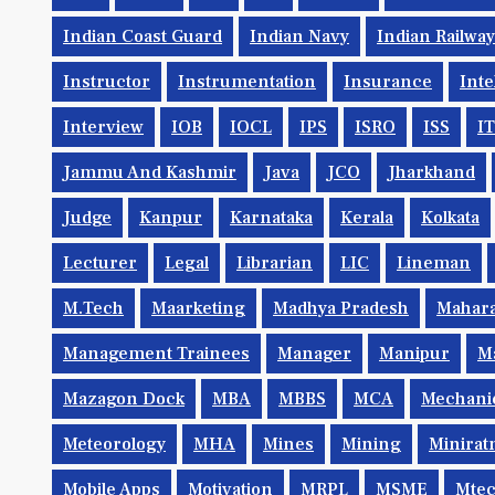
Indian Coast Guard
Indian Navy
Indian Railwa
Instructor
Instrumentation
Insurance
Inte
Interview
IOB
IOCL
IPS
ISRO
ISS
IT
Jammu And Kashmir
Java
JCO
Jharkhand
Judge
Kanpur
Karnataka
Kerala
Kolkata
Lecturer
Legal
Librarian
LIC
Lineman
M.Tech
Maarketing
Madhya Pradesh
Mahara
Management Trainees
Manager
Manipur
M
Mazagon Dock
MBA
MBBS
MCA
Mechani
Meteorology
MHA
Mines
Mining
Minirat
Mobile Apps
Motivation
MRPL
MSME
Mte