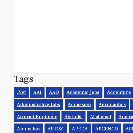
Tags
.net
AAI
AAO
Academic Jobs
Accenture
Administrative Jobs
Admission
Aeronautics
Aircraft Engineer
AirIndia
Allahabad
Amara
Animation
AP DSC
APEDA
APGENCO
AP