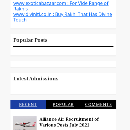
www.exoticabazaar.com : For Vide Range of
Rakhis
www.diviniti.co.in : Buy Rakhi That Has Divine
Touch
Popular Posts
Latest Admissions
RECENT
POPULAR
COMMENTS
Alliance Air Recruitment of
Various Posts July 2021