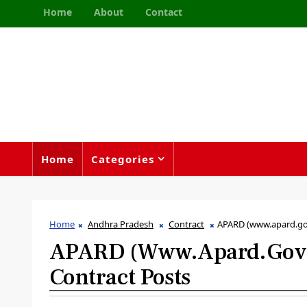
Home
About
Contact
Home
Categories
Home
Andhra Pradesh
Contract
APARD (www.apard.gov
APARD (www.apard.gov.i
Contract Posts