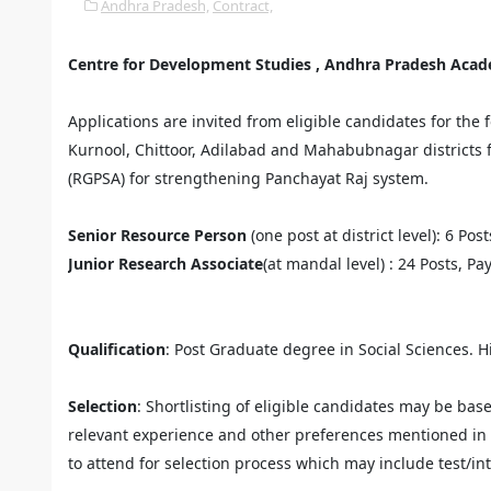
Andhra Pradesh,
Contract,
Centre for Development Studies , Andhra Pradesh Aca
Applications are invited from eligible candidates for the
Kurnool, Chittoor, Adilabad and Mahabubnagar districts 
(RGPSA) for strengthening Panchayat Raj system.
Senior Resource Person
(one post at district level): 6 Pos
Junior Research Associate
(at mandal level) : 24 Posts, Pa
Qualification
: Post Graduate degree in Social Sciences. H
Selection
: Shortlisting of eligible candidates may be bas
relevant experience and other preferences mentioned in t
to attend for selection process which may include test/in