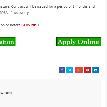
nature. Contract will be issued for a period of 3 months and
PSA, if necessary.
e on or before
04.05.2013
.
w post...