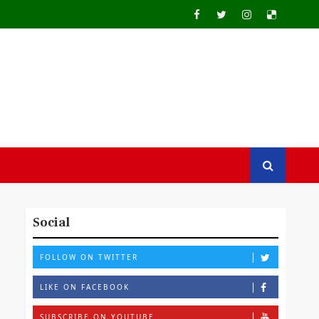
Social
FOLLOW ON TWITTER
LIKE ON FACEBOOK
SUBSCRIBE ON YOUTUBE