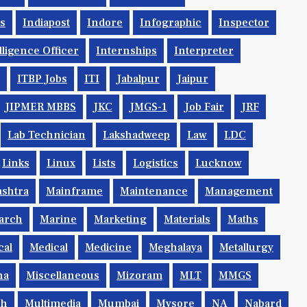
ys
Indiapost
Indore
Infographic
Inspector
lligence Officer
Internships
Interpreter
ITBP Jobs
ITI
Jabalpur
Jaipur
JIPMER MBBS
JKC
JMGS-1
Job Fair
JRF
Lab Technician
Lakshadweep
Law
LDC
Links
Linux
Lists
Logistics
Lucknow
shtra
Mainframe
Maintenance
Management
arch
Marine
Marketing
Materials
Maths
cal
Medical
Medicine
Meghalaya
Metallurgy
na
Miscellaneous
Mizoram
MLT
MMGS
ch
Multimedia
Mumbai
Mysore
NA
Nabard