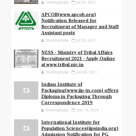
OneStopIndia
Jul 30, 2021
APCOB(www.apcob.org)
Notification Released for
Recruitment of Manager and Staff
Assistant posts
OneStopIndia
Jul 25, 2021
NESS - Ministry of Tribal Affairs
Recruitment 2021 - Apply Online
at www.tribal.nic.in
OneStopIndia
Jan 04, 2021
Indian Institute of
Packaging(www.iip-in.com) offers
Diploma in Packaging Through
Correspondence 2019
OneStopIndia
Dec 14, 2018
International Institute for
Population Sciences(iipsindia.org)
Admission Notification for PG,