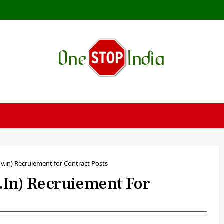
.in) Recruiement for Contract Posts
n) Recruiement For