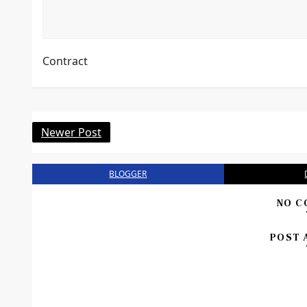
Contract
Newer Post
BLOGGER
NO C
POST 