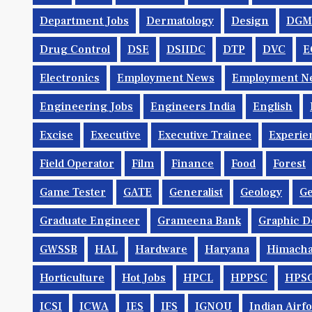
Department Jobs
Dermatology
Design
DGM
Drug Control
DSE
DSIIDC
DTP
DVC
E
Electronics
Employment News
Employment Ne
Engineering Jobs
Engineers India
English
Excise
Executive
Executive Trainee
Experie
Field Operator
Film
Finance
Food
Forest
Game Tester
GATE
Generalist
Geology
Ge
Graduate Engineer
Grameena Bank
Graphic D
GWSSB
HAL
Hardware
Haryana
Himacha
Horticulture
Hot Jobs
HPCL
HPPSC
HPS
ICSI
ICWA
IES
IFS
IGNOU
Indian Airf