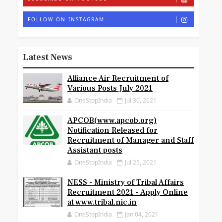
FOLLOW ON INSTAGRAM
Latest News
Alliance Air Recruitment of
Various Posts July 2021
OneStopIndia
Jul 30, 2021
APCOB(www.apcob.org)
Notification Released for
Recruitment of Manager and Staff
Assistant posts
OneStopIndia
Jul 25, 2021
NESS - Ministry of Tribal Affairs
Recruitment 2021 - Apply Online
at www.tribal.nic.in
OneStopIndia
Jan 04, 2021