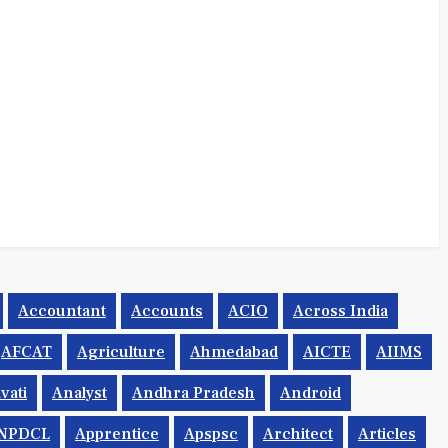
Accountant
Accounts
ACIO
Across India
AFCAT
Agriculture
Ahmedabad
AICTE
AIIMS
vati
Analyst
Andhra Pradesh
Android
NPDCL
Apprentice
Apspsc
Architect
Articles