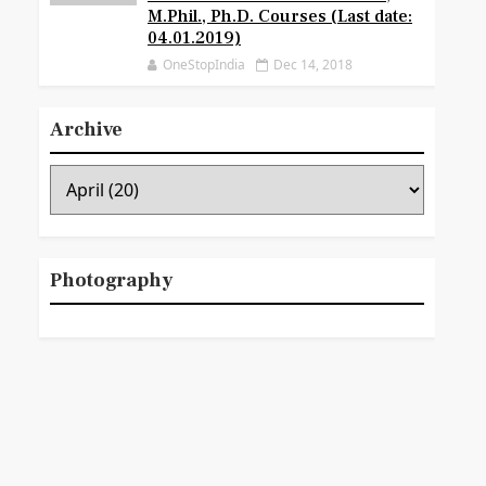
M.Phil., Ph.D. Courses (Last date:
04.01.2019)
OneStopIndia
Dec 14, 2018
Archive
Photography