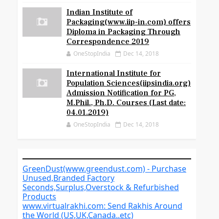
Indian Institute of
Packaging(www.iip-in.com) offers
Diploma in Packaging Through
Correspondence 2019
OneStopIndia
Dec 14, 2018
International Institute for
Population Sciences(iipsindia.org)
Admission Notification for PG,
M.Phil., Ph.D. Courses (Last date:
04.01.2019)
OneStopIndia
Dec 14, 2018
GreenDust(www.greendust.com) - Purchase
Unused,Branded Factory
Seconds,Surplus,Overstock & Refurbished
Products
www.virtualrakhi.com: Send Rakhis Around
the World (US,UK,Canada..etc)