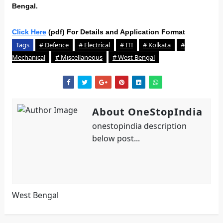
Bengal.
Click Here
(pdf) For Details and Application Format
Tags
# Defence
# Electrical
# ITI
# Kolkata
#
Mechanical
# Miscellaneous
# West Bengal
About OneStopIndia
onestopindia description
below post...
West Bengal