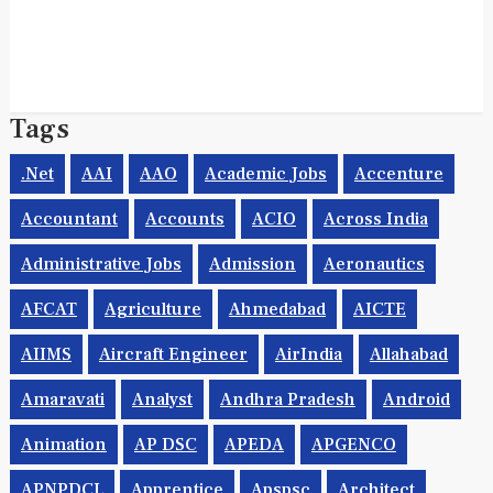
Tags
.net
AAI
AAO
Academic Jobs
Accenture
Accountant
Accounts
ACIO
Across India
Administrative Jobs
Admission
Aeronautics
AFCAT
Agriculture
Ahmedabad
AICTE
AIIMS
Aircraft Engineer
AirIndia
Allahabad
Amaravati
Analyst
Andhra Pradesh
Android
Animation
AP DSC
APEDA
APGENCO
APNPDCL
Apprentice
Apspsc
Architect