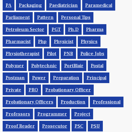
PA
Packaging
Paediatrician
Paramedical
Parliament
Pattern
Personal Tips
Petroleum Sector
PGT
Ph.d
Pharma
Pharmacist
Php
Physicist
Physics
Physiotherapist
Pilot
PNB
Police Jobs
Polymer
Polytechnic
PortBlair
Postal
Postman
Power
Preparation
Principal
Private
PRO
Probationary Officer
Probationary Officers
Production
Professional
Professors
Programmer
Project
Proof Reader
Prosecutor
PSC
PSU