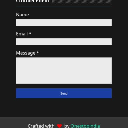
Contact Form
Name
Email
*
Message
*
Crafted with
by
Onestopindia