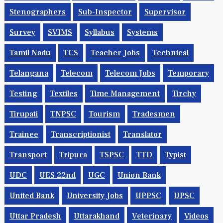
Stenographers
Sub-Inspector
Supervisor
Survey
SVIMS
Syllabus
Systems
Tamil Nadu
TCS
Teacher Jobs
Technical
Telangana
Telecom
Telecom Jobs
Temporary
Testing
Textiles
Time Management
Tirchy
Tirupati
TNPSC
Tourism
Tradesmen
Trainee
Transcriptionist
Translator
Transport
Tripura
TSPSC
TTD
Typist
UDC
UES 22nd
UGC
Union Bank
United Bank
University Jobs
UPPSC
UPSC
Uttar Pradesh
Uttarakhand
Veterinary
Videos