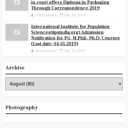
in.com) offers Diploma in Packaging
Through Correspondence 2019
OneStopIndia
Dec 14, 2018
International Institute for Population
Sciences(iipsindia.org) Admission
Notification for PG, M.Phil., Ph.D. Courses
(Last date: 04.01.2019)
OneStopIndia
Dec 14, 2018
Archive
Photography