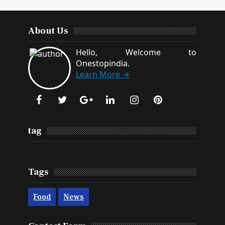
About Us
Hello, Welcome to
Onestopindia.
Learn More →
tag
Tags
Food
News