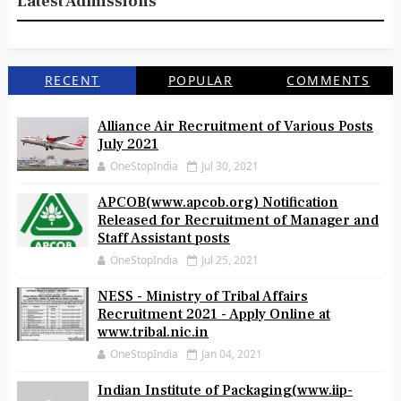
Latest Admissions
RECENT
POPULAR
COMMENTS
Alliance Air Recruitment of Various Posts
July 2021
OneStopIndia
Jul 30, 2021
APCOB(www.apcob.org) Notification
Released for Recruitment of Manager and
Staff Assistant posts
OneStopIndia
Jul 25, 2021
NESS - Ministry of Tribal Affairs
Recruitment 2021 - Apply Online at
www.tribal.nic.in
OneStopIndia
Jan 04, 2021
Indian Institute of Packaging(www.iip-