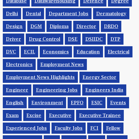
Database
Datawarehousing
Defence
Degree
Delhi
Dental
Department Jobs
Dermatology
Design
DGM
Diploma
Director
DRDO
Driver
Drug Control
DSE
DSIIDC
DTP
DVC
ECIL
Economics
Education
Electrical
Electronics
Employment News
Employment News Highlights
Energy Sector
Engineer
Engineering Jobs
Engineers India
English
Environment
EPFO
ESIC
Events
Exam
Excise
Executive
Executive Trainee
Experienced Jobs
Faculty Jobs
FCI
Fellow