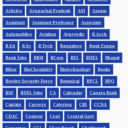
Articles
Arunachal Pradesh
ASI
Assam
Assistant
Assistant Professor
Associate
Automobiles
Aviation
Ayurvedic
B.Arch
B.Ed
B.Sc
B.tech
Bangalore
Bank Exams
Bank Jobs
BBM
BCom
BEL
BHEL
Bhopal
Bihar
BioChemistry
Biotechnology
Books
Border Security Force
Botanical
BPCL
BPO
BSF
BSNL Jobs
CA
Calendar
Canara Bank
Captain
Careers
Catering
CBI
CCNA
CDAC
Cement
Cent
Central Govt