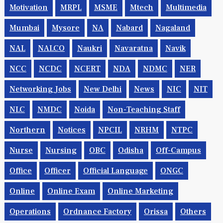
Motivation
MRPL
MSME
Mtech
Multimedia
Mumbai
Mysore
NA
Nabard
Nagaland
NAL
NALCO
Naukri
Navaratna
Navik
NCC
NCDC
NCERT
NDA
NDMC
NER
Networking Jobs
New Delhi
News
NIC
NIT
NLC
NMDC
Noida
Non-Teaching Staff
Northern
Notices
NPCIL
NRHM
NTPC
Nurse
Nursing
OBC
Odisha
Off-Campus
Office
Officer
Official Language
ONGC
Online
Online Exam
Online Marketing
Operations
Ordnance Factory
Orissa
Others