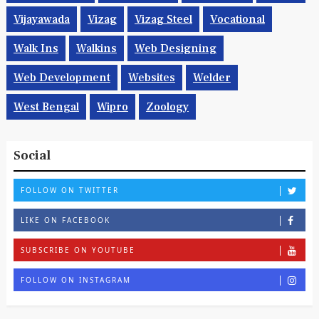
Vijayawada
Vizag
Vizag Steel
Vocational
Walk Ins
Walkins
Web Designing
Web Development
Websites
Welder
West Bengal
Wipro
Zoology
Social
FOLLOW ON TWITTER
LIKE ON FACEBOOK
SUBSCRIBE ON YOUTUBE
FOLLOW ON INSTAGRAM