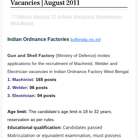
Vacancies | August 2011
Defence,
Electrical,
ITI,
Kolkata,
Mechanical,
Miscellaneous,
West Bengal,
Indian Ordnance Factories
(
ofbindia.nic.in
)
:
Gun and Shell Factory
(Ministry of Defence) invites
applications for the recruitment of Machinist, Welder and
Electrician vacancies in Indian Ordnance Factory West Bengal.
1. Machinist:
165 posts
2. Welder:
06 posts
3. Electrician:
04 posts
Age limit:
The candidate’s age limit is 18 to 32 years,
reservation as per rules.
Educational qualification:
Candidates passed
Matriculation or equivalent examination, must possess