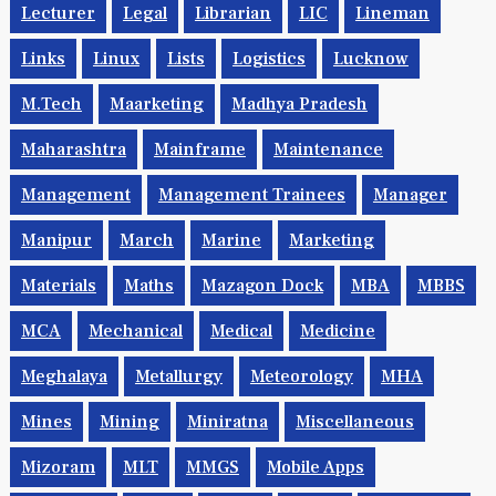
Lecturer
Legal
Librarian
LIC
Lineman
Links
Linux
Lists
Logistics
Lucknow
M.Tech
Maarketing
Madhya Pradesh
Maharashtra
Mainframe
Maintenance
Management
Management Trainees
Manager
Manipur
March
Marine
Marketing
Materials
Maths
Mazagon Dock
MBA
MBBS
MCA
Mechanical
Medical
Medicine
Meghalaya
Metallurgy
Meteorology
MHA
Mines
Mining
Miniratna
Miscellaneous
Mizoram
MLT
MMGS
Mobile Apps