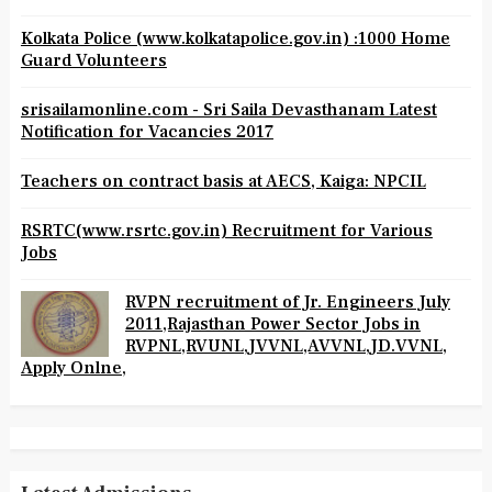
Kolkata Police (www.kolkatapolice.gov.in) :1000 Home
Guard Volunteers
srisailamonline.com - Sri Saila Devasthanam Latest
Notification for Vacancies 2017
Teachers on contract basis at AECS, Kaiga: NPCIL
RSRTC(www.rsrtc.gov.in) Recruitment for Various
Jobs
RVPN recruitment of Jr. Engineers July
2011,Rajasthan Power Sector Jobs in
RVPNL,RVUNL,JVVNL,AVVNL,JD.VVNL,
Apply Onlne,