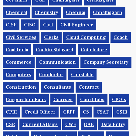
Ceramics
CGL
Chandigarh
Chattisgarh
Chemical
Chemistry
Chennai
Chhattisgarh
CISF
CISO
Civil
Civil Engineer
Civil Services
Clerks
Cloud Computing
Coach
Coal India
Cochin Shipyard
Coimbatore
Commerce
Communication
Company Secretary
Computers
Conductor
Constable
Construction
Consultants
Contract
Corporation Bank
Courses
Court Jobs
CPO's
CPRI
Credit Officer
CRPF
CS
CSAT
CSIR
CSR
Current Affairs
CWE
DAE
Data Entry