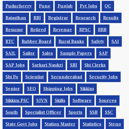
Puducherry
Pune
Punjab
Pvt Jobs
QC
Rajasthan
RBI
Registrar
Research
Results
Resume
Retired
Revenue
RPSC
RRB
RTC
Rubber Board
Rural Banks
Safety
SAI
SAIL
Sailor
Sales
Sample Papers
SAP
SAP Jobs
Sarkari Naukri
SBI
Sbi Clerks
Sbi Po
Scientist
Secunderabad
Security Jobs
Senior
SEO
Shipping Jobs
Sikkim
Sikkim PSC
SJVN
Skills
Software
Sources
South
Specialist Officer
Sports
SSB
SSC
State Govt Jobs
Station Master
Statistics
Steno