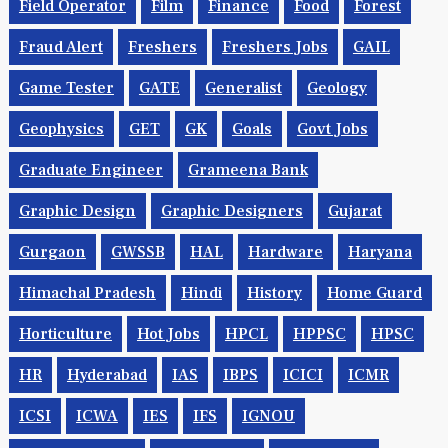
Field Operator
Film
Finance
Food
Forest
Fraud Alert
Freshers
Freshers Jobs
GAIL
Game Tester
GATE
Generalist
Geology
Geophysics
GET
GK
Goals
Govt Jobs
Graduate Engineer
Grameena Bank
Graphic Design
Graphic Designers
Gujarat
Gurgaon
GWSSB
HAL
Hardware
Haryana
Himachal Pradesh
Hindi
History
Home Guard
Horticulture
Hot Jobs
HPCL
HPPSC
HPSC
HR
Hyderabad
IAS
IBPS
ICICI
ICMR
ICSI
ICWA
IES
IFS
IGNOU