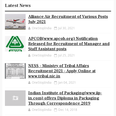
Latest News
Alliance Air Recruitment of Various Posts
July 2021
OneStopIndia
Jul 30, 2021
APCOB(www.apcob.org) Notification
Released for Recruitment of Manager and
Staff Assistant posts
OneStopIndia
Jul 25, 2021
NESS - Ministry of Tribal Affairs
Recruitment 2021 - Apply Online at
www.tribal.nic.in
OneStopIndia
Jan 04, 2021
Indian Institute of Packaging(www.iip-
in.com) offers Diploma in Packaging
Through Correspondence 2019
OneStopIndia
Dec 14, 2018