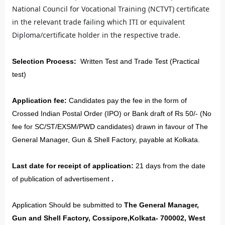
National Council for Vocational Training (NCTVT) certificate
in the relevant trade failing which ITI or equivalent
Diploma/certificate holder in the respective trade.
Selection Process:
Written Test and Trade Test (Practical
test)
Application fee:
Candidates pay the fee in the form of
Crossed Indian Postal Order (IPO) or Bank draft of Rs 50/- (No
fee for SC/ST/EXSM/PWD candidates) drawn in favour of The
General Manager, Gun & Shell Factory, payable at Kolkata.
Last date for receipt of application:
21 days from the date
of publication of advertisement
.
Application Should be submitted to
The General Manager,
Gun and Shell Factory, Cossipore,Kolkata- 700002, West