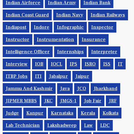
Indian Airforce
Indian Army
Indian Bank
Indian Coast Guard
Indian Navy
Indian Railways
Indiapost
Indore
Infographic
Inspector
Instructor
Instrumentation
Insurance
Intelligence Officer
Internships
Interpreter
Interview
IOB
IOCL
IPS
ISRO
ISS
IT
ITBP Jobs
ITI
Jabalpur
Jaipur
Jammu And Kashmir
Java
JCO
Jharkhand
JIPMER MBBS
JKC
JMGS-1
Job Fair
JRF
Judge
Kanpur
Karnataka
Kerala
Kolkata
Lab Technician
Lakshadweep
Law
LDC