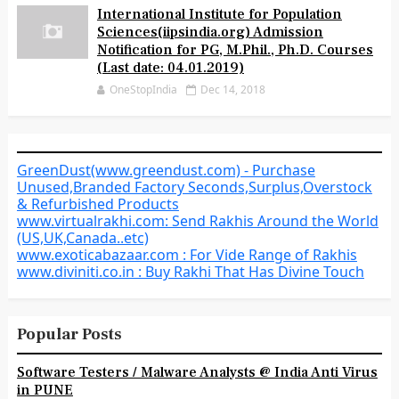
International Institute for Population
Sciences(iipsindia.org) Admission
Notification for PG, M.Phil., Ph.D. Courses
(Last date: 04.01.2019)
OneStopIndia
Dec 14, 2018
GreenDust(www.greendust.com) - Purchase
Unused,Branded Factory Seconds,Surplus,Overstock
& Refurbished Products
www.virtualrakhi.com: Send Rakhis Around the World
(US,UK,Canada..etc)
www.exoticabazaar.com : For Vide Range of Rakhis
www.diviniti.co.in : Buy Rakhi That Has Divine Touch
Popular Posts
Software Testers / Malware Analysts @ India Anti Virus
in PUNE