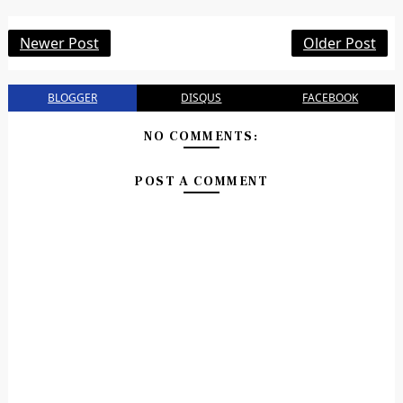
Newer Post
Older Post
BLOGGER
DISQUS
FACEBOOK
NO COMMENTS:
POST A COMMENT