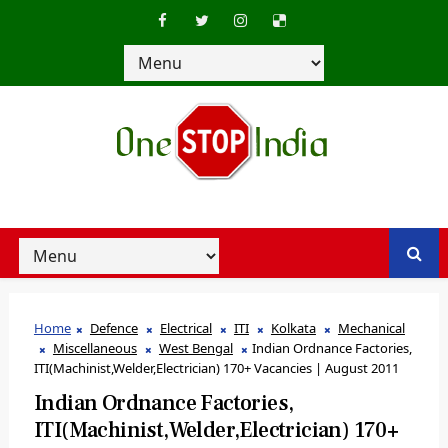
Home
Defence
Electrical
ITI
Kolkata
Mechanical
Miscellaneous
West Bengal
Indian Ordnance Factories,
ITI(Machinist,Welder,Electrician) 170+ Vacancies | August 2011
Indian Ordnance Factories,
ITI(Machinist,Welder,Electrician) 170+