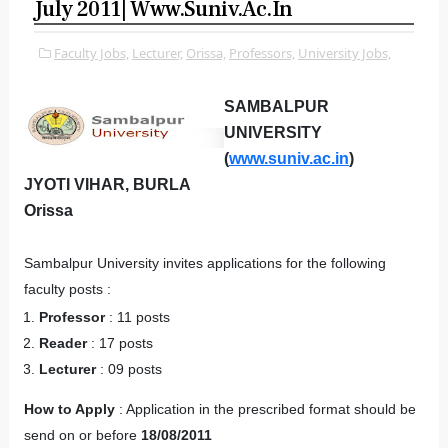
July 2011| Www.suniv.ac.in
Faculty Jobs,
Lecturer,
Orissa,
Professors,
University Jobs,
SAMBALPUR
UNIVERSITY
(
www.suniv.ac.in
)
JYOTI VIHAR, BURLA
Orissa
Sambalpur University invites applications for the following
faculty posts :
Professor
: 11 posts
Reader
: 17 posts
Lecturer
: 09 posts
How to Apply
: Application in the prescribed format should be
send on or before
18/08/2011