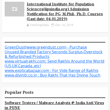
International Institute for Population
Sciences(iipsindia.org) Admission
Notification for PG, M.Phil., Ph.D. Courses
(Last date: 04.01.2019)
OneStopIndia
Dec 14, 2018
GreenDust(www.greendust.com) - Purchase
Unused,Branded Factory Seconds,Surplus,Overstock
& Refurbished Products
www.virtualrakhi.com: Send Rakhis Around the World
(US,UK,Canada..etc)
www.exoticabazaar.com : For Vide Range of Rakhis
www.diviniti.co.in : Buy Rakhi That Has Divine Touch
Popular Posts
Software Testers / Malware Analysts @ India Anti Virus
in PUNE