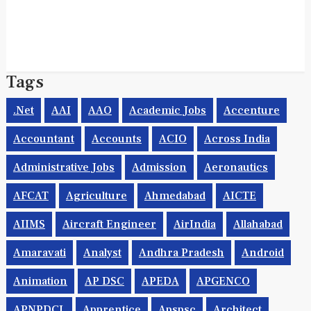
Tags
.net
AAI
AAO
Academic Jobs
Accenture
Accountant
Accounts
ACIO
Across India
Administrative Jobs
Admission
Aeronautics
AFCAT
Agriculture
Ahmedabad
AICTE
AIIMS
Aircraft Engineer
AirIndia
Allahabad
Amaravati
Analyst
Andhra Pradesh
Android
Animation
AP DSC
APEDA
APGENCO
APNPDCL
Apprentice
Apspsc
Architect