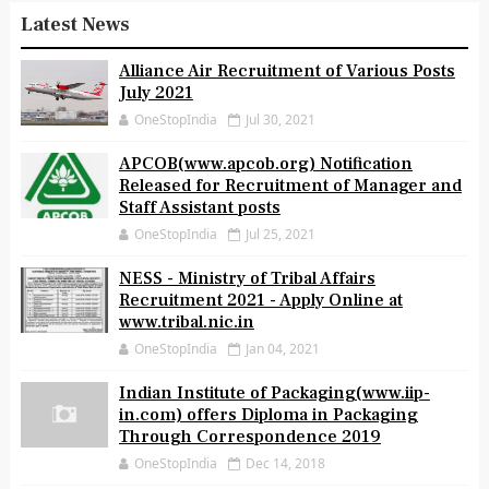
Latest News
Alliance Air Recruitment of Various Posts
July 2021
OneStopIndia
Jul 30, 2021
APCOB(www.apcob.org) Notification
Released for Recruitment of Manager and
Staff Assistant posts
OneStopIndia
Jul 25, 2021
NESS - Ministry of Tribal Affairs
Recruitment 2021 - Apply Online at
www.tribal.nic.in
OneStopIndia
Jan 04, 2021
Indian Institute of Packaging(www.iip-
in.com) offers Diploma in Packaging
Through Correspondence 2019
OneStopIndia
Dec 14, 2018