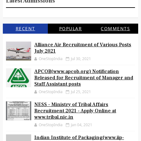
Latest Admissions
RECENT
POPULAR
COMMENTS
Alliance Air Recruitment of Various Posts
July 2021
OneStopIndia
Jul 30, 2021
APCOB(www.apcob.org) Notification
Released for Recruitment of Manager and
Staff Assistant posts
OneStopIndia
Jul 25, 2021
NESS - Ministry of Tribal Affairs
Recruitment 2021 - Apply Online at
www.tribal.nic.in
OneStopIndia
Jan 04, 2021
Indian Institute of Packaging(www.iip-