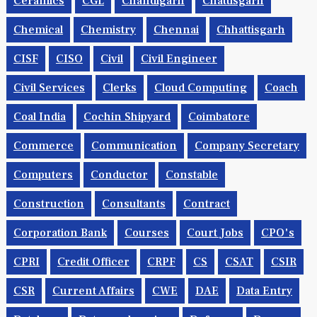
Ceramics
CGL
Chandigarh
Chattisgarh
Chemical
Chemistry
Chennai
Chhattisgarh
CISF
CISO
Civil
Civil Engineer
Civil Services
Clerks
Cloud Computing
Coach
Coal India
Cochin Shipyard
Coimbatore
Commerce
Communication
Company Secretary
Computers
Conductor
Constable
Construction
Consultants
Contract
Corporation Bank
Courses
Court Jobs
CPO's
CPRI
Credit Officer
CRPF
CS
CSAT
CSIR
CSR
Current Affairs
CWE
DAE
Data Entry