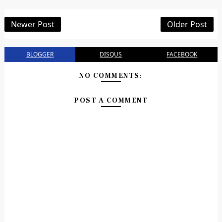
Newer Post
Older Post
BLOGGER
DISQUS
FACEBOOK
NO COMMENTS:
POST A COMMENT