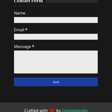
Contact Form
Name
Email
*
Message
*
Crafted with
by
Onestopindia