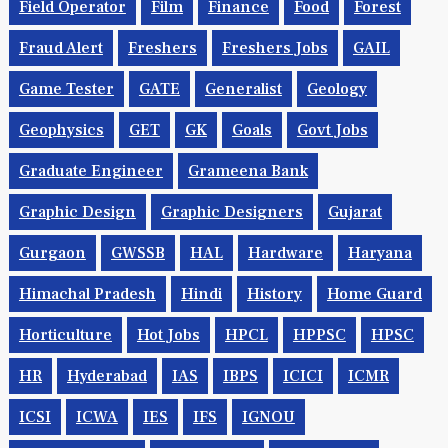
Field Operator
Film
Finance
Food
Forest
Fraud Alert
Freshers
Freshers Jobs
GAIL
Game Tester
GATE
Generalist
Geology
Geophysics
GET
GK
Goals
Govt Jobs
Graduate Engineer
Grameena Bank
Graphic Design
Graphic Designers
Gujarat
Gurgaon
GWSSB
HAL
Hardware
Haryana
Himachal Pradesh
Hindi
History
Home Guard
Horticulture
Hot Jobs
HPCL
HPPSC
HPSC
HR
Hyderabad
IAS
IBPS
ICICI
ICMR
ICSI
ICWA
IES
IFS
IGNOU