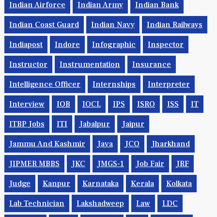
Indian Airforce
Indian Army
Indian Bank
Indian Coast Guard
Indian Navy
Indian Railways
Indiapost
Indore
Infographic
Inspector
Instructor
Instrumentation
Insurance
Intelligence Officer
Internships
Interpreter
Interview
IOB
IOCL
IPS
ISRO
ISS
IT
ITBP Jobs
ITI
Jabalpur
Jaipur
Jammu And Kashmir
Java
JCO
Jharkhand
JIPMER MBBS
JKC
JMGS-1
Job Fair
JRF
Judge
Kanpur
Karnataka
Kerala
Kolkata
Lab Technician
Lakshadweep
Law
LDC