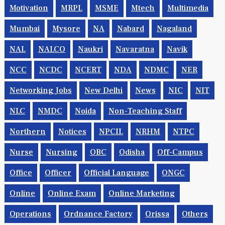
Motivation
MRPL
MSME
Mtech
Multimedia
Mumbai
Mysore
NA
Nabard
Nagaland
NAL
NALCO
Naukri
Navaratna
Navik
NCC
NCDC
NCERT
NDA
NDMC
NER
Networking Jobs
New Delhi
News
NIC
NIT
NLC
NMDC
Noida
Non-Teaching Staff
Northern
Notices
NPCIL
NRHM
NTPC
Nurse
Nursing
OBC
Odisha
Off-Campus
Office
Officer
Official Language
ONGC
Online
Online Exam
Online Marketing
Operations
Ordnance Factory
Orissa
Others