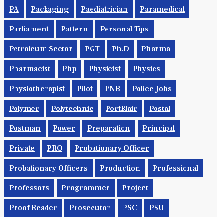
PA
Packaging
Paediatrician
Paramedical
Parliament
Pattern
Personal Tips
Petroleum Sector
PGT
Ph.d
Pharma
Pharmacist
Php
Physicist
Physics
Physiotherapist
Pilot
PNB
Police Jobs
Polymer
Polytechnic
PortBlair
Postal
Postman
Power
Preparation
Principal
Private
PRO
Probationary Officer
Probationary Officers
Production
Professional
Professors
Programmer
Project
Proof Reader
Prosecutor
PSC
PSU