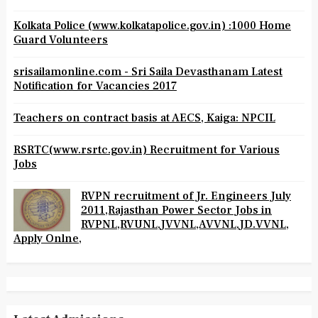
Kolkata Police (www.kolkatapolice.gov.in) :1000 Home
Guard Volunteers
srisailamonline.com - Sri Saila Devasthanam Latest
Notification for Vacancies 2017
Teachers on contract basis at AECS, Kaiga: NPCIL
RSRTC(www.rsrtc.gov.in) Recruitment for Various
Jobs
RVPN recruitment of Jr. Engineers July
2011,Rajasthan Power Sector Jobs in
RVPNL,RVUNL,JVVNL,AVVNL,JD.VVNL,
Apply Onlne,