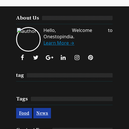
About Us
Hello, Welcome to
Onestopindia.
Learn More →
tag
Tags
Food
News