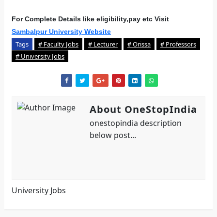
For Complete Details like eligibility,pay etc Visit
Sambalpur University Website
Tags
# Faculty Jobs
# Lecturer
# Orissa
# Professors
# University Jobs
About OneStopIndia
onestopindia description
below post...
University Jobs