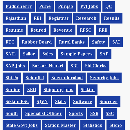
Puducherry
Pune
Punjab
Pvt Jobs
QC
Rajasthan
RBI
Registrar
Research
Results
Resume
Retired
Revenue
RPSC
RRB
RTC
Rubber Board
Rural Banks
Safety
SAI
SAIL
Sailor
Sales
Sample Papers
SAP
SAP Jobs
Sarkari Naukri
SBI
Sbi Clerks
Sbi Po
Scientist
Secunderabad
Security Jobs
Senior
SEO
Shipping Jobs
Sikkim
Sikkim PSC
SJVN
Skills
Software
Sources
South
Specialist Officer
Sports
SSB
SSC
State Govt Jobs
Station Master
Statistics
Steno