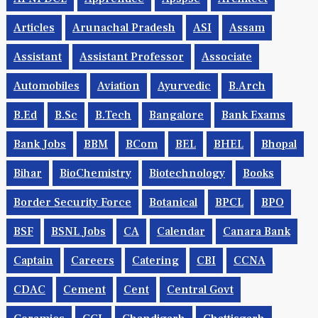
Articles
Arunachal Pradesh
ASI
Assam
Assistant
Assistant Professor
Associate
Automobiles
Aviation
Ayurvedic
B.Arch
B.Ed
B.Sc
B.tech
Bangalore
Bank Exams
Bank Jobs
BBM
BCom
BEL
BHEL
Bhopal
Bihar
BioChemistry
Biotechnology
Books
Border Security Force
Botanical
BPCL
BPO
BSF
BSNL Jobs
CA
Calendar
Canara Bank
Captain
Careers
Catering
CBI
CCNA
CDAC
Cement
Cent
Central Govt