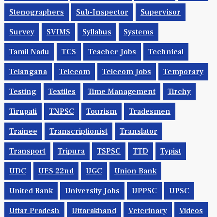
Stenographers
Sub-Inspector
Supervisor
Survey
SVIMS
Syllabus
Systems
Tamil Nadu
TCS
Teacher Jobs
Technical
Telangana
Telecom
Telecom Jobs
Temporary
Testing
Textiles
Time Management
Tirchy
Tirupati
TNPSC
Tourism
Tradesmen
Trainee
Transcriptionist
Translator
Transport
Tripura
TSPSC
TTD
Typist
UDC
UES 22nd
UGC
Union Bank
United Bank
University Jobs
UPPSC
UPSC
Uttar Pradesh
Uttarakhand
Veterinary
Videos