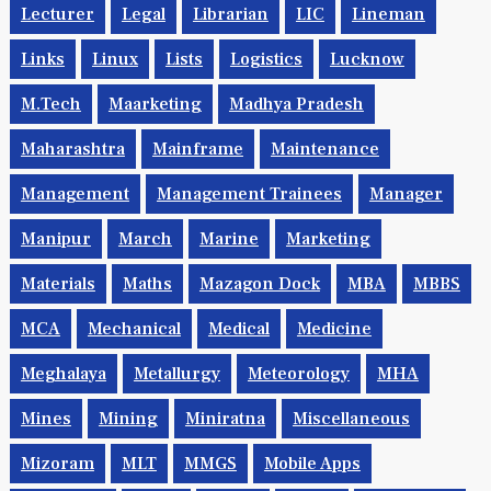
Lecturer
Legal
Librarian
LIC
Lineman
Links
Linux
Lists
Logistics
Lucknow
M.Tech
Maarketing
Madhya Pradesh
Maharashtra
Mainframe
Maintenance
Management
Management Trainees
Manager
Manipur
March
Marine
Marketing
Materials
Maths
Mazagon Dock
MBA
MBBS
MCA
Mechanical
Medical
Medicine
Meghalaya
Metallurgy
Meteorology
MHA
Mines
Mining
Miniratna
Miscellaneous
Mizoram
MLT
MMGS
Mobile Apps