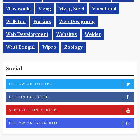
Vijayawada
Vizag
Vizag Steel
Vocational
Walk Ins
Walkins
Web Designing
Web Development
Websites
Welder
West Bengal
Wipro
Zoology
Social
FOLLOW ON TWITTER
LIKE ON FACEBOOK
SUBSCRIBE ON YOUTUBE
FOLLOW ON INSTAGRAM