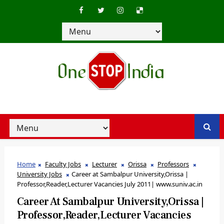
Home
Faculty Jobs
Lecturer
Orissa
Professors
University Jobs
Career at Sambalpur University,Orissa |
Professor,Reader,Lecturer Vacancies July 2011| www.suniv.ac.in
Career At Sambalpur University,Orissa |
Professor,Reader,Lecturer Vacancies