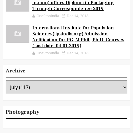
in.com) offers Diploma in Packaging
Through Correspondence 2019
OneStopIndia
Dec 14, 2018
International Institute for Population
Sciences(iipsindia.org) Admission
Notification for PG, M.Phil., Ph.D. Courses
(Last date: 04.01.2019)
OneStopIndia
Dec 14, 2018
Archive
Photography