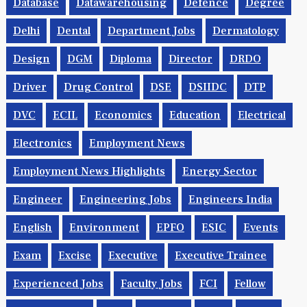
Database
Datawarehousing
Defence
Degree
Delhi
Dental
Department Jobs
Dermatology
Design
DGM
Diploma
Director
DRDO
Driver
Drug Control
DSE
DSIIDC
DTP
DVC
ECIL
Economics
Education
Electrical
Electronics
Employment News
Employment News Highlights
Energy Sector
Engineer
Engineering Jobs
Engineers India
English
Environment
EPFO
ESIC
Events
Exam
Excise
Executive
Executive Trainee
Experienced Jobs
Faculty Jobs
FCI
Fellow