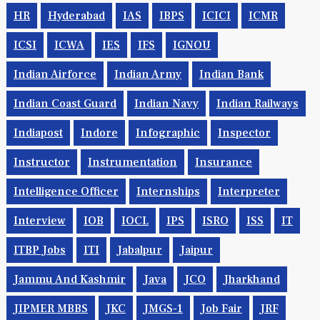
HR
Hyderabad
IAS
IBPS
ICICI
ICMR
ICSI
ICWA
IES
IFS
IGNOU
Indian Airforce
Indian Army
Indian Bank
Indian Coast Guard
Indian Navy
Indian Railways
Indiapost
Indore
Infographic
Inspector
Instructor
Instrumentation
Insurance
Intelligence Officer
Internships
Interpreter
Interview
IOB
IOCL
IPS
ISRO
ISS
IT
ITBP Jobs
ITI
Jabalpur
Jaipur
Jammu And Kashmir
Java
JCO
Jharkhand
JIPMER MBBS
JKC
JMGS-1
Job Fair
JRF