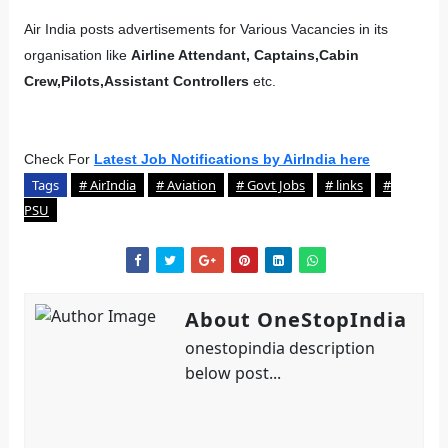
Air India posts advertisements for Various Vacancies in its
organisation like
Airline Attendant, Captains,Cabin
Crew,Pilots,Assistant Controllers
etc.
Check For
Latest Job Notifications by AirIndia here
Tags
# AirIndia
# Aviation
# Govt Jobs
# links
#
PSU
About OneStopIndia
onestopindia description
below post...