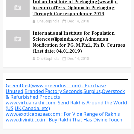
Indian Institute of Packaging(www.iip-
in.com) offers Diploma in Packaging
Through Correspondence 2019
OneStopIndia
Dec 14, 2018
International Institute for Population
Sciences(iipsindia.org) Admission
Notification for PG, M.Phil., Ph.D. Courses
(Last date: 04.01.2019)
OneStopIndia
Dec 14, 2018
GreenDust(www.greendust.com) - Purchase
Unused,Branded Factory Seconds,Surplus,Overstock
& Refurbished Products
www.virtualrakhi.com: Send Rakhis Around the World
(US,UK,Canada..etc)
www.exoticabazaar.com : For Vide Range of Rakhis
www.diviniti.co.in : Buy Rakhi That Has Divine Touch