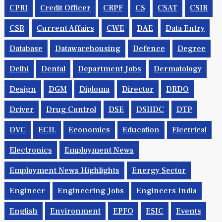
CPRI
Credit Officer
CRPF
CS
CSAT
CSIR
CSR
Current Affairs
CWE
DAE
Data Entry
Database
Datawarehousing
Defence
Degree
Delhi
Dental
Department Jobs
Dermatology
Design
DGM
Diploma
Director
DRDO
Driver
Drug Control
DSE
DSIIDC
DTP
DVC
ECIL
Economics
Education
Electrical
Electronics
Employment News
Employment News Highlights
Energy Sector
Engineer
Engineering Jobs
Engineers India
English
Environment
EPFO
ESIC
Events