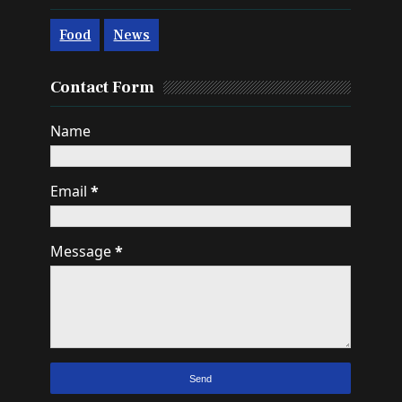
Food
News
Contact Form
Name
Email
*
Message
*