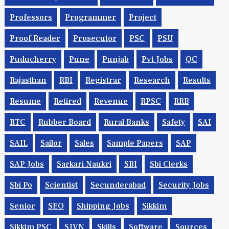
Professors
Programmer
Project
Proof Reader
Prosecutor
PSC
PSU
Puducherry
Pune
Punjab
Pvt Jobs
QC
Rajasthan
RBI
Registrar
Research
Results
Resume
Retired
Revenue
RPSC
RRB
RTC
Rubber Board
Rural Banks
Safety
SAI
SAIL
Sailor
Sales
Sample Papers
SAP
SAP Jobs
Sarkari Naukri
SBI
Sbi Clerks
Sbi Po
Scientist
Secunderabad
Security Jobs
Senior
SEO
Shipping Jobs
Sikkim
Sikkim PSC
SJVN
Skills
Software
Sources