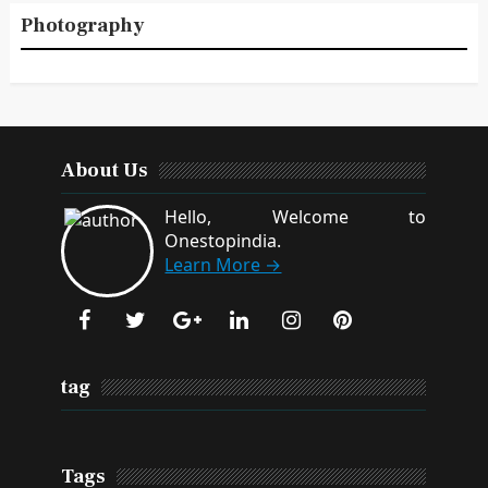
Photography
About Us
Hello, Welcome to
Onestopindia.
Learn More →
tag
Tags