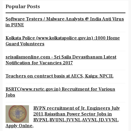
Popular Posts
Software Testers / Malware Analysts @ India Anti Virus
in PUNE
Kolkata Police (www.kolkatapolice.gov.in) :1000 Home
Guard Volunteers
srisailamonline.com - Sri Saila Devasthanam Latest
Notification for Vacancies 2017
Teachers on contract basis at AECS, Kaiga: NPCIL
RSRTC(www.rsrtc.gov.in) Recruitment for Various
Jobs
RVPN recruitment of Jr. Engineers July
2011,Rajasthan Power Sector Jobs in
RVPNL,RVUNL,JVVNL,AVVNL,JD.VVNL,
Apply Onlne,