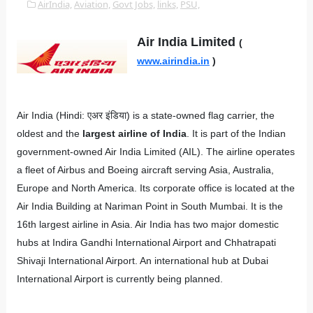
AirIndia,
Aviation,
Govt Jobs,
links,
PSU,
Air India Limited
(
www.airindia.in
)
Air India (Hindi: एअर इंडिया) is a state-owned flag carrier, the
oldest and the
largest airline of India
. It is part of the Indian
government-owned Air India Limited (AIL). The airline operates
a fleet of Airbus and Boeing aircraft serving Asia, Australia,
Europe and North America. Its corporate office is located at the
Air India Building at Nariman Point in South Mumbai. It is the
16th largest airline in Asia. Air India has two major domestic
hubs at Indira Gandhi International Airport and Chhatrapati
Shivaji International Airport. An international hub at Dubai
International Airport is currently being planned.