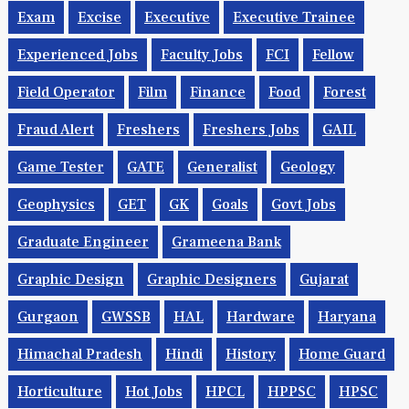
Exam
Excise
Executive
Executive Trainee
Experienced Jobs
Faculty Jobs
FCI
Fellow
Field Operator
Film
Finance
Food
Forest
Fraud Alert
Freshers
Freshers Jobs
GAIL
Game Tester
GATE
Generalist
Geology
Geophysics
GET
GK
Goals
Govt Jobs
Graduate Engineer
Grameena Bank
Graphic Design
Graphic Designers
Gujarat
Gurgaon
GWSSB
HAL
Hardware
Haryana
Himachal Pradesh
Hindi
History
Home Guard
Horticulture
Hot Jobs
HPCL
HPPSC
HPSC