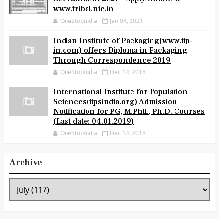
www.tribal.nic.in
OneStopIndia
Jan 04, 2021
Indian Institute of Packaging(www.iip-
in.com) offers Diploma in Packaging
Through Correspondence 2019
OneStopIndia
Dec 14, 2018
International Institute for Population
Sciences(iipsindia.org) Admission
Notification for PG, M.Phil., Ph.D. Courses
(Last date: 04.01.2019)
OneStopIndia
Dec 14, 2018
Archive