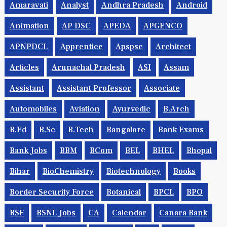
Amaravati
Analyst
Andhra Pradesh
Android
Animation
AP DSC
APEDA
APGENCO
APNPDCL
Apprentice
Apspsc
Architect
Articles
Arunachal Pradesh
ASI
Assam
Assistant
Assistant Professor
Associate
Automobiles
Aviation
Ayurvedic
B.Arch
B.Ed
B.Sc
B.tech
Bangalore
Bank Exams
Bank Jobs
BBM
BCom
BEL
BHEL
Bhopal
Bihar
BioChemistry
Biotechnology
Books
Border Security Force
Botanical
BPCL
BPO
BSF
BSNL Jobs
CA
Calendar
Canara Bank