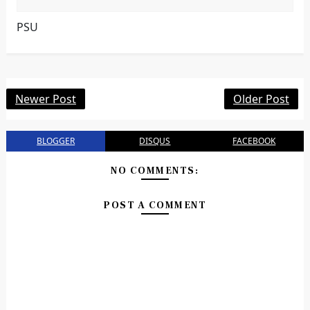
PSU
Newer Post
Older Post
BLOGGER
DISQUS
FACEBOOK
NO COMMENTS:
POST A COMMENT