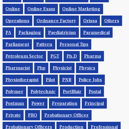
Online
Online Exam
Online Marketing
Operations
Ordnance Factory
Orissa
Others
PA
Packaging
Paediatrician
Paramedical
Parliament
Pattern
Personal Tips
Petroleum Sector
PGT
Ph.d
Pharma
Pharmacist
Php
Physicist
Physics
Physiotherapist
Pilot
PNB
Police Jobs
Polymer
Polytechnic
PortBlair
Postal
Postman
Power
Preparation
Principal
Private
PRO
Probationary Officer
Probationary Officers
Production
Professional