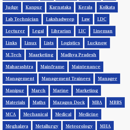
Judge
Kanpur
Karnataka
Kerala
Kolkata
Lab Technician
Lakshadweep
Law
LDC
Lecturer
Legal
Librarian
LIC
Lineman
Links
Linux
Lists
Logistics
Lucknow
M.Tech
Maarketing
Madhya Pradesh
Maharashtra
Mainframe
Maintenance
Management
Management Trainees
Manager
Manipur
March
Marine
Marketing
Materials
Maths
Mazagon Dock
MBA
MBBS
MCA
Mechanical
Medical
Medicine
Meghalaya
Metallurgy
Meteorology
MHA