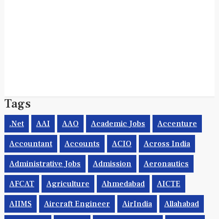
Tags
.net
AAI
AAO
Academic Jobs
Accenture
Accountant
Accounts
ACIO
Across India
Administrative Jobs
Admission
Aeronautics
AFCAT
Agriculture
Ahmedabad
AICTE
AIIMS
Aircraft Engineer
AirIndia
Allahabad