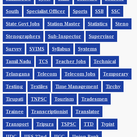
South
Specialist Officer
Sports
SSB
SSC
State Govt Jobs
Station Master
Statistics
Steno
Stenographers
Sub-Inspector
Supervisor
Survey
SVIMS
Syllabus
Systems
Tamil Nadu
TCS
Teacher Jobs
Technical
Telangana
Telecom
Telecom Jobs
Temporary
Testing
Textiles
Time Management
Tirchy
Tirupati
TNPSC
Tourism
Tradesmen
Trainee
Transcriptionist
Translator
Transport
Tripura
TSPSC
TTD
Typist
UDC
UES 22nd
UGC
Union Bank