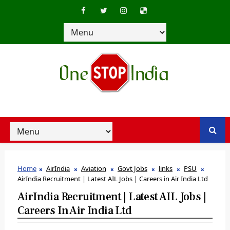
Home
AirIndia
Aviation
Govt Jobs
links
PSU
AirIndia Recruitment | Latest AIL Jobs | Careers in Air India Ltd
AirIndia Recruitment | Latest AIL Jobs |
Careers In Air India Ltd