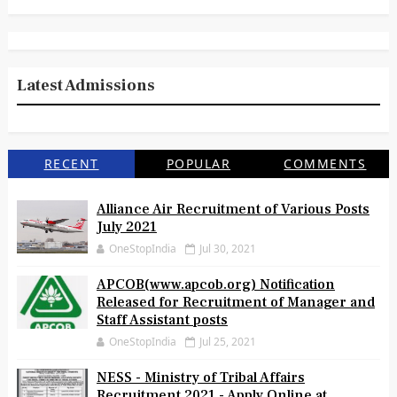
Latest Admissions
RECENT
POPULAR
COMMENTS
Alliance Air Recruitment of Various Posts
July 2021
OneStopIndia
Jul 30, 2021
APCOB(www.apcob.org) Notification
Released for Recruitment of Manager and
Staff Assistant posts
OneStopIndia
Jul 25, 2021
NESS - Ministry of Tribal Affairs
Recruitment 2021 - Apply Online at