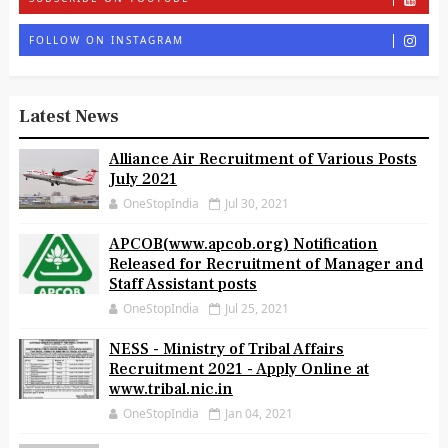
FOLLOW ON INSTAGRAM
Latest News
Alliance Air Recruitment of Various Posts
July 2021
OneStopIndia
Jul 30, 2021
APCOB(www.apcob.org) Notification
Released for Recruitment of Manager and
Staff Assistant posts
OneStopIndia
Jul 25, 2021
NESS - Ministry of Tribal Affairs
Recruitment 2021 - Apply Online at
www.tribal.nic.in
OneStopIndia
Jan 04, 2021