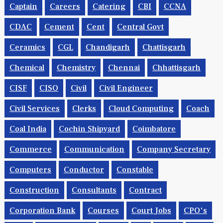
Captain
Careers
Catering
CBI
CCNA
CDAC
Cement
Cent
Central Govt
Ceramics
CGL
Chandigarh
Chattisgarh
Chemical
Chemistry
Chennai
Chhattisgarh
CISF
CISO
Civil
Civil Engineer
Civil Services
Clerks
Cloud Computing
Coach
Coal India
Cochin Shipyard
Coimbatore
Commerce
Communication
Company Secretary
Computers
Conductor
Constable
Construction
Consultants
Contract
Corporation Bank
Courses
Court Jobs
CPO's