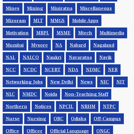
Mines
Mining
Miniratna
Miscellaneous
Mizoram
MLT
MMGS
Mobile Apps
Motivation
MRPL
MSME
Mtech
Multimedia
Mumbai
Mysore
NA
Nabard
Nagaland
NAL
NALCO
Naukri
Navaratna
Navik
NCC
NCDC
NCERT
NDA
NDMC
NER
Networking Jobs
New Delhi
News
NIC
NIT
NLC
NMDC
Noida
Non-Teaching Staff
Northern
Notices
NPCIL
NRHM
NTPC
Nurse
Nursing
OBC
Odisha
Off-Campus
Office
Officer
Official Language
ONGC