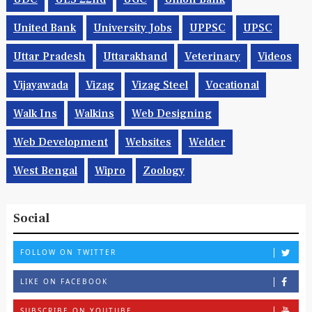
United Bank
University Jobs
UPPSC
UPSC
Uttar Pradesh
Uttarakhand
Veterinary
Videos
Vijayawada
Vizag
Vizag Steel
Vocational
Walk Ins
Walkins
Web Designing
Web Development
Websites
Welder
West Bengal
Wipro
Zoology
Social
FOLLOW ON TWITTER
LIKE ON FACEBOOK
SUBSCRIBE ON YOUTUBE