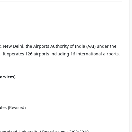
New Delhi, the Airports Authority of India (AAI) under the
a. It operates 126 airports including 16 international airports,
ervices)
ules (Revised)
ecognized University / Board as on 13/08/2010.