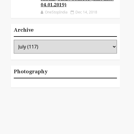
04.01.2019)
OneStopIndia
Dec 14, 2018
Archive
Photography