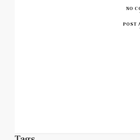
NO C
POST 
Tags