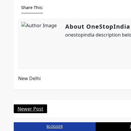
Share This:
About OneStopIndia
onestopindia description belo
New Delhi
Newer Post
BLOGGER