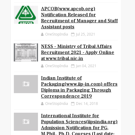
APCOB(www.apcob.org)
Notification Released for
Recruitment of Manager and Staff
Assistant posts
OneStopIndia
Jul 25, 2021
NESS - Ministry of Tribal Affairs
Recruitment 2021 - Apply Online
at www.tribal.nic.in
OneStopIndia
Jan 04, 2021
Indian Institute of
Packaging(www.iip-in.com) offers
Diploma in Packaging Through
Correspondence 2019
OneStopIndia
Dec 14, 2018
International Institute for
Population Sciences(iipsindia.org)
Admission Notification for PG,
M.Phil., Ph.D. Courses (Last date: