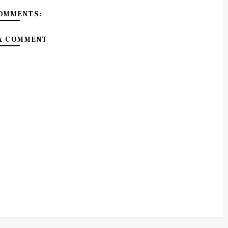
OMMENTS:
A COMMENT