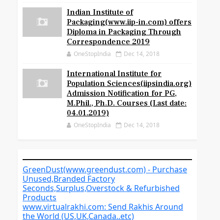
Indian Institute of
Packaging(www.iip-in.com) offers
Diploma in Packaging Through
Correspondence 2019
OneStopIndia
Dec 14, 2018
International Institute for
Population Sciences(iipsindia.org)
Admission Notification for PG,
M.Phil., Ph.D. Courses (Last date:
04.01.2019)
OneStopIndia
Dec 14, 2018
GreenDust(www.greendust.com) - Purchase
Unused,Branded Factory
Seconds,Surplus,Overstock & Refurbished
Products
www.virtualrakhi.com: Send Rakhis Around
the World (US,UK,Canada..etc)