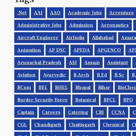
.net
AAI
AAO
Academic Jobs
Accenture
Administrative Jobs
Admission
Aeronautics
Aircraft Engineer
AirIndia
Allahabad
Amara
Animation
AP DSC
APEDA
APGENCO
AP
Arunachal Pradesh
ASI
Assam
Assistant
Aviation
Ayurvedic
B.Arch
B.Ed
B.Sc
B
BCom
BEL
BHEL
Bhopal
Bihar
BioChem
Border Security Force
Botanical
BPCL
BPO
Captain
Careers
Catering
CBI
CCNA
CGL
Chandigarh
Chattisgarh
Chemical
C