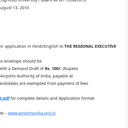
August 13, 2010
ir application in Hindi/English to
THE REGIONAL EXECUTIVE
he envelope should be
gwith a Demand Draft of
Rs. 100/-
(Rupees
irports Authority of India, payable at
candidates are exempted from payment of fees
t.pdf
for complete details and Application format
te –
www.airportsindia.org.in