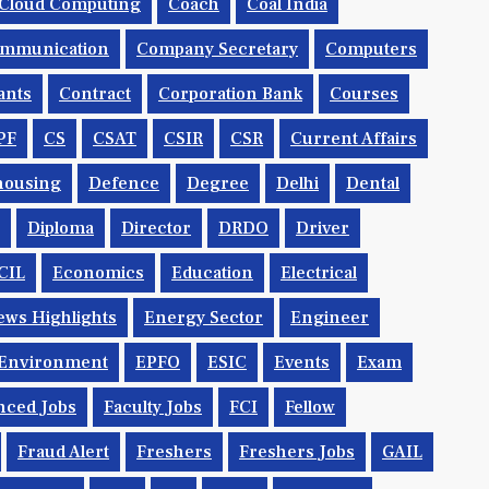
Cloud Computing
Coach
Coal India
mmunication
Company Secretary
Computers
ants
Contract
Corporation Bank
Courses
PF
CS
CSAT
CSIR
CSR
Current Affairs
housing
Defence
Degree
Delhi
Dental
Diploma
Director
DRDO
Driver
CIL
Economics
Education
Electrical
ws Highlights
Energy Sector
Engineer
Environment
EPFO
ESIC
Events
Exam
nced Jobs
Faculty Jobs
FCI
Fellow
Fraud Alert
Freshers
Freshers Jobs
GAIL