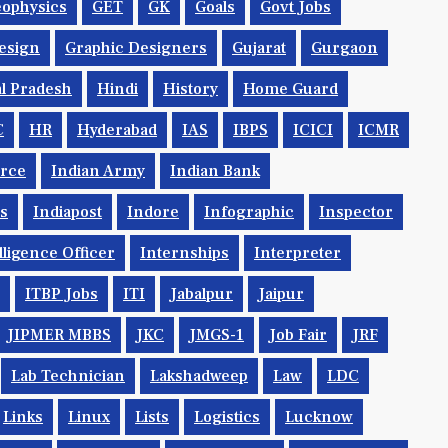
ophysics
GET
GK
Goals
Govt Jobs
esign
Graphic Designers
Gujarat
Gurgaon
l Pradesh
Hindi
History
Home Guard
C
HR
Hyderabad
IAS
IBPS
ICICI
ICMR
orce
Indian Army
Indian Bank
ys
Indiapost
Indore
Infographic
Inspector
lligence Officer
Internships
Interpreter
ITBP Jobs
ITI
Jabalpur
Jaipur
JIPMER MBBS
JKC
JMGS-1
Job Fair
JRF
Lab Technician
Lakshadweep
Law
LDC
Links
Linux
Lists
Logistics
Lucknow