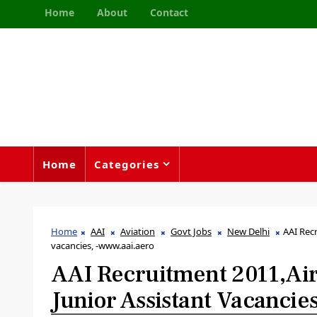
Home
About
Contact
Home
Categories
Home
AAI
Aviation
Govt Jobs
New Delhi
AAI Recr
vacancies, -www.aai.aero
AAI Recruitment 2011,Airp
Junior Assistant Vacanci