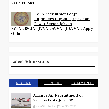
Various Jobs
RVPN recruitment of Jr.
Engineers July 2011,Rajasthan
Power Sector Jobs in
RVPNL,RVUNL,JVVNL,AVVNL,JD.VVNL, Apply
Onlne,
Latest Admissions
RECENT
POPULAR
COMMENTS
Alliance Air Recruitment of
Various Posts July 2021
OneStopIndia
Jul 30, 2021