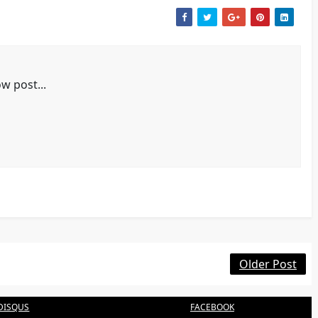
w post...
Older Post
DISQUS
FACEBOOK