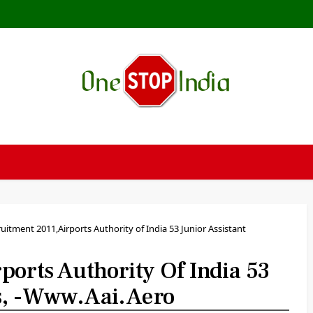
uitment 2011,Airports Authority of India 53 Junior Assistant
orts Authority Of India 53
es, -www.aai.aero