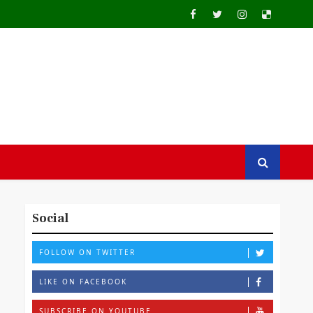
Social
FOLLOW ON TWITTER
LIKE ON FACEBOOK
SUBSCRIBE ON YOUTUBE