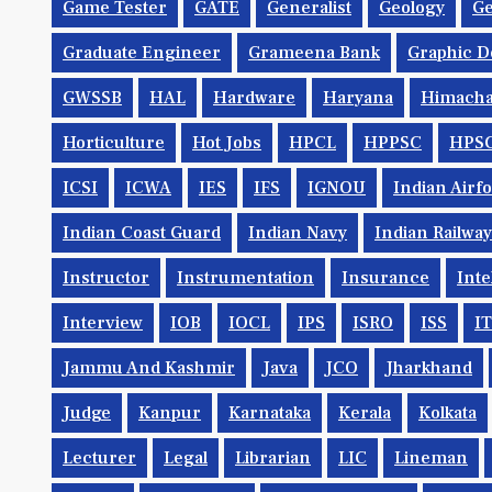
Game Tester
GATE
Generalist
Geology
Ge
Graduate Engineer
Grameena Bank
Graphic D
GWSSB
HAL
Hardware
Haryana
Himacha
Horticulture
Hot Jobs
HPCL
HPPSC
HPS
ICSI
ICWA
IES
IFS
IGNOU
Indian Airf
Indian Coast Guard
Indian Navy
Indian Railwa
Instructor
Instrumentation
Insurance
Inte
Interview
IOB
IOCL
IPS
ISRO
ISS
IT
Jammu And Kashmir
Java
JCO
Jharkhand
Judge
Kanpur
Karnataka
Kerala
Kolkata
Lecturer
Legal
Librarian
LIC
Lineman