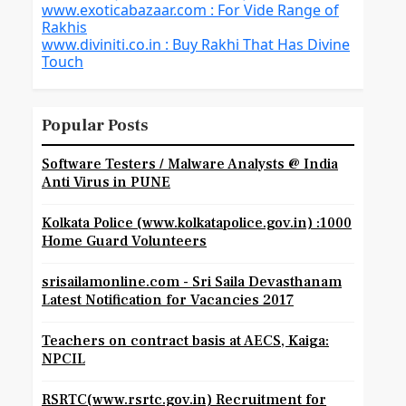
www.exoticabazaar.com : For Vide Range of
Rakhis
www.diviniti.co.in : Buy Rakhi That Has Divine
Touch
Popular Posts
Software Testers / Malware Analysts @ India
Anti Virus in PUNE
Kolkata Police (www.kolkatapolice.gov.in) :1000
Home Guard Volunteers
srisailamonline.com - Sri Saila Devasthanam
Latest Notification for Vacancies 2017
Teachers on contract basis at AECS, Kaiga:
NPCIL
RSRTC(www.rsrtc.gov.in) Recruitment for