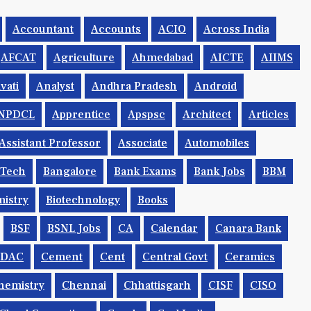
Accountant
Accounts
ACIO
Across India
AFCAT
Agriculture
Ahmedabad
AICTE
AIIMS
vati
Analyst
Andhra Pradesh
Android
NPDCL
Apprentice
Apspsc
Architect
Articles
Assistant Professor
Associate
Automobiles
.tech
Bangalore
Bank Exams
Bank Jobs
BBM
istry
Biotechnology
Books
BSF
BSNL Jobs
CA
Calendar
Canara Bank
CDAC
Cement
Cent
Central Govt
Ceramics
hemistry
Chennai
Chhattisgarh
CISF
CISO