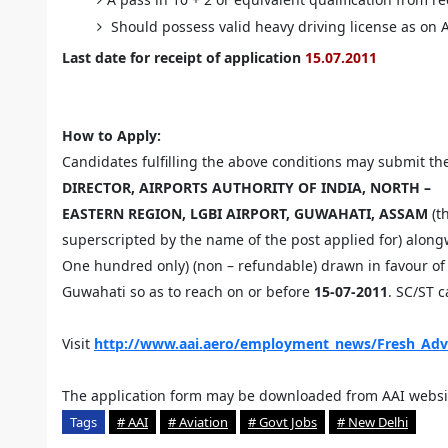
Should possess valid heavy driving license as on 
Last date for receipt of application
15.07.2011
How to Apply:
Candidates fulfilling the above conditions may submit the
DIRECTOR, AIRPORTS AUTHORITY OF INDIA, NORTH –
EASTERN REGION, LGBI AIRPORT, GUWAHATI, ASSAM
(t
superscripted by the name of the post applied for) alon
One hundred only) (non – refundable) drawn in favour of A
Guwahati so as to reach on or before
15-07-2011
. SC/ST 
Visit
http://www.aai.aero/employment_news/Fresh_Adv
The application form may be downloaded from AAI websi
Tags
# AAI
# Aviation
# Govt Jobs
# New Delhi