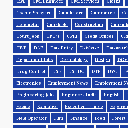
Civil
Civil Engineer
Civil Services
Clerks
Cochin Shipyard
Coimbatore
Commerce
Co
Conductor
Constable
Construction
Consult
Court Jobs
CPO's
CPRI
Credit Officer
CR
CWE
DAE
Data Entry
Database
Dataware
Department Jobs
Dermatology
Design
DGM
Drug Control
DSE
DSIIDC
DTP
DVC
E
Electronics
Employment News
Employment Ne
Engineering Jobs
Engineers India
English
Excise
Executive
Executive Trainee
Experie
Field Operator
Film
Finance
Food
Forest