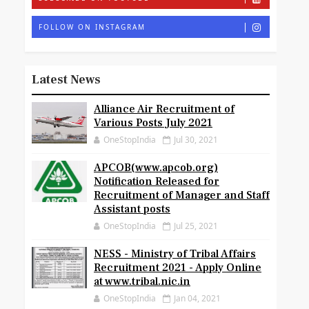
FOLLOW ON INSTAGRAM
Latest News
Alliance Air Recruitment of
Various Posts July 2021
OneStopIndia
Jul 30, 2021
APCOB(www.apcob.org)
Notification Released for
Recruitment of Manager and Staff
Assistant posts
OneStopIndia
Jul 25, 2021
NESS - Ministry of Tribal Affairs
Recruitment 2021 - Apply Online
at www.tribal.nic.in
OneStopIndia
Jan 04, 2021