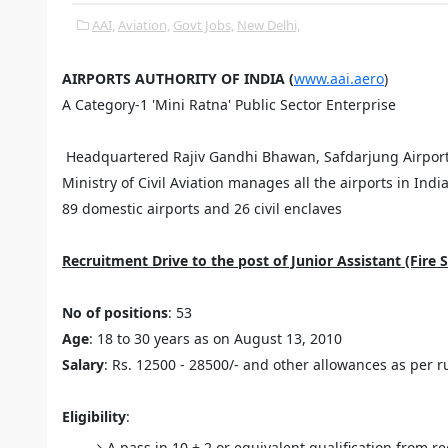
AAI,
Aviation,
Govt Jobs,
New Delhi,
AIRPORTS AUTHORITY OF INDIA (
www.aai.aero
)
A Category-1 'Mini Ratna' Public Sector Enterprise
Headquartered Rajiv Gandhi Bhawan, Safdarjung Airport, 
Ministry of Civil Aviation manages all the airports in Indi
89 domestic airports and 26 civil enclaves
Recruitment Drive to the post of Junior Assistant (Fire S
No of positions
: 53
Age
: 18 to 30 years as on August 13, 2010
Salary
: Rs. 12500 - 28500/- and other allowances as per r
Eligibility
:
A pass in 10 + 2 or equivalent qualification from r