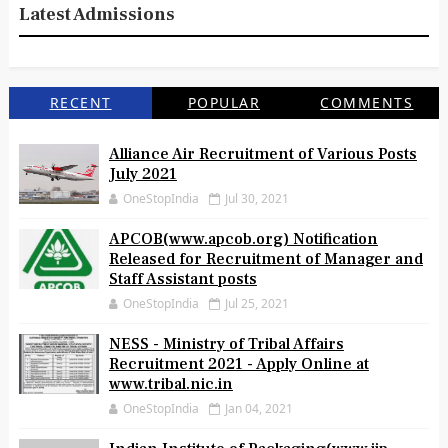
Latest Admissions
RECENT
POPULAR
COMMENTS
Alliance Air Recruitment of Various Posts
July 2021
OneStopIndia
Jul 30, 2021
APCOB(www.apcob.org) Notification
Released for Recruitment of Manager and
Staff Assistant posts
OneStopIndia
Jul 25, 2021
NESS - Ministry of Tribal Affairs
Recruitment 2021 - Apply Online at
www.tribal.nic.in
OneStopIndia
Jan 04, 2021