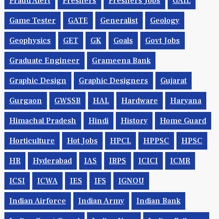
Fraud Alert
Freshers
Freshers Jobs
GAIL
Game Tester
GATE
Generalist
Geology
Geophysics
GET
GK
Goals
Govt Jobs
Graduate Engineer
Grameena Bank
Graphic Design
Graphic Designers
Gujarat
Gurgaon
GWSSB
HAL
Hardware
Haryana
Himachal Pradesh
Hindi
History
Home Guard
Horticulture
Hot Jobs
HPCL
HPPSC
HPSC
HR
Hyderabad
IAS
IBPS
ICICI
ICMR
ICSI
ICWA
IES
IFS
IGNOU
Indian Airforce
Indian Army
Indian Bank