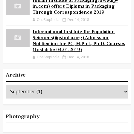
Indian Institute of Packaging(www.iip-
in.com) offers Diploma in Packaging
Through Correspondence 2019
OneStopIndia
Dec 14, 2018
International Institute for Population
Sciences(iipsindia.org) Admission
Notification for PG, M.Phil., Ph.D. Courses
(Last date: 04.01.2019)
OneStopIndia
Dec 14, 2018
Archive
Photography