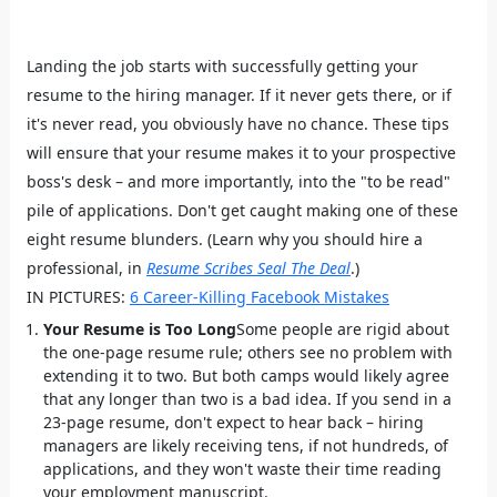
Landing the job starts with successfully getting your
resume to the hiring manager. If it never gets there, or if
it's never read, you obviously have no chance. These tips
will ensure that your resume makes it to your prospective
boss's desk – and more importantly, into the "to be read"
pile of applications. Don't get caught making one of these
eight resume blunders. (Learn why you should hire a
professional, in
Resume Scribes Seal The Deal
.)
IN PICTURES:
6 Career-Killing Facebook Mistakes
Your Resume is Too Long
Some people are rigid about
the one-page resume rule; others see no problem with
extending it to two. But both camps would likely agree
that any longer than two is a bad idea. If you send in a
23-page resume, don't expect to hear back – hiring
managers are likely receiving tens, if not hundreds, of
applications, and they won't waste their time reading
your employment manuscript.