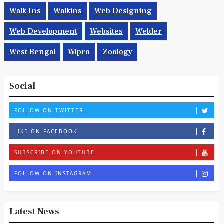
Walk Ins
Walkins
Web Designing
Web Development
Websites
Welder
West Bengal
Wipro
Zoology
Social
FOLLOW ON TWITTER
LIKE ON FACEBOOK
SUBSCRIBE ON YOUTUBE
FOLLOW ON INSTAGRAM
Latest News