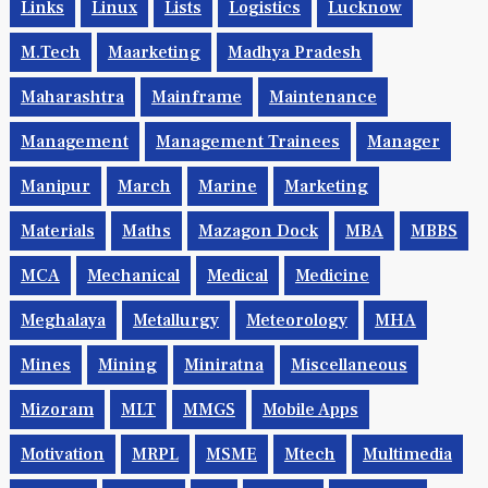
Links
Linux
Lists
Logistics
Lucknow
M.Tech
Maarketing
Madhya Pradesh
Maharashtra
Mainframe
Maintenance
Management
Management Trainees
Manager
Manipur
March
Marine
Marketing
Materials
Maths
Mazagon Dock
MBA
MBBS
MCA
Mechanical
Medical
Medicine
Meghalaya
Metallurgy
Meteorology
MHA
Mines
Mining
Miniratna
Miscellaneous
Mizoram
MLT
MMGS
Mobile Apps
Motivation
MRPL
MSME
Mtech
Multimedia