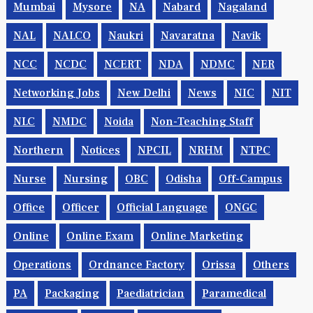
Mumbai
Mysore
NA
Nabard
Nagaland
NAL
NALCO
Naukri
Navaratna
Navik
NCC
NCDC
NCERT
NDA
NDMC
NER
Networking Jobs
New Delhi
News
NIC
NIT
NLC
NMDC
Noida
Non-Teaching Staff
Northern
Notices
NPCIL
NRHM
NTPC
Nurse
Nursing
OBC
Odisha
Off-Campus
Office
Officer
Official Language
ONGC
Online
Online Exam
Online Marketing
Operations
Ordnance Factory
Orissa
Others
PA
Packaging
Paediatrician
Paramedical