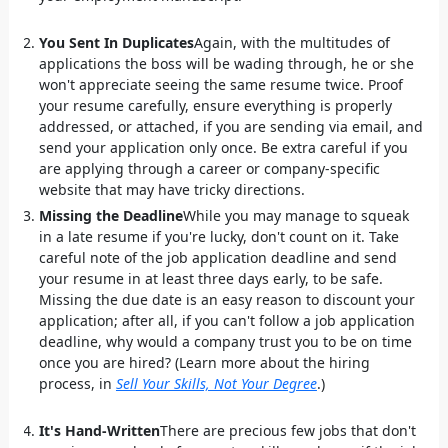
You Sent In Duplicates
Again, with the multitudes of
applications the boss will be wading through, he or she
won't appreciate seeing the same resume twice. Proof
your resume carefully, ensure everything is properly
addressed, or attached, if you are sending via email, and
send your application only once. Be extra careful if you
are applying through a career or company-specific
website that may have tricky directions.
Missing the Deadline
While you may manage to squeak
in a late resume if you're lucky, don't count on it. Take
careful note of the job application deadline and send
your resume in at least three days early, to be safe.
Missing the due date is an easy reason to discount your
application; after all, if you can't follow a job application
deadline, why would a company trust you to be on time
once you are hired? (Learn more about the hiring
process, in
Sell Your Skills, Not Your Degree
.)
It's Hand-Written
There are precious few jobs that don't