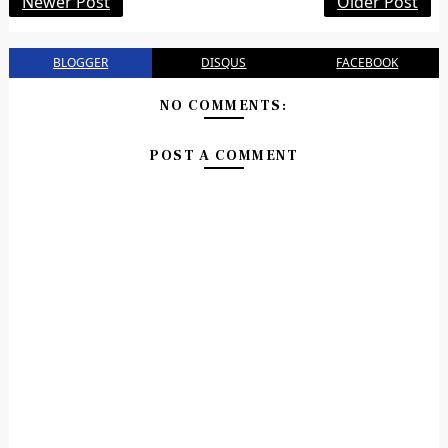
Newer Post
Older Post
BLOGGER
DISQUS
FACEBOOK
NO COMMENTS:
POST A COMMENT