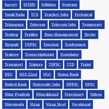
Survey
SVIMS
Syllabus
Systems
Tamil Nadu
TCS
Teacher Jobs
Technical
Telangana
Telecom
Telecom Jobs
Temporary
Testing
Textiles
Time Management
Tirchy
Tirupati
TNPSC
Tourism
Tradesmen
Trainee
Transcriptionist
Translator
Transport
Tripura
TSPSC
TTD
Typist
UDC
UES 22nd
UGC
Union Bank
United Bank
University Jobs
UPPSC
UPSC
Uttar Pradesh
Uttarakhand
Veterinary
Videos
Vijayawada
Vizag
Vizag Steel
Vocational