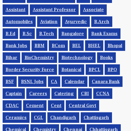
Assistant
Assistant Professor
Associate
Automobiles
Aviation
Ayurvedic
B.Arch
B.Ed
B.Sc
B.tech
Bangalore
Bank Exams
Bank Jobs
BBM
BCom
BEL
BHEL
Bhopal
Bihar
BioChemistry
Biotechnology
Books
Border Security Force
Botanical
BPCL
BPO
BSF
BSNL Jobs
CA
Calendar
Canara Bank
Captain
Careers
Catering
CBI
CCNA
CDAC
Cement
Cent
Central Govt
Ceramics
CGL
Chandigarh
Chattisgarh
Chemical
Chemistry
Chennai
Chhattisgarh