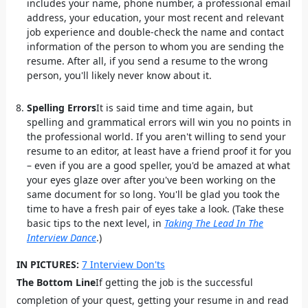
includes your name, phone number, a professional email
address, your education, your most recent and relevant
job experience and double-check the name and contact
information of the person to whom you are sending the
resume. After all, if you send a resume to the wrong
person, you'll likely never know about it.
Spelling Errors
It is said time and time again, but
spelling and grammatical errors will win you no points in
the professional world. If you aren't willing to send your
resume to an editor, at least have a friend proof it for you
– even if you are a good speller, you'd be amazed at what
your eyes glaze over after you've been working on the
same document for so long. You'll be glad you took the
time to have a fresh pair of eyes take a look. (Take these
basic tips to the next level, in
Taking The Lead In The
Interview Dance
.)
IN PICTURES:
7 Interview Don'ts
The Bottom Line
If getting the job is the successful
completion of your quest, getting your resume in and read