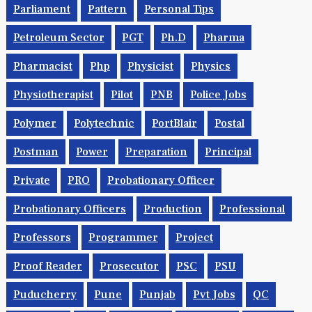
Parliament
Pattern
Personal Tips
Petroleum Sector
PGT
Ph.d
Pharma
Pharmacist
Php
Physicist
Physics
Physiotherapist
Pilot
PNB
Police Jobs
Polymer
Polytechnic
PortBlair
Postal
Postman
Power
Preparation
Principal
Private
PRO
Probationary Officer
Probationary Officers
Production
Professional
Professors
Programmer
Project
Proof Reader
Prosecutor
PSC
PSU
Puducherry
Pune
Punjab
Pvt Jobs
QC