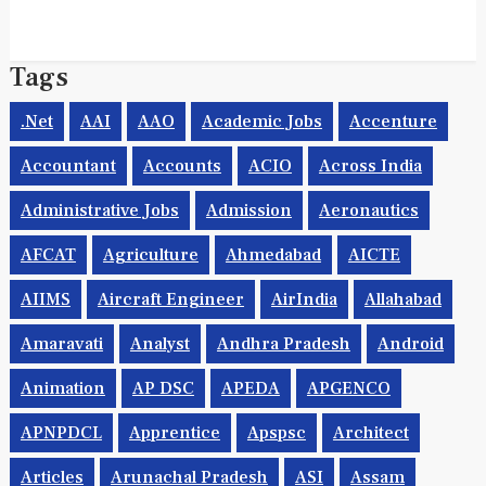
Tags
.net
AAI
AAO
Academic Jobs
Accenture
Accountant
Accounts
ACIO
Across India
Administrative Jobs
Admission
Aeronautics
AFCAT
Agriculture
Ahmedabad
AICTE
AIIMS
Aircraft Engineer
AirIndia
Allahabad
Amaravati
Analyst
Andhra Pradesh
Android
Animation
AP DSC
APEDA
APGENCO
APNPDCL
Apprentice
Apspsc
Architect
Articles
Arunachal Pradesh
ASI
Assam