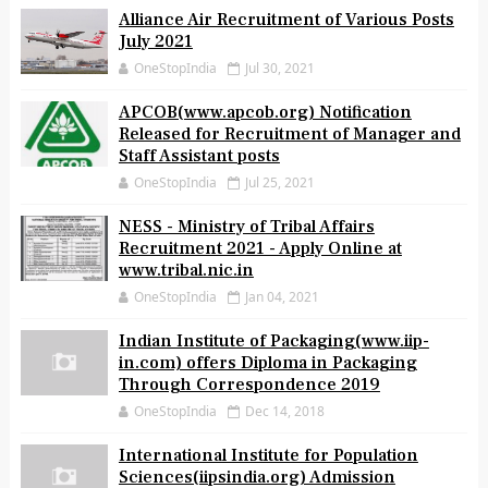
Alliance Air Recruitment of Various Posts
July 2021
OneStopIndia
Jul 30, 2021
APCOB(www.apcob.org) Notification
Released for Recruitment of Manager and
Staff Assistant posts
OneStopIndia
Jul 25, 2021
NESS - Ministry of Tribal Affairs
Recruitment 2021 - Apply Online at
www.tribal.nic.in
OneStopIndia
Jan 04, 2021
Indian Institute of Packaging(www.iip-
in.com) offers Diploma in Packaging
Through Correspondence 2019
OneStopIndia
Dec 14, 2018
International Institute for Population
Sciences(iipsindia.org) Admission