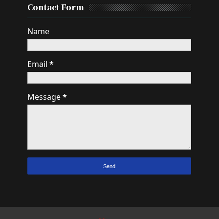
Contact Form
Name
Email
*
Message
*