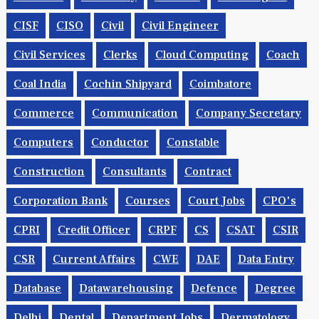
CISF
CISO
Civil
Civil Engineer
Civil Services
Clerks
Cloud Computing
Coach
Coal India
Cochin Shipyard
Coimbatore
Commerce
Communication
Company Secretary
Computers
Conductor
Constable
Construction
Consultants
Contract
Corporation Bank
Courses
Court Jobs
CPO's
CPRI
Credit Officer
CRPF
CS
CSAT
CSIR
CSR
Current Affairs
CWE
DAE
Data Entry
Database
Datawarehousing
Defence
Degree
Delhi
Dental
Department Jobs
Dermatology