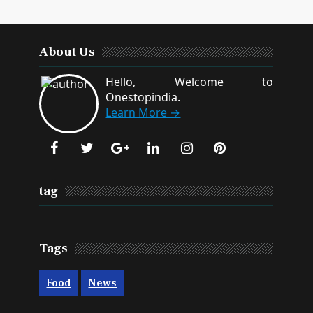
About Us
Hello, Welcome to
Onestopindia.
Learn More →
tag
Tags
Food
News