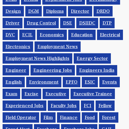
Design
DGM
Diploma
Director
DRDO
Driver
Drug Control
DSE
DSIIDC
DTP
DVC
ECIL
Economics
Education
Electrical
Electronics
Employment News
Employment News Highlights
Energy Sector
Engineer
Engineering Jobs
Engineers India
English
Environment
EPFO
ESIC
Events
Exam
Excise
Executive
Executive Trainee
Experienced Jobs
Faculty Jobs
FCI
Fellow
Field Operator
Film
Finance
Food
Forest