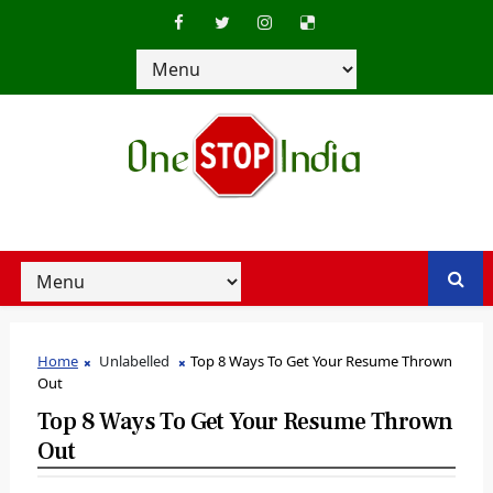
Home
Unlabelled
Top 8 Ways To Get Your Resume Thrown
Out
Top 8 Ways To Get Your Resume Thrown
Out