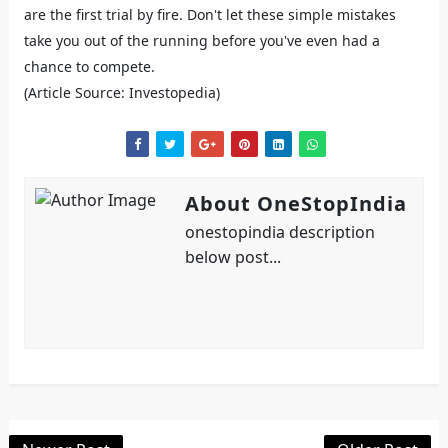
are the first trial by fire. Don't let these simple mistakes
take you out of the running before you've even had a
chance to compete.
(Article Source: Investopedia)
About OneStopIndia
onestopindia description
below post...