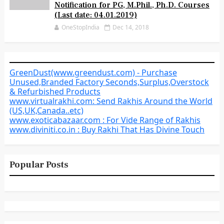
Notification for PG, M.Phil., Ph.D. Courses
(Last date: 04.01.2019)
OneStopIndia
Dec 14, 2018
GreenDust(www.greendust.com) - Purchase
Unused,Branded Factory Seconds,Surplus,Overstock
& Refurbished Products
www.virtualrakhi.com: Send Rakhis Around the World
(US,UK,Canada..etc)
www.exoticabazaar.com : For Vide Range of Rakhis
www.diviniti.co.in : Buy Rakhi That Has Divine Touch
Popular Posts