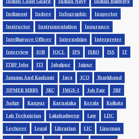
Indian Coast Guard
Indian Navy
Indian Railways
Indiapost
Indore
Infographic
Inspector
Instructor
Instrumentation
Insurance
Intelligence Officer
Internships
Interpreter
Interview
IOB
IOCL
IPS
ISRO
ISS
IT
ITBP Jobs
ITI
Jabalpur
Jaipur
Jammu And Kashmir
Java
JCO
Jharkhand
JIPMER MBBS
JKC
JMGS-1
Job Fair
JRF
Judge
Kanpur
Karnataka
Kerala
Kolkata
Lab Technician
Lakshadweep
Law
LDC
Lecturer
Legal
Librarian
LIC
Lineman