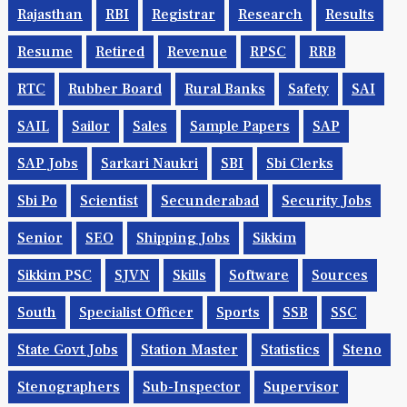
Rajasthan
RBI
Registrar
Research
Results
Resume
Retired
Revenue
RPSC
RRB
RTC
Rubber Board
Rural Banks
Safety
SAI
SAIL
Sailor
Sales
Sample Papers
SAP
SAP Jobs
Sarkari Naukri
SBI
Sbi Clerks
Sbi Po
Scientist
Secunderabad
Security Jobs
Senior
SEO
Shipping Jobs
Sikkim
Sikkim PSC
SJVN
Skills
Software
Sources
South
Specialist Officer
Sports
SSB
SSC
State Govt Jobs
Station Master
Statistics
Steno
Stenographers
Sub-Inspector
Supervisor