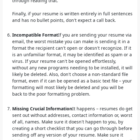
through reading that.
Finally, if your resume is written entirely in full sentences
and has no bullet points, don't expect a call back.
Incompatible Format
If you are sending your resume via
email, the worst mistake you can make is sending it in a
format the recipient can't open or doesn't recognize. If it
is an unfamiliar format, it may be identified as spam or a
virus. If your resume can't be opened effortlessly,
without any new programs needing to be installed, it will
likely be deleted. Also, don't choose a non-standard file
format, even if it can be opened as a basic text file – your
formatting will most likely be deleted and you will be
back to the poor formatting problem.
Missing Crucial Information
It happens – resumes do get
sent out without addresses, contact information or, worst
of all, names. Make sure it doesn't happen to you, by
creating a short checklist that you can go through before
sending off any version of your resume. Make sure it