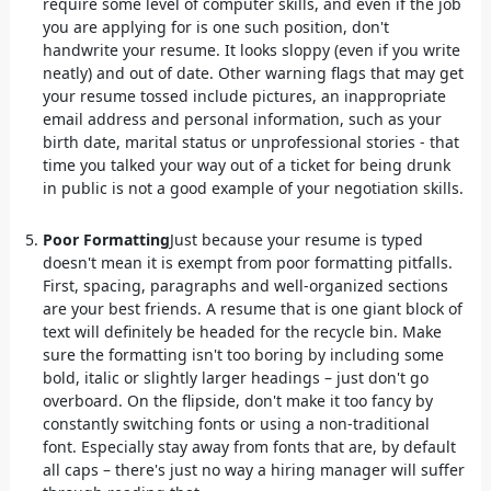
require some level of computer skills, and even if the job
you are applying for is one such position, don't
handwrite your resume. It looks sloppy (even if you write
neatly) and out of date. Other warning flags that may get
your resume tossed include pictures, an inappropriate
email address and personal information, such as your
birth date, marital status or unprofessional stories - that
time you talked your way out of a ticket for being drunk
in public is not a good example of your negotiation skills.
Poor Formatting
Just because your resume is typed
doesn't mean it is exempt from poor formatting pitfalls.
First, spacing, paragraphs and well-organized sections
are your best friends. A resume that is one giant block of
text will definitely be headed for the recycle bin. Make
sure the formatting isn't too boring by including some
bold, italic or slightly larger headings – just don't go
overboard. On the flipside, don't make it too fancy by
constantly switching fonts or using a non-traditional
font. Especially stay away from fonts that are, by default
all caps – there's just no way a hiring manager will suffer